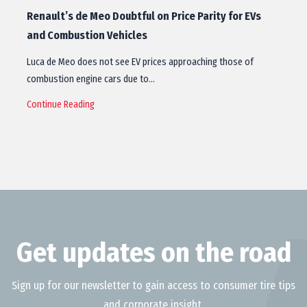
Renault’s de Meo Doubtful on Price Parity for EVs
and Combustion Vehicles
Luca de Meo does not see EV prices approaching those of
combustion engine cars due to…
Continue Reading
Get updates on the road
Sign up for our newsletter to gain access to consumer tire tips
and corporate insight.