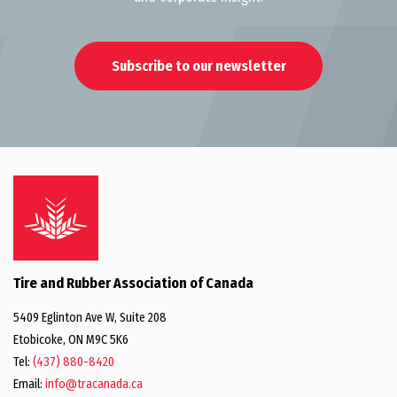
Subscribe to our newsletter
Tire and Rubber Association of Canada
5409 Eglinton Ave W, Suite 208
Etobicoke, ON M9C 5K6
Tel:
(437) 880-8420
Email:
info@tracanada.ca