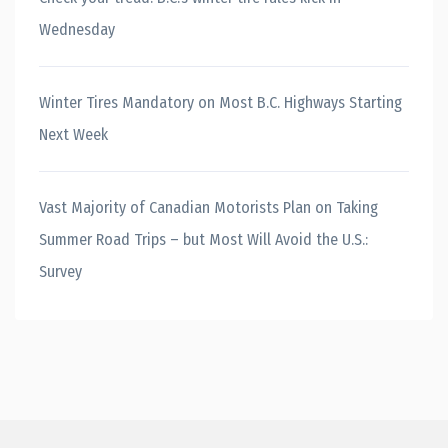
Wednesday
Winter Tires Mandatory on Most B.C. Highways Starting
Next Week
Vast Majority of Canadian Motorists Plan on Taking
Summer Road Trips – but Most Will Avoid the U.S.:
Survey