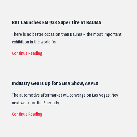
BKT Launches EM 933 Super Tire at BAUMA
There is no better occasion than Bauma – the most important
exhibition in the world for…
Continue Reading
Industry Gears Up for SEMA Show, AAPEX
The automotive aftermarket will converge on Las Vegas, Nev.,
next week for the Specialty…
Continue Reading