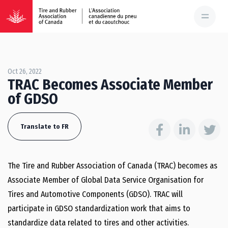
Oct 26, 2022
TRAC Becomes Associate Member
of GDSO
Translate to FR
The Tire and Rubber Association of Canada (TRAC) becomes as
Associate Member of Global Data Service Organisation for
Tires and Automotive Components (GDSO). TRAC will
participate in GDSO standardization work that aims to
standardize data related to tires and other activities.