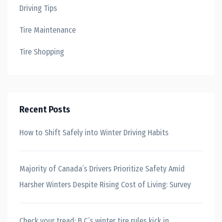
Driving Tips
Tire Maintenance
Tire Shopping
Recent Posts
How to Shift Safely into Winter Driving Habits
Majority of Canada’s Drivers Prioritize Safety Amid
Harsher Winters Despite Rising Cost of Living: Survey
Check your tread: B.C.’s winter tire rules kick in