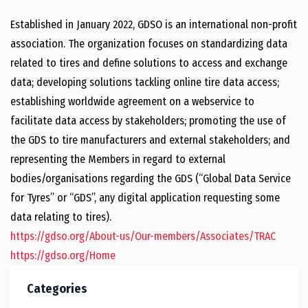
Established in January 2022, GDSO is an international non-profit
association. The organization focuses on standardizing data
related to tires and define solutions to access and exchange
data; developing solutions tackling online tire data access;
establishing worldwide agreement on a webservice to
facilitate data access by stakeholders; promoting the use of
the GDS to tire manufacturers and external stakeholders; and
representing the Members in regard to external
bodies/organisations regarding the GDS (“Global Data Service
for Tyres” or “GDS”, any digital application requesting some
data relating to tires).
https://gdso.org/About-us/Our-members/Associates/TRAC
https://gdso.org/Home
Categories