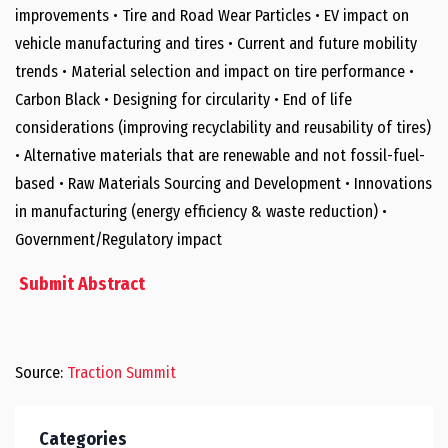
improvements • Tire and Road Wear Particles • EV impact on
vehicle manufacturing and tires • Current and future mobility
trends • Material selection and impact on tire performance •
Carbon Black • Designing for circularity • End of life
considerations (improving recyclability and reusability of tires)
• Alternative materials that are renewable and not fossil-fuel-
based • Raw Materials Sourcing and Development • Innovations
in manufacturing (energy efficiency & waste reduction) •
Government/Regulatory impact
Submit Abstract
Source:
Traction Summit
Categories