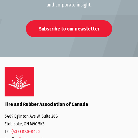
and corporate insight.
Subscribe to our newsletter
Tire and Rubber Association of Canada
5409 Eglinton Ave W, Suite 208
Etobicoke, ON M9C 5K6
Tel:
(437) 880-8420