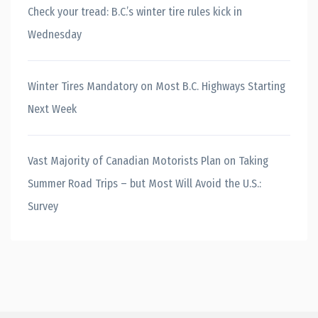
Check your tread: B.C.’s winter tire rules kick in
Wednesday
Winter Tires Mandatory on Most B.C. Highways Starting
Next Week
Vast Majority of Canadian Motorists Plan on Taking
Summer Road Trips – but Most Will Avoid the U.S.:
Survey