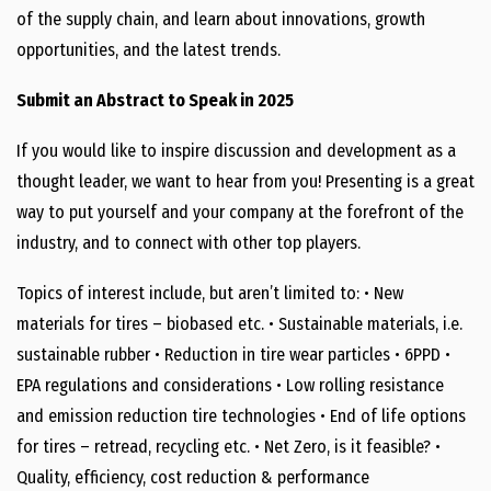
of the supply chain, and learn about innovations, growth
opportunities, and the latest trends.
Submit an Abstract to Speak in 2025
If you would like to inspire discussion and development as a
thought leader, we want to hear from you! Presenting is a great
way to put yourself and your company at the forefront of the
industry, and to connect with other top players.
Topics of interest include, but aren’t limited to: • New
materials for tires – biobased etc. • Sustainable materials, i.e.
sustainable rubber • Reduction in tire wear particles • 6PPD •
EPA regulations and considerations • Low rolling resistance
and emission reduction tire technologies • End of life options
for tires – retread, recycling etc. • Net Zero, is it feasible? •
Quality, efficiency, cost reduction & performance