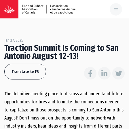
Jan 27, 2025
Traction Summit Is Coming to San
Antonio August 12-13!
Translate to FR
The definitive meeting place to discuss and understand future
opportunities for tires and to make the connections needed
to capitalize on those prospects is coming to San Antonio this
August! Don’t miss out on the opportunity to network with
industry insiders, hear ideas and insights from different parts