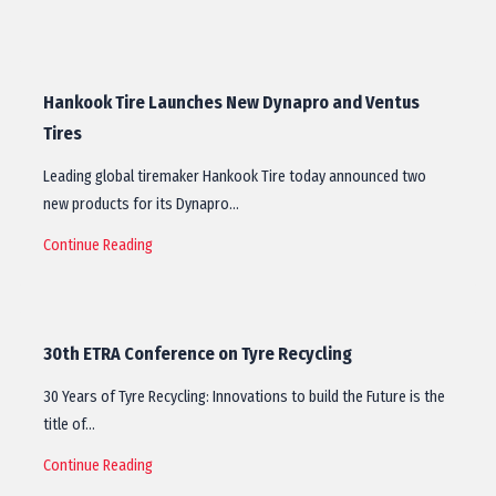
Hankook Tire Launches New Dynapro and Ventus
Tires
Leading global tiremaker Hankook Tire today announced two
new products for its Dynapro…
Continue Reading
30th ETRA Conference on Tyre Recycling
30 Years of Tyre Recycling: Innovations to build the Future is the
title of…
Continue Reading