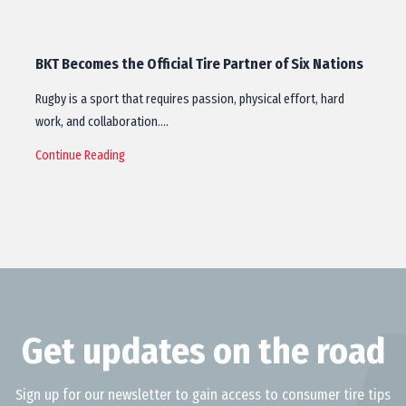
BKT Becomes the Official Tire Partner of Six Nations
Rugby is a sport that requires passion, physical effort, hard
work, and collaboration.…
Continue Reading
Get updates on the road
Sign up for our newsletter to gain access to consumer tire tips