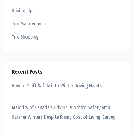
Driving Tips
Tire Maintenance
Tire Shopping
Recent Posts
How to Shift Safely into Winter Driving Habits
Majority of Canada’s Drivers Prioritize Safety Amid
Harsher Winters Despite Rising Cost of Living: Survey