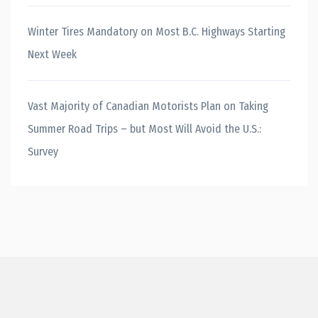
Winter Tires Mandatory on Most B.C. Highways Starting
Next Week
Vast Majority of Canadian Motorists Plan on Taking
Summer Road Trips – but Most Will Avoid the U.S.:
Survey