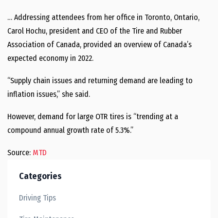
… Addressing attendees from her office in Toronto, Ontario,
Carol Hochu, president and CEO of the Tire and Rubber
Association of Canada, provided an overview of Canada’s
expected economy in 2022.
“Supply chain issues and returning demand are leading to
inflation issues,” she said.
However, demand for large OTR tires is “trending at a
compound annual growth rate of 5.3%.”
Source:
MTD
Categories
Driving Tips