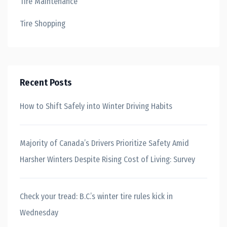
Tire Maintenance
Tire Shopping
Recent Posts
How to Shift Safely into Winter Driving Habits
Majority of Canada’s Drivers Prioritize Safety Amid
Harsher Winters Despite Rising Cost of Living: Survey
Check your tread: B.C.’s winter tire rules kick in
Wednesday