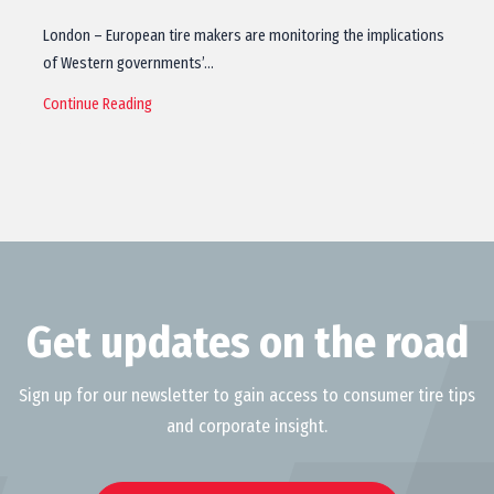
London – European tire makers are monitoring the implications
of Western governments’…
Continue Reading
Get updates on the road
Sign up for our newsletter to gain access to consumer tire tips
and corporate insight.