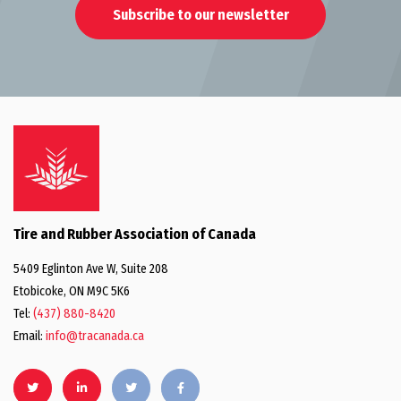
Subscribe to our newsletter
Tire and Rubber Association of Canada
5409 Eglinton Ave W, Suite 208
Etobicoke, ON M9C 5K6
Tel:
(437) 880-8420
Email:
info@tracanada.ca