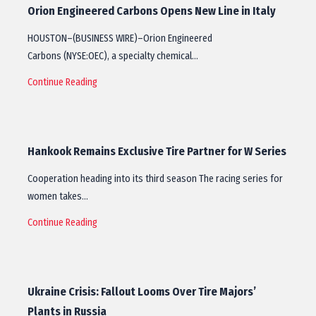
Orion Engineered Carbons Opens New Line in Italy
HOUSTON–(BUSINESS WIRE)–Orion Engineered
Carbons (NYSE:OEC), a specialty chemical…
Continue Reading
Hankook Remains Exclusive Tire Partner for W Series
Cooperation heading into its third season The racing series for
women takes…
Continue Reading
Ukraine Crisis: Fallout Looms Over Tire Majors’
Plants in Russia