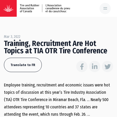
Mar 3, 2022
Training, Recruitment Are Hot
Topics at TIA OTR Tire Conference
Translate to FR
Employee training, recruitment and economic issues were hot
topics of discussion at this year’s Tire Industry Association
(TIA) OTR Tire Conference in Miramar Beach, Fla. … Nearly 500
attendees representing 10 countries and 37 states are
attending the event, which runs through Feb. 26. …