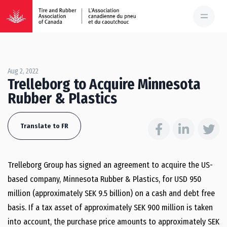
Aug 2, 2022
Trelleborg to Acquire Minnesota
Rubber & Plastics
Translate to FR
Trelleborg Group has signed an agreement to acquire the US-
based company, Minnesota Rubber & Plastics, for USD 950
million (approximately SEK 9.5 billion) on a cash and debt free
basis. If a tax asset of approximately SEK 900 million is taken
into account, the purchase price amounts to approximately SEK