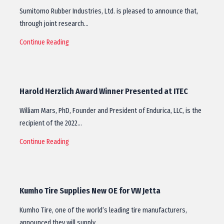
Sumitomo Rubber Industries, Ltd. is pleased to announce that,
through joint research…
Continue Reading
Harold Herzlich Award Winner Presented at ITEC
William Mars, PhD, Founder and President of Endurica, LLC, is the
recipient of the 2022…
Continue Reading
Kumho Tire Supplies New OE for VW Jetta
Kumho Tire, one of the world’s leading tire manufacturers,
announced they will supply…