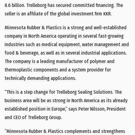
8.6 billion. Trelleborg has secured committed financing. The
seller is an affiliate of the global investment firm KKR.
Minnesota Rubber & Plastics is a strong and well-established
company in North America operating in several fast-growing
industries such as medical equipment, water management and
food & beverage, as well as in several industrial applications.
The company is a leading manufacturer of polymer and
thermoplastic components and a system provider for
technically demanding applications.
“This is a step change for Trelleborg Sealing Solutions. The
business area will be as strong in North America as its already
established position in Europe,” says Peter Nilsson, President
and CEO of Trelleborg Group.
“Minnesota Rubber & Plastics complements and strengthens