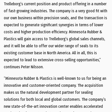
Trelleborg’s current position and product offering in a number
of fast-growing industries. The company is a very good fit with
our own business within precision seals, and the transaction is
expected to generate significant synergies in terms of lower
costs and higher production efficiency. Minnesota Rubber &
Plastics will gain access to Trelleborg’s global sales channels,
and it will be able to offer our wider range of seals to its
existing customer base in North America. All in all, this is
expected to lead to extensive cross-selling opportunities,”
continues Peter Nilsson.
“Minnesota Rubber & Plastics is well-known to us for being an
innovative and customer-oriented company. The acquisition
makes us the natural development partner for sealing
solutions for both local and global customers. The company’s
new state-of-the-art innovation center enables accelerated