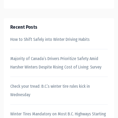
Recent Posts
How to Shift Safely into Winter Driving Habits
Majority of Canada’s Drivers Prioritize Safety Amid
Harsher Winters Despite Rising Cost of Living: Survey
Check your tread: B.C.’s winter tire rules kick in
Wednesday
Winter Tires Mandatory on Most B.C. Highways Starting