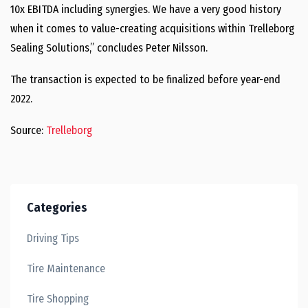
10x EBITDA including synergies. We have a very good history
when it comes to value-creating acquisitions within Trelleborg
Sealing Solutions,” concludes Peter Nilsson.
The transaction is expected to be finalized before year-end
2022.
Source:
Trelleborg
Categories
Driving Tips
Tire Maintenance
Tire Shopping