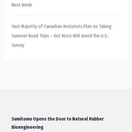
Next Week
Vast Majority of Canadian Motorists Plan on Taking
Summer Road Trips – but Most Will Avoid the U.S.:
Survey
Sumitomo Opens the Door to Natural Rubber
Bioengineering