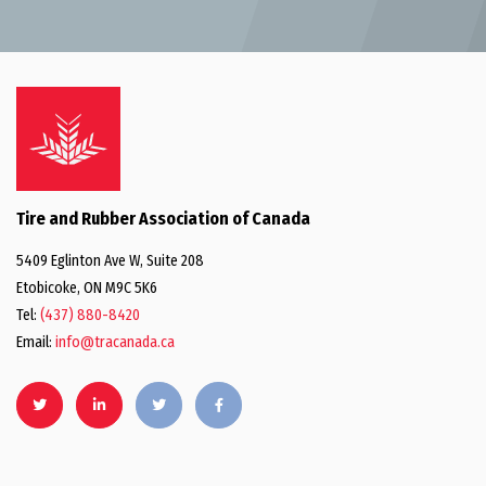
Tire and Rubber Association of Canada
5409 Eglinton Ave W, Suite 208
Etobicoke, ON M9C 5K6
Tel:
(437) 880-8420
Email:
info@tracanada.ca