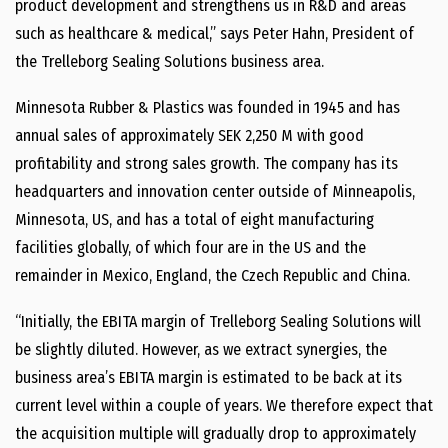
product development and strengthens us in R&D and areas
such as healthcare & medical,” says Peter Hahn, President of
the Trelleborg Sealing Solutions business area.
Minnesota Rubber & Plastics was founded in 1945 and has
annual sales of approximately SEK 2,250 M with good
profitability and strong sales growth. The company has its
headquarters and innovation center outside of Minneapolis,
Minnesota, US, and has a total of eight manufacturing
facilities globally, of which four are in the US and the
remainder in Mexico, England, the Czech Republic and China.
“Initially, the EBITA margin of Trelleborg Sealing Solutions will
be slightly diluted. However, as we extract synergies, the
business area’s EBITA margin is estimated to be back at its
current level within a couple of years. We therefore expect that
the acquisition multiple will gradually drop to approximately