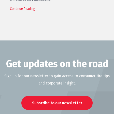
Continue Reading
Get updates on the road
Sign up for our newsletter to gain access to consumer tire tips
and corporate insight.
Subscribe to our newsletter