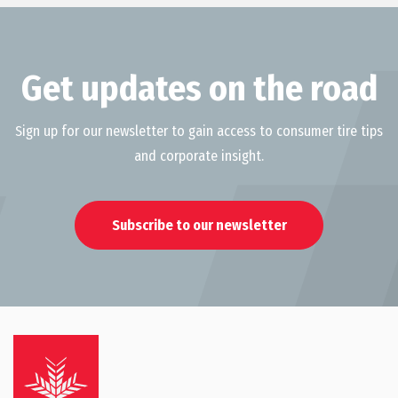
Get updates on the road
Sign up for our newsletter to gain access to consumer tire tips
and corporate insight.
Subscribe to our newsletter