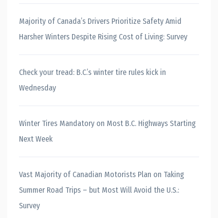
Majority of Canada’s Drivers Prioritize Safety Amid
Harsher Winters Despite Rising Cost of Living: Survey
Check your tread: B.C.’s winter tire rules kick in
Wednesday
Winter Tires Mandatory on Most B.C. Highways Starting
Next Week
Vast Majority of Canadian Motorists Plan on Taking
Summer Road Trips – but Most Will Avoid the U.S.:
Survey