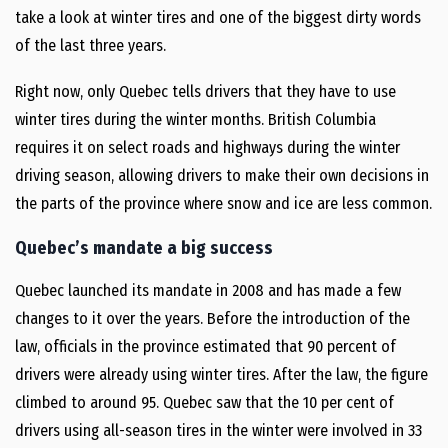
take a look at winter tires and one of the biggest dirty words
of the last three years.
Right now, only Quebec tells drivers that they have to use
winter tires during the winter months. British Columbia
requires it on select roads and highways during the winter
driving season, allowing drivers to make their own decisions in
the parts of the province where snow and ice are less common.
Quebec’s mandate a big success
Quebec launched its mandate in 2008 and has made a few
changes to it over the years. Before the introduction of the
law, officials in the province estimated that 90 percent of
drivers were already using winter tires. After the law, the figure
climbed to around 95. Quebec saw that the 10 per cent of
drivers using all-season tires in the winter were involved in 33