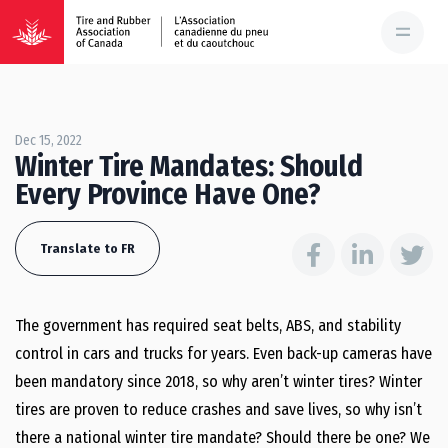
Dec 15, 2022
Winter Tire Mandates: Should
Every Province Have One?
Translate to FR
The government has required seat belts, ABS, and stability
control in cars and trucks for years. Even back-up cameras have
been mandatory since 2018, so why aren’t winter tires? Winter
tires are proven to reduce crashes and save lives, so why isn’t
there a national winter tire mandate? Should there be one? We