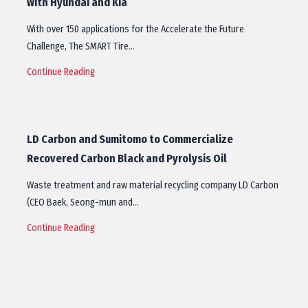
with Hyundai and Kia
With over 150 applications for the Accelerate the Future
Challenge, The SMART Tire…
Continue Reading
LD Carbon and Sumitomo to Commercialize
Recovered Carbon Black and Pyrolysis Oil
Waste treatment and raw material recycling company LD Carbon
(CEO Baek, Seong-mun and…
Continue Reading