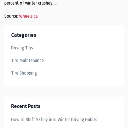
percent of winter crashes. …
Source:
Wheels.ca
Categories
Driving Tips
Tire Maintenance
Tire Shopping
Recent Posts
How to Shift Safely into Winter Driving Habits