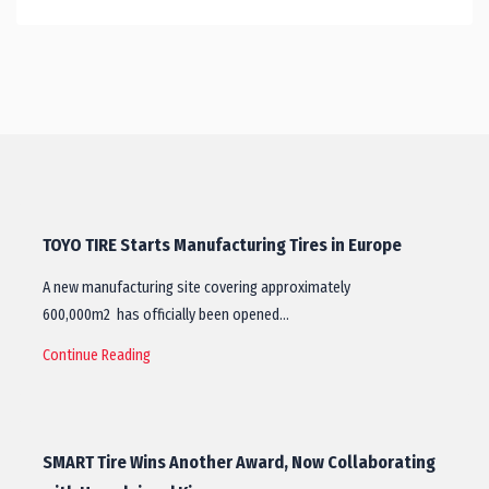
TOYO TIRE Starts Manufacturing Tires in Europe
A new manufacturing site covering approximately
600,000m2 has officially been opened…
Continue Reading
SMART Tire Wins Another Award, Now Collaborating