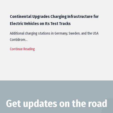
Continental Upgrades Charging Infrastructure for
Electric Vehicles on Its Test Tracks
Additional charging stations in Germany, Sweden, and the USA
Contidrom…
Continue Reading
Get updates on the road