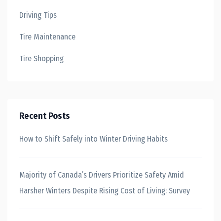
Driving Tips
Tire Maintenance
Tire Shopping
Recent Posts
How to Shift Safely into Winter Driving Habits
Majority of Canada’s Drivers Prioritize Safety Amid
Harsher Winters Despite Rising Cost of Living: Survey