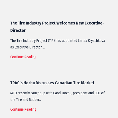
The Tire Industry Project Welcomes New Executive-
Director
The Tire Industry Project (TIP) has appointed Larisa Kryachkova
as Executive Director,…
Continue Reading
TRAC’s Hochu Discusses Canadian Tire Market
MTD recently caught up with Carol Hochu, president and CEO of
the Tire and Rubber…
Continue Reading