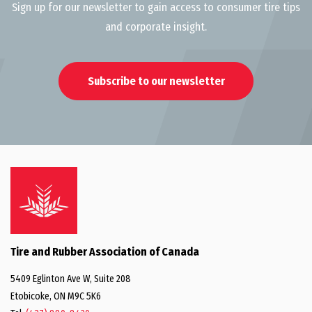
Sign up for our newsletter to gain access to consumer tire tips
and corporate insight.
Subscribe to our newsletter
Tire and Rubber Association of Canada
5409 Eglinton Ave W, Suite 208
Etobicoke, ON M9C 5K6