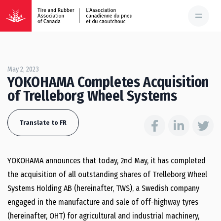
May 2, 2023
YOKOHAMA Completes Acquisition
of Trelleborg Wheel Systems
Translate to FR
YOKOHAMA announces that today, 2nd May, it has completed
the acquisition of all outstanding shares of Trelleborg Wheel
Systems Holding AB (hereinafter, TWS), a Swedish company
engaged in the manufacture and sale of off-highway tyres
(hereinafter, OHT) for agricultural and industrial machinery,