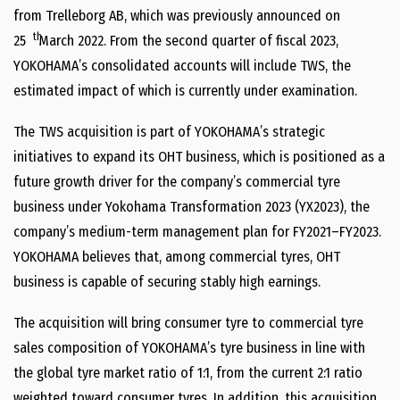
from Trelleborg AB, which was previously announced on
th
25
March 2022. From the second quarter of fiscal 2023,
YOKOHAMA’s consolidated accounts will include TWS, the
estimated impact of which is currently under examination.
The TWS acquisition is part of YOKOHAMA’s strategic
initiatives to expand its OHT business, which is positioned as a
future growth driver for the company’s commercial tyre
business under Yokohama Transformation 2023 (YX2023), the
company’s medium-term management plan for FY2021–FY2023.
YOKOHAMA believes that, among commercial tyres, OHT
business is capable of securing stably high earnings.
The acquisition will bring consumer tyre to commercial tyre
sales composition of YOKOHAMA’s tyre business in line with
the global tyre market ratio of 1:1, from the current 2:1 ratio
weighted toward consumer tyres. In addition, this acquisition