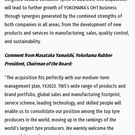
will lead to further growth of YOKOHAMA’s OHT business
through synergies generated by the combined strengths of
both companies in all areas, from the development of new
products and services to manufacturing, sales, quality control,
and sustainability.
Comment from Masataka Yamaishi, Yokohama Rubber
President, Chairman of the Board:
“The acquisition fits perfectly with our medium-term
management plan, YX2023. TWS’s wide range of products and
brand portfolio, global sales and manufacturing footprint,
service scheme, leading technology, and skilled people will
enable us to consolidate our position among the top tyre
producers in the world, moving up in the rankings of the
world’s largest tyre producers. We warmly welcome the