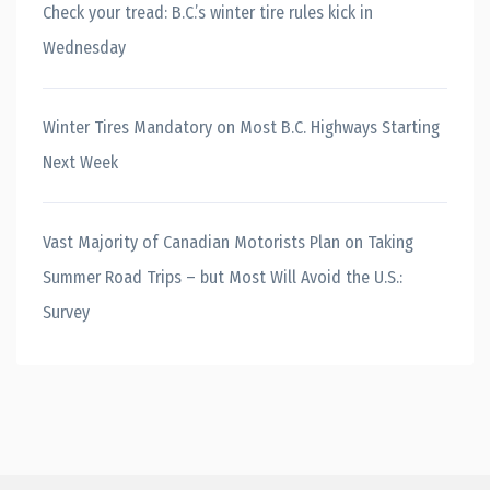
Check your tread: B.C.’s winter tire rules kick in
Wednesday
Winter Tires Mandatory on Most B.C. Highways Starting
Next Week
Vast Majority of Canadian Motorists Plan on Taking
Summer Road Trips – but Most Will Avoid the U.S.:
Survey