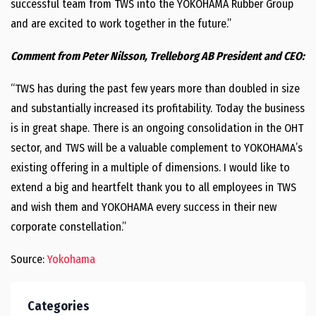
successful team from TWS into the YOKOHAMA Rubber Group
and are excited to work together in the future.”
Comment from Peter Nilsson, Trelleborg AB President and CEO:
“TWS has during the past few years more than doubled in size
and substantially increased its profitability. Today the business
is in great shape. There is an ongoing consolidation in the OHT
sector, and TWS will be a valuable complement to YOKOHAMA’s
existing offering in a multiple of dimensions. I would like to
extend a big and heartfelt thank you to all employees in TWS
and wish them and YOKOHAMA every success in their new
corporate constellation.”
Source:
Yokohama
Categories