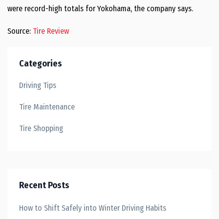
were record-high totals for Yokohama, the company says.
Source:
Tire Review
Categories
Driving Tips
Tire Maintenance
Tire Shopping
Recent Posts
How to Shift Safely into Winter Driving Habits