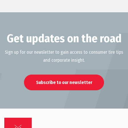
Get updates on the road
Sign up for our newsletter to gain access to consumer tire tips
and corporate insight.
Subscribe to our newsletter