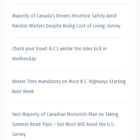
Majority of Canada’s Drivers Prioritize Safety Amid
Harsher Winters Despite Rising Cost of Living: Survey
Check your tread: B.C.’s winter tire rules kick in
Wednesday
Winter Tires Mandatory on Most B.C. Highways Starting
Next Week
Vast Majority of Canadian Motorists Plan on Taking
Summer Road Trips – but Most Will Avoid the U.S.:
Survey