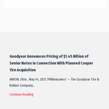
Goodyear Announces Pricing of $1.45 Billion of
Senior Notes in Connection With Planned Cooper
Tire Acquisition
AKRON, Ohio , May 14, 2021 /PRNewswire/ — The Goodyear Tire &
Rubber Company…
Continue Reading