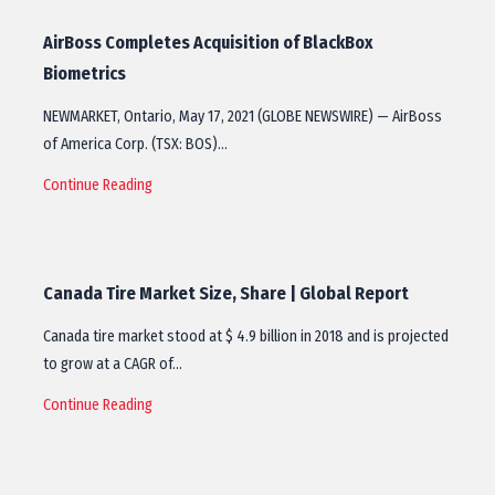
AirBoss Completes Acquisition of BlackBox
Biometrics
NEWMARKET, Ontario, May 17, 2021 (GLOBE NEWSWIRE) — AirBoss
of America Corp. (TSX: BOS)…
Continue Reading
Canada Tire Market Size, Share | Global Report
Canada tire market stood at $ 4.9 billion in 2018 and is projected
to grow at a CAGR of…
Continue Reading