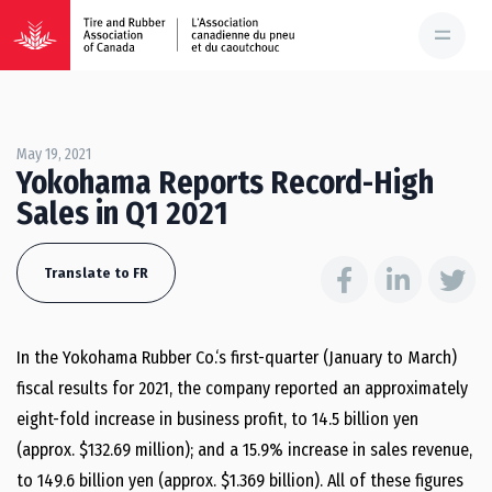
May 19, 2021
Yokohama Reports Record-High
Sales in Q1 2021
Translate to FR
In the Yokohama Rubber Co.‘s first-quarter (January to March)
fiscal results for 2021, the company reported an approximately
eight-fold increase in business profit, to 14.5 billion yen
(approx. $132.69 million); and a 15.9% increase in sales revenue,
to 149.6 billion yen (approx. $1.369 billion). All of these figures