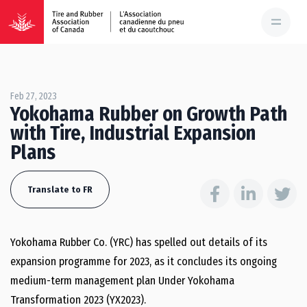
Feb 27, 2023
Yokohama Rubber on Growth Path
with Tire, Industrial Expansion
Plans
Translate to FR
Yokohama Rubber Co. (YRC) has spelled out details of its
expansion programme for 2023, as it concludes its ongoing
medium-term management plan Under Yokohama
Transformation 2023 (YX2023).