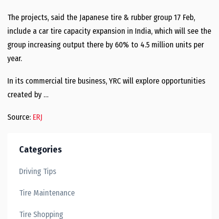
The projects, said the Japanese tire & rubber group 17 Feb,
include a car tire capacity expansion in India, which will see the
group increasing output there by 60% to 4.5 million units per
year.
In its commercial tire business, YRC will explore opportunities
created by …
Source:
ERJ
Categories
Driving Tips
Tire Maintenance
Tire Shopping