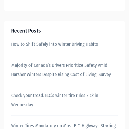
Recent Posts
How to Shift Safely into Winter Driving Habits
Majority of Canada’s Drivers Prioritize Safety Amid
Harsher Winters Despite Rising Cost of Living: Survey
Check your tread: B.C.’s winter tire rules kick in
Wednesday
Winter Tires Mandatory on Most B.C. Highways Starting