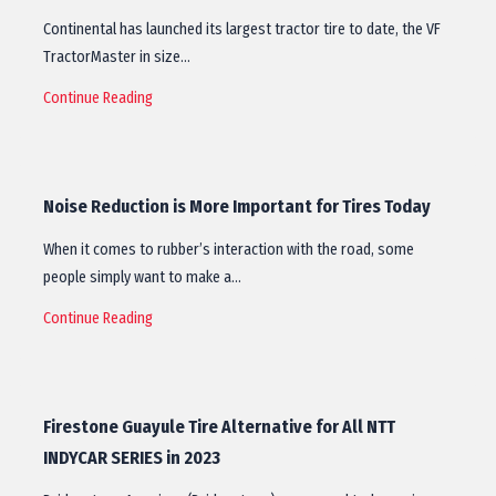
Continental has launched its largest tractor tire to date, the VF
TractorMaster in size…
Continue Reading
Noise Reduction is More Important for Tires Today
When it comes to rubber’s interaction with the road, some
people simply want to make a…
Continue Reading
Firestone Guayule Tire Alternative for All NTT
INDYCAR SERIES in 2023