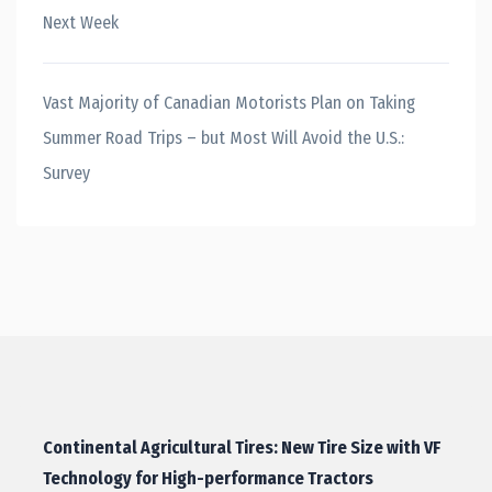
Next Week
Vast Majority of Canadian Motorists Plan on Taking
Summer Road Trips – but Most Will Avoid the U.S.:
Survey
Continental Agricultural Tires: New Tire Size with VF
Technology for High-performance Tractors