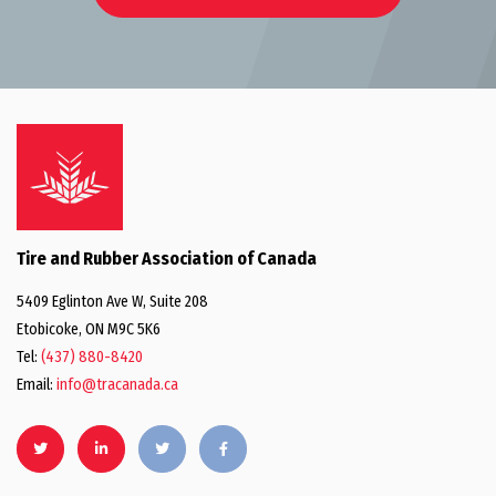
Tire and Rubber Association of Canada
5409 Eglinton Ave W, Suite 208
Etobicoke, ON M9C 5K6
Tel:
(437) 880-8420
Email:
info@tracanada.ca