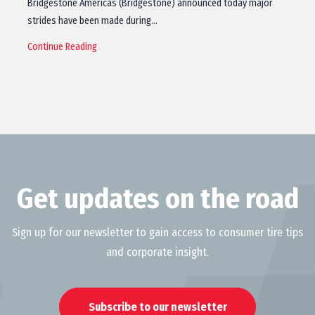
Bridgestone Americas (Bridgestone) announced today major
strides have been made during…
Continue Reading
Get updates on the road
Sign up for our newsletter to gain access to consumer tire tips
and corporate insight.
Subscribe to our newsletter