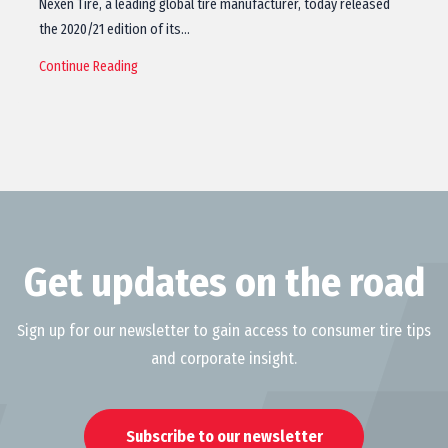
Nexen Tire, a leading global tire manufacturer, today released
the 2020/21 edition of its…
Continue Reading
Get updates on the road
Sign up for our newsletter to gain access to consumer tire tips
and corporate insight.
Subscribe to our newsletter