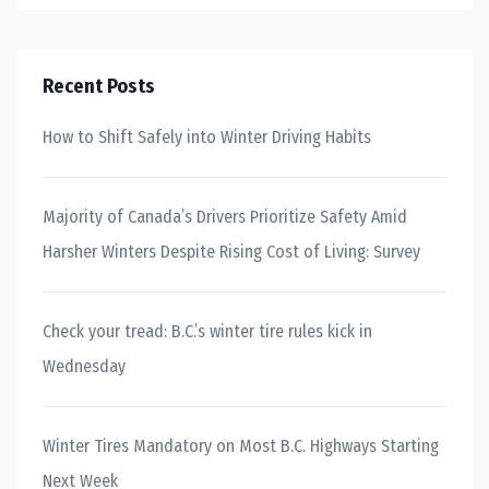
Recent Posts
How to Shift Safely into Winter Driving Habits
Majority of Canada’s Drivers Prioritize Safety Amid
Harsher Winters Despite Rising Cost of Living: Survey
Check your tread: B.C.’s winter tire rules kick in
Wednesday
Winter Tires Mandatory on Most B.C. Highways Starting
Next Week