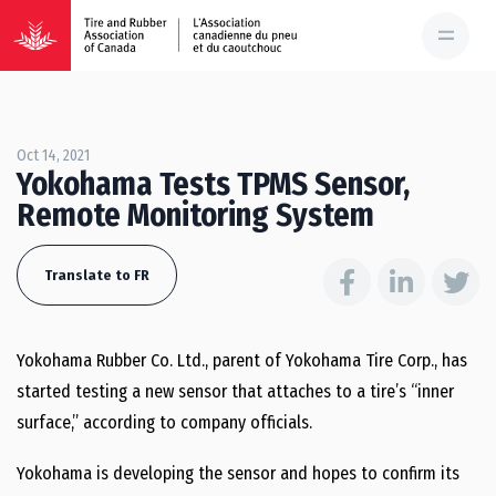
Oct 14, 2021
Yokohama Tests TPMS Sensor,
Remote Monitoring System
Translate to FR
Yokohama Rubber Co. Ltd., parent of Yokohama Tire Corp., has
started testing a new sensor that attaches to a tire’s “inner
surface,” according to company officials.
Yokohama is developing the sensor and hopes to confirm its