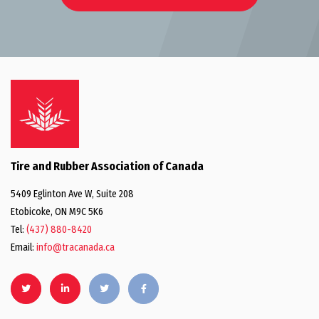
Tire and Rubber Association of Canada
5409 Eglinton Ave W, Suite 208
Etobicoke, ON M9C 5K6
Tel:
(437) 880-8420
Email:
info@tracanada.ca