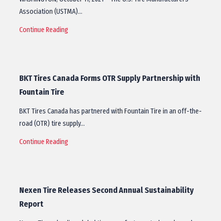
Association (USTMA)…
Continue Reading
BKT Tires Canada Forms OTR Supply Partnership with
Fountain Tire
BKT Tires Canada has partnered with Fountain Tire in an off-the-
road (OTR) tire supply…
Continue Reading
Nexen Tire Releases Second Annual Sustainability
Report