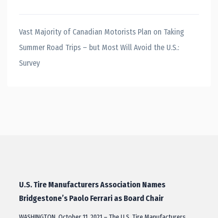
Vast Majority of Canadian Motorists Plan on Taking
Summer Road Trips – but Most Will Avoid the U.S.:
Survey
U.S. Tire Manufacturers Association Names
Bridgestone’s Paolo Ferrari as Board Chair
WASHINGTON, October 11, 2021 – The U.S. Tire Manufacturers