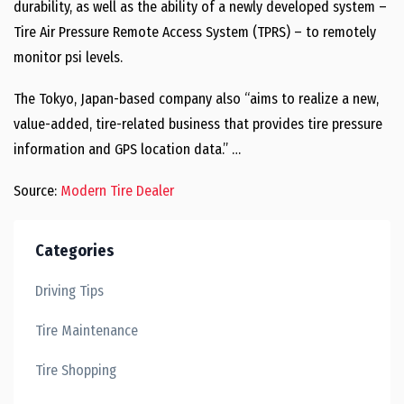
durability, as well as the ability of a newly developed system –
Tire Air Pressure Remote Access System (TPRS) – to remotely
monitor psi levels.
The Tokyo, Japan-based company also “aims to realize a new,
value-added, tire-related business that provides tire pressure
information and GPS location data.” …
Source:
Modern Tire Dealer
Categories
Driving Tips
Tire Maintenance
Tire Shopping