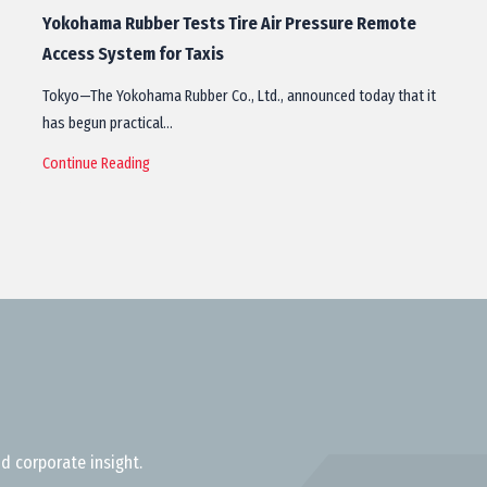
Yokohama Rubber Tests Tire Air Pressure Remote
Access System for Taxis
Tokyo—The Yokohama Rubber Co., Ltd., announced today that it
has begun practical…
Continue Reading
d corporate insight.