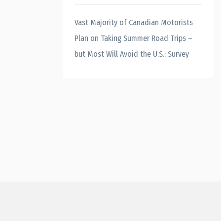
Vast Majority of Canadian Motorists
Plan on Taking Summer Road Trips –
but Most Will Avoid the U.S.: Survey