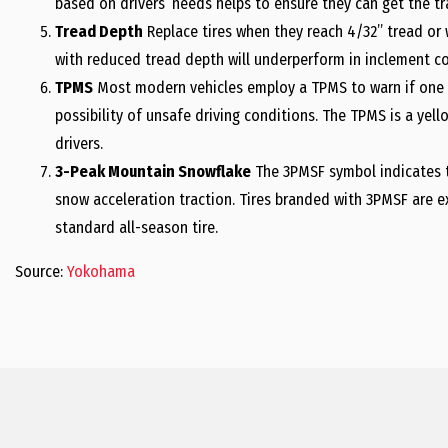
based on drivers’ needs helps to ensure they can get the tr
Tread Depth
Replace tires when they reach 4/32” tread or w
with reduced tread depth will underperform in inclement co
TPMS
Most modern vehicles employ a TPMS to warn if one or 
possibility of unsafe driving conditions. The TPMS is a yel
drivers.
3-Peak Mountain Snowflake
The 3PMSF symbol indicates t
snow acceleration traction. Tires branded with 3PMSF are 
standard all-season tire.
Source:
Yokohama