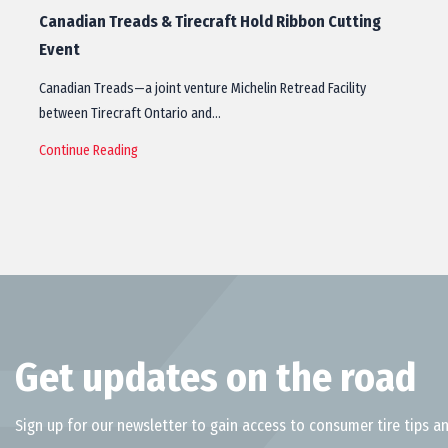
Canadian Treads & Tirecraft Hold Ribbon Cutting
Event
Canadian Treads—a joint venture Michelin Retread Facility
between Tirecraft Ontario and…
Continue Reading
Get updates on the road
Sign up for our newsletter to gain access to consumer tire tips an