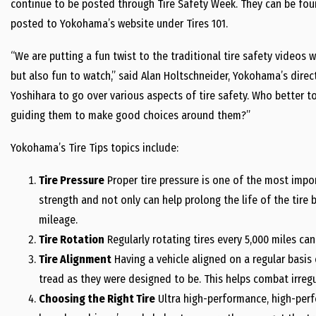
continue to be posted through Tire Safety Week. They can be fou
posted to Yokohama’s website under Tires 101.
“We are putting a fun twist to the traditional tire safety videos 
but also fun to watch,” said Alan Holtschneider, Yokohama’s direc
Yoshihara to go over various aspects of tire safety. Who better t
guiding them to make good choices around them?”
Yokohama’s Tire Tips topics include:
Tire Pressure
Proper tire pressure is one of the most import
strength and not only can help prolong the life of the tire 
mileage.
Tire Rotation
Regularly rotating tires every 5,000 miles can 
Tire Alignment
Having a vehicle aligned on a regular basis e
tread as they were designed to be. This helps combat irregu
Choosing the Right Tire
Ultra high-performance, high-perfo