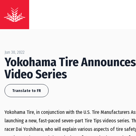
Jun 30, 2022
Yokohama Tire Announces 
Video Series
Translate to FR
Yokohama Tire, in conjunction with the U.S. Tire Manufacturers Asso
launching a new, fast-paced seven-part Tire Tips videos series. 
racer Dai Yoshihara, who will explain various aspects of tire safety.