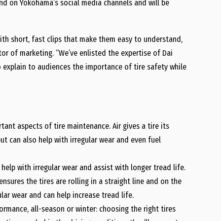
nd on Yokohama’s social media channels and will be
with short, fast clips that make them easy to understand,
tor of marketing. “We’ve enlisted the expertise of Dai
o explain to audiences the importance of tire safety while
ant aspects of tire maintenance. Air gives a tire its
but can also help with irregular wear and even fuel
help with irregular wear and assist with longer tread life.
nsures the tires are rolling in a straight line and on the
lar wear and can help increase tread life.
rmance, all-season or winter: choosing the right tires