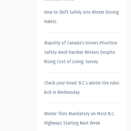
How to Shift Safely into Winter Driving
Habits
Majority of Canada’s Drivers Prioritize
Safety Amid Harsher Winters Despite
Rising Cost of Living: Survey
Check your tread: B.C.’s winter tire rules
kick in Wednesday
Winter Tires Mandatory on Most B.C.
Highways Starting Next Week