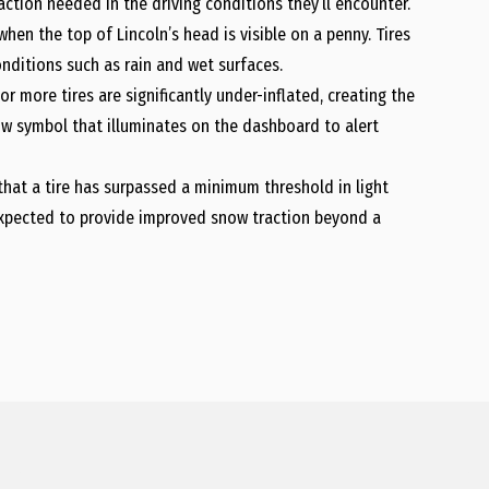
action needed in the driving conditions they’ll encounter.
hen the top of Lincoln’s head is visible on a penny. Tires
nditions such as rain and wet surfaces.
more tires are significantly under-inflated, creating the
low symbol that illuminates on the dashboard to alert
hat a tire has surpassed a minimum threshold in light
expected to provide improved snow traction beyond a