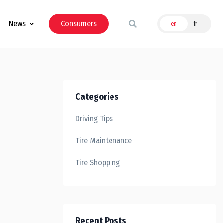
News
Consumers
en
fr
Categories
Driving Tips
Tire Maintenance
Tire Shopping
Recent Posts