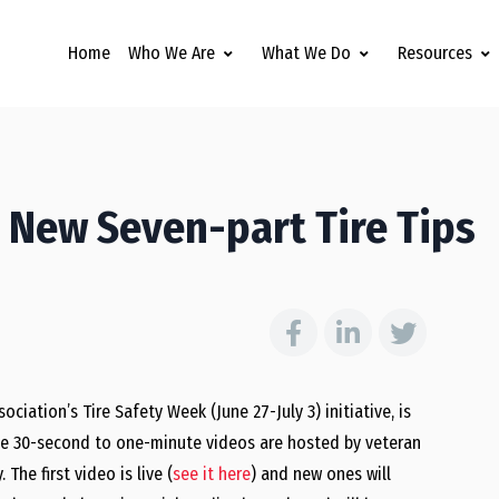
Home
Who We Are
What We Do
Resources
New Seven-part Tire Tips
ciation’s Tire Safety Week (June 27-July 3) initiative, is
The 30-second to one-minute videos are hosted by veteran
 The first video is live (
see it here
) and new ones will