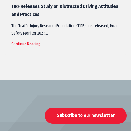
TIRF Releases Study on Distracted Driving Attitudes
and Practices
The Traffic Injury Research Foundation (TIRF) has released, Road
Safety Monitor 2021:…
Continue Reading
Subscribe to our newsletter