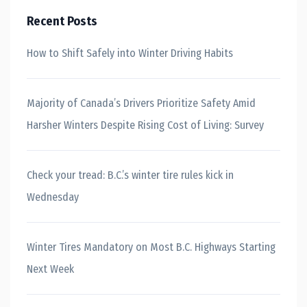
Recent Posts
How to Shift Safely into Winter Driving Habits
Majority of Canada’s Drivers Prioritize Safety Amid
Harsher Winters Despite Rising Cost of Living: Survey
Check your tread: B.C.’s winter tire rules kick in
Wednesday
Winter Tires Mandatory on Most B.C. Highways Starting
Next Week