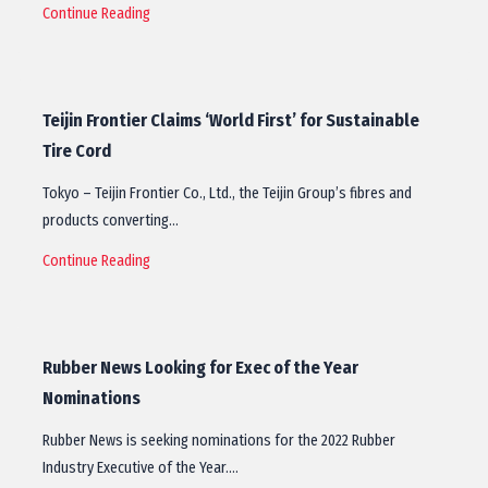
Continue Reading
Teijin Frontier Claims ‘World First’ for Sustainable
Tire Cord
Tokyo – Teijin Frontier Co., Ltd., the Teijin Group’s fibres and
products converting…
Continue Reading
Rubber News Looking for Exec of the Year
Nominations
Rubber News is seeking nominations for the 2022 Rubber
Industry Executive of the Year.…