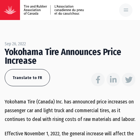
Sep 26, 2022
Yokohama Tire Announces Price
Increase
Translate to FR
Yokohama Tire (Canada) Inc. has announced price increases on
passenger car and light truck and commercial tires, as it
continues to deal with rising costs of raw materials and labour.
Effective November 1, 2022, the general increase will affect the