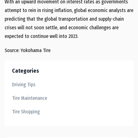
With an upward movement on interest rates as governments
attempt to rein in rising inflation, global economic analysts are
predicting that the global transportation and supply-chain
crises will not soon settle, and economic challenges are
expected to continue well into 2023.
Source: Yokohama Tire
Categories
Driving Tips
Tire Maintenance
Tire Shopping