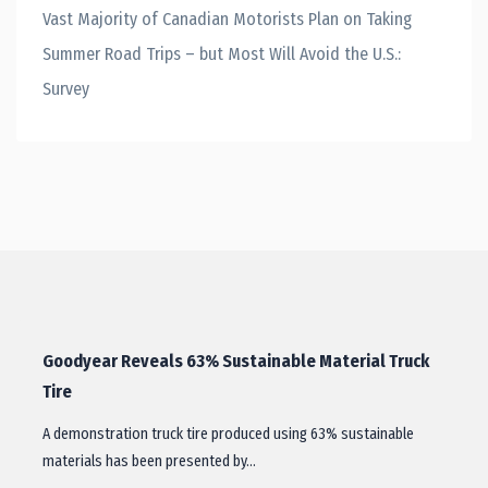
Vast Majority of Canadian Motorists Plan on Taking
Summer Road Trips – but Most Will Avoid the U.S.:
Survey
Goodyear Reveals 63% Sustainable Material Truck
Tire
A demonstration truck tire produced using 63% sustainable
materials has been presented by…