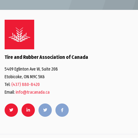
Tire and Rubber Association of Canada
5409 Eglinton Ave W, Suite 208
Etobicoke, ON M9C 5K6
Tel:
(437) 880-8420
Email:
info@tracanada.ca