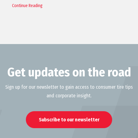
Continue Reading
Get updates on the road
Sign up for our newsletter to gain access to consumer tire tips
and corporate insight.
Subscribe to our newsletter