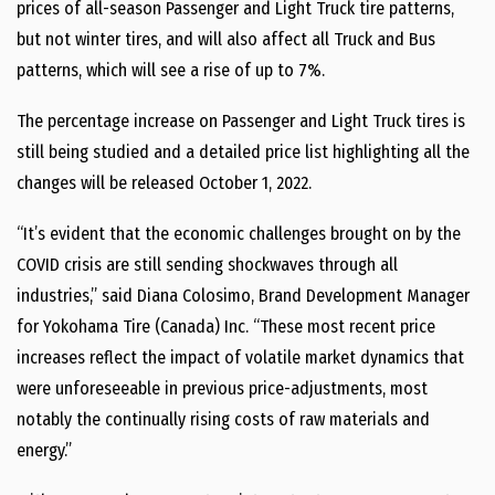
prices of all-season Passenger and Light Truck tire patterns,
but not winter tires, and will also affect all Truck and Bus
patterns, which will see a rise of up to 7%.
The percentage increase on Passenger and Light Truck tires is
still being studied and a detailed price list highlighting all the
changes will be released October 1, 2022.
“It’s evident that the economic challenges brought on by the
COVID crisis are still sending shockwaves through all
industries,” said Diana Colosimo, Brand Development Manager
for Yokohama Tire (Canada) Inc. “These most recent price
increases reflect the impact of volatile market dynamics that
were unforeseeable in previous price-adjustments, most
notably the continually rising costs of raw materials and
energy.”