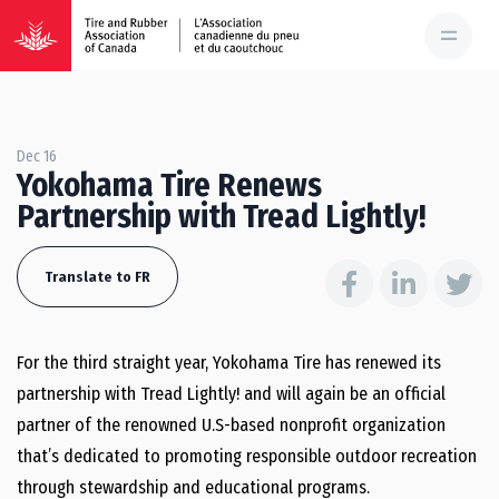
Dec 16
Yokohama Tire Renews
Partnership with Tread Lightly!
Translate to FR
For the third straight year, Yokohama Tire has renewed its
partnership with Tread Lightly! and will again be an official
partner of the renowned U.S-based nonprofit organization
that’s dedicated to promoting responsible outdoor recreation
through stewardship and educational programs.