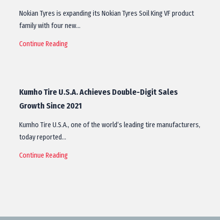
Nokian Tyres is expanding its Nokian Tyres Soil King VF product
family with four new…
Continue Reading
Kumho Tire U.S.A. Achieves Double-Digit Sales
Growth Since 2021
Kumho Tire U.S.A., one of the world’s leading tire manufacturers,
today reported…
Continue Reading