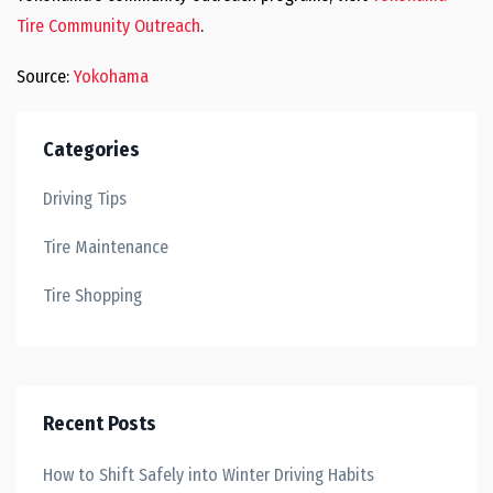
Tire Community Outreach
.
Source:
Yokohama
Categories
Driving Tips
Tire Maintenance
Tire Shopping
Recent Posts
How to Shift Safely into Winter Driving Habits