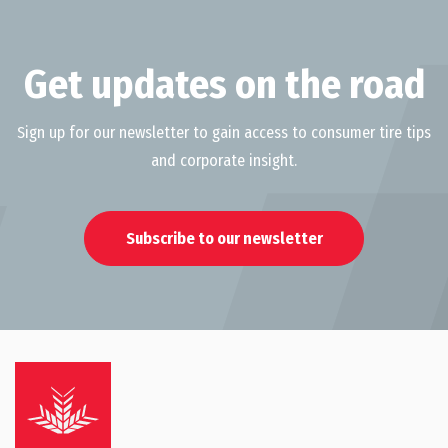
Get updates on the road
Sign up for our newsletter to gain access to consumer tire tips
and corporate insight.
Subscribe to our newsletter