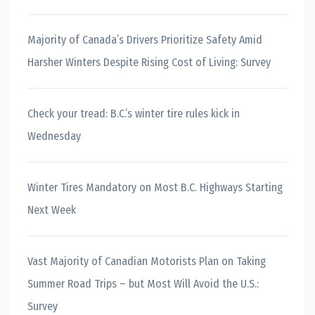
Majority of Canada’s Drivers Prioritize Safety Amid
Harsher Winters Despite Rising Cost of Living: Survey
Check your tread: B.C.’s winter tire rules kick in
Wednesday
Winter Tires Mandatory on Most B.C. Highways Starting
Next Week
Vast Majority of Canadian Motorists Plan on Taking
Summer Road Trips – but Most Will Avoid the U.S.:
Survey