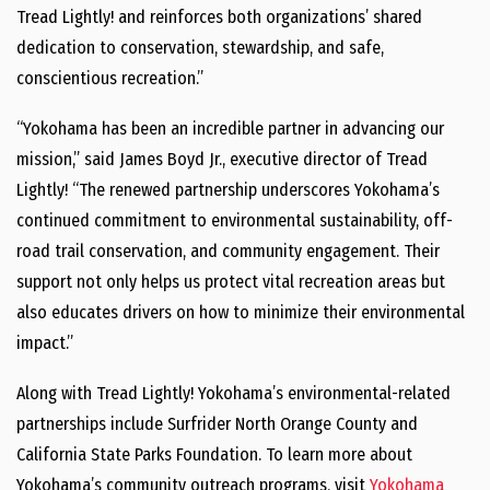
Tread Lightly! and reinforces both organizations’ shared
dedication to conservation, stewardship, and safe,
conscientious recreation.”
“Yokohama has been an incredible partner in advancing our
mission,” said James Boyd Jr., executive director of Tread
Lightly! “The renewed partnership underscores Yokohama’s
continued commitment to environmental sustainability, off-
road trail conservation, and community engagement. Their
support not only helps us protect vital recreation areas but
also educates drivers on how to minimize their environmental
impact.”
Along with Tread Lightly! Yokohama’s environmental-related
partnerships include Surfrider North Orange County and
California State Parks Foundation. To learn more about
Yokohama’s community outreach programs, visit
Yokohama