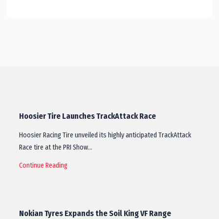
Hoosier Tire Launches TrackAttack Race
Hoosier Racing Tire unveiled its highly anticipated TrackAttack
Race tire at the PRI Show…
Continue Reading
Nokian Tyres Expands the Soil King VF Range