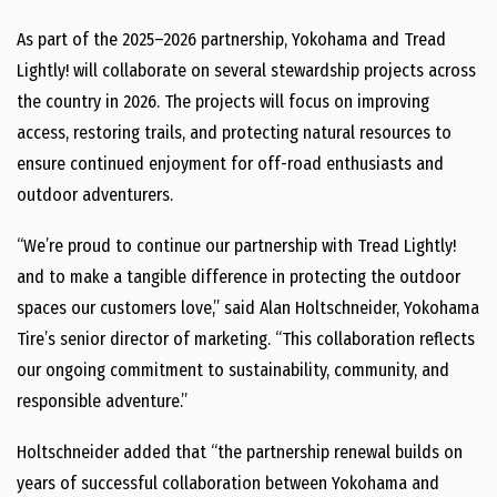
As part of the 2025–2026 partnership, Yokohama and Tread
Lightly! will collaborate on several stewardship projects across
the country in 2026. The projects will focus on improving
access, restoring trails, and protecting natural resources to
ensure continued enjoyment for off-road enthusiasts and
outdoor adventurers.
“We’re proud to continue our partnership with Tread Lightly!
and to make a tangible difference in protecting the outdoor
spaces our customers love,” said Alan Holtschneider, Yokohama
Tire’s senior director of marketing. “This collaboration reflects
our ongoing commitment to sustainability, community, and
responsible adventure.”
Holtschneider added that “the partnership renewal builds on
years of successful collaboration between Yokohama and