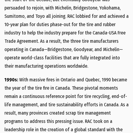
persuaded to rejoin, with Michelin, Bridgestone, Yokohama,
Sumitomo, and Toyo all joining. RAC lobbied for and achieved a
10-year plan for duties phase-out for the tire and rubber
industry to help the industry prepare for the Canada-USA Free
Trade Agreement. As a result, the three tire manufacturers
operating in Canada—Bridgestone, Goodyear, and Michelin—
operate world-class facilities that are fully integrated into
their manufacturing operations worldwide.
1990s:
With massive fires in Ontario and Quebec, 1990 became
the year of the tire fire in Canada. These pivotal moments
remain a continuous reference point for tire recycling, end-of-
life management, and tire sustainability efforts in Canada. As a
result, many provinces created scrap tire management
programs to address this pressing issue. RAC took on a
leadership role in the creation of a global standard with the