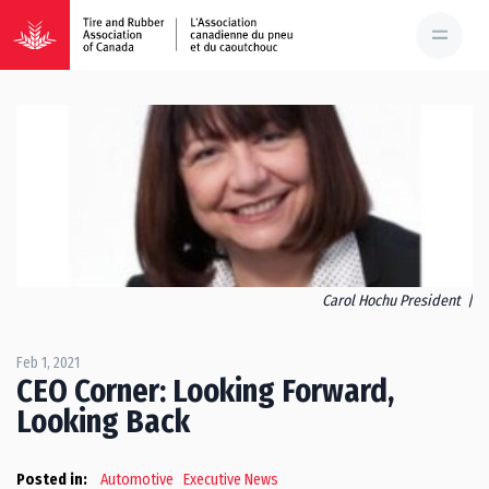
Carol Hochu President |
Feb 1, 2021
CEO Corner: Looking Forward,
Looking Back
Posted in:
Automotive
Executive News