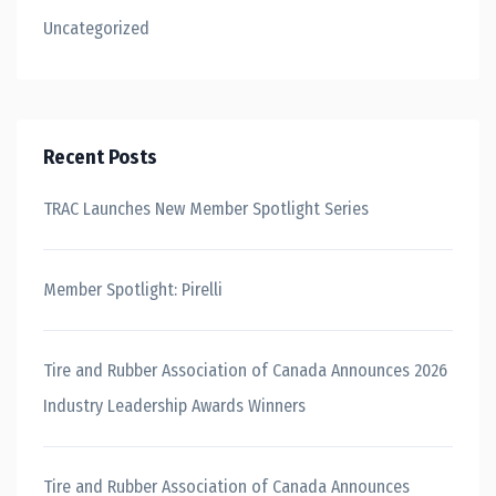
Uncategorized
Recent Posts
TRAC Launches New Member Spotlight Series
Member Spotlight: Pirelli
Tire and Rubber Association of Canada Announces 2026
Industry Leadership Awards Winners
Tire and Rubber Association of Canada Announces