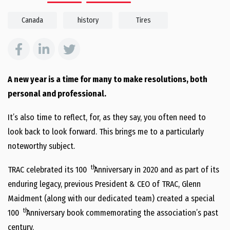
Canada
history
Tires
A new year is a time for many to make resolutions, both
personal and professional.
It’s also time to reflect, for, as they say, you often need to
look back to look forward. This brings me to a particularly
noteworthy subject.
th
TRAC celebrated its 100
Anniversary in 2020 and as part of its
enduring legacy, previous President & CEO of TRAC, Glenn
Maidment (along with our dedicated team) created a special
th
100
Anniversary book commemorating the association’s past
century.