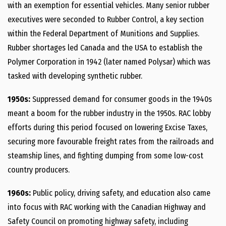
with an exemption for essential vehicles. Many senior rubber
executives were seconded to Rubber Control, a key section
within the Federal Department of Munitions and Supplies.
Rubber shortages led Canada and the USA to establish the
Polymer Corporation in 1942 (later named Polysar) which was
tasked with developing synthetic rubber.
1950s:
Suppressed demand for consumer goods in the 1940s
meant a boom for the rubber industry in the 1950s. RAC lobby
efforts during this period focused on lowering Excise Taxes,
securing more favourable freight rates from the railroads and
steamship lines, and fighting dumping from some low-cost
country producers.
1960s:
Public policy, driving safety, and education also came
into focus with RAC working with the Canadian Highway and
Safety Council on promoting highway safety, including