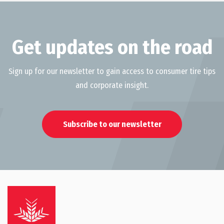
Get updates on the road
Sign up for our newsletter to gain access to consumer tire tips
and corporate insight.
Subscribe to our newsletter