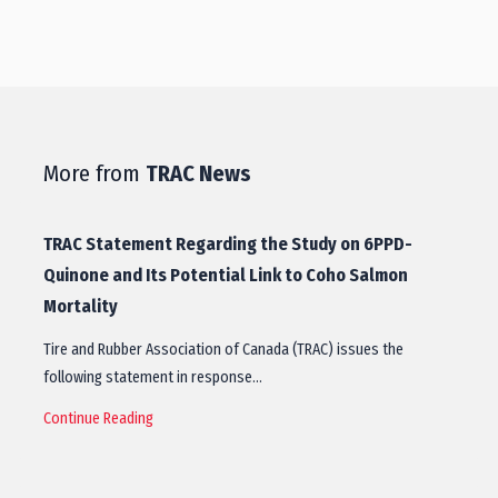
More from
TRAC News
TRAC Statement Regarding the Study on 6PPD-
Quinone and Its Potential Link to Coho Salmon
Mortality
Tire and Rubber Association of Canada (TRAC) issues the
following statement in response…
Continue Reading