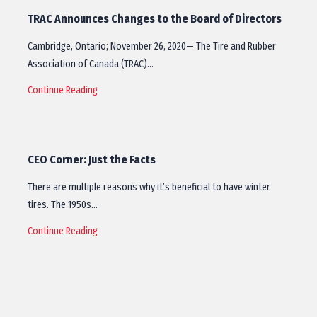
TRAC Announces Changes to the Board of Directors
Cambridge, Ontario; November 26, 2020— The Tire and Rubber
Association of Canada (TRAC)…
Continue Reading
CEO Corner: Just the Facts
There are multiple reasons why it’s beneficial to have winter
tires. The 1950s…
Continue Reading