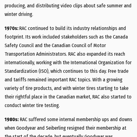
producing, and distributing video clips about safe summer and
winter driving.
1970s:
RAC continued to build its industry relationships and
footprint. Its work included stakeholders such as the Canada
Safety Council and the Canadian Council of Motor
Transportation Administrators. RAC also expanded its reach
internationally, working with the International Organization for
Standardization (ISO), which continues to this day. Free trade
and tariffs remained important RAC topics. With a growing
variety of tire products, and with winter tires starting to take
their rightful place in the Canadian market, RAC also started to
conduct winter tire testing.
1980s:
RAC suffered some internal membership ups and downs
when Goodyear and Seiberling resigned their membership at
the start of the decade, but eventually Goodyear was