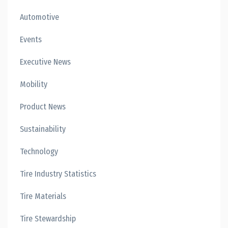
Automotive
Events
Executive News
Mobility
Product News
Sustainability
Technology
Tire Industry Statistics
Tire Materials
Tire Stewardship