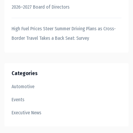
2026–2027 Board of Directors
High Fuel Prices Steer Summer Driving Plans as Cross-
Border Travel Takes a Back Seat: Survey
Categories
Automotive
Events
Executive News