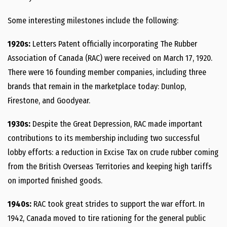
Some interesting milestones include the following:
1920s:
Letters Patent officially incorporating The Rubber
Association of Canada (RAC) were received on March 17, 1920.
There were 16 founding member companies, including three
brands that remain in the marketplace today: Dunlop,
Firestone, and Goodyear.
1930s:
Despite the Great Depression, RAC made important
contributions to its membership including two successful
lobby efforts: a reduction in Excise Tax on crude rubber coming
from the British Overseas Territories and keeping high tariffs
on imported finished goods.
1940s:
RAC took great strides to support the war effort. In
1942, Canada moved to tire rationing for the general public