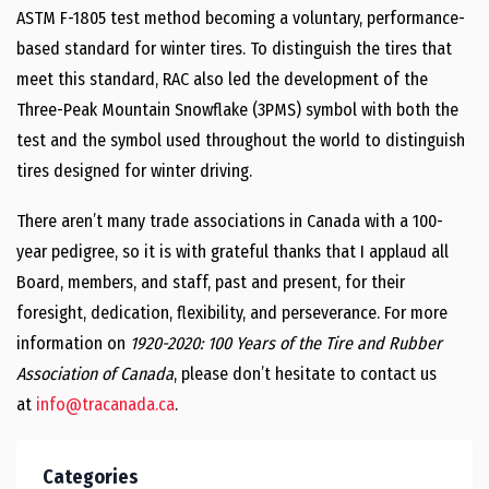
ASTM F-1805 test method becoming a voluntary, performance-
based standard for winter tires. To distinguish the tires that
meet this standard, RAC also led the development of the
Three-Peak Mountain Snowflake (3PMS) symbol with both the
test and the symbol used throughout the world to distinguish
tires designed for winter driving.
There aren’t many trade associations in Canada with a 100-
year pedigree, so it is with grateful thanks that I applaud all
Board, members, and staff, past and present, for their
foresight, dedication, flexibility, and perseverance. For more
information on
1920-2020: 100 Years of the Tire and Rubber
Association of Canada
, please don’t hesitate to contact us
at
info@tracanada.ca
.
Categories