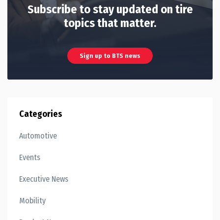
Subscribe to stay updated on tire
topics that matter.
Sign up to BTS news
Categories
Automotive
Events
Executive News
Mobility