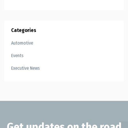
Categories
Automotive
Events
Executive News
Get updates on the road