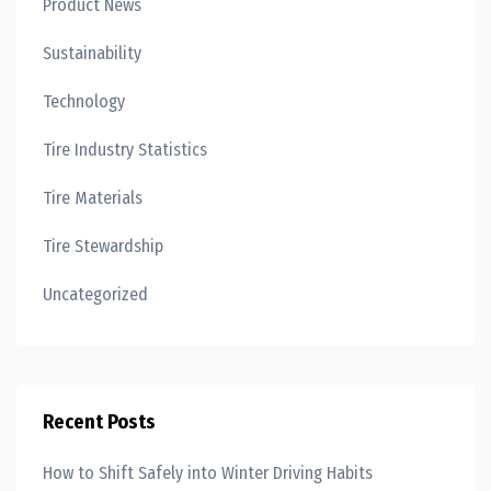
Product News
Sustainability
Technology
Tire Industry Statistics
Tire Materials
Tire Stewardship
Uncategorized
Recent Posts
How to Shift Safely into Winter Driving Habits