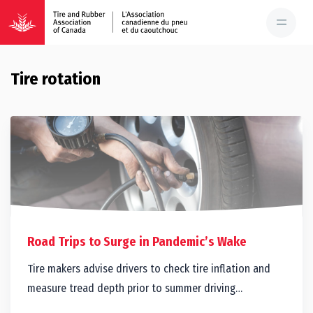
Tire rotation
Road Trips to Surge in Pandemic’s Wake
Tire makers advise drivers to check tire inflation and
measure tread depth prior to summer driving…