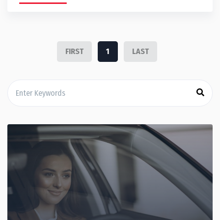
FIRST
1
LAST