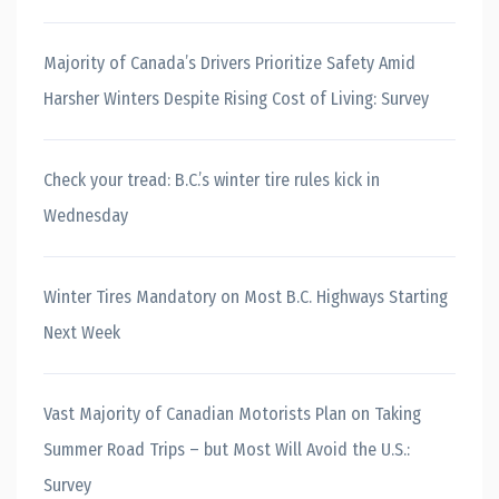
Majority of Canada’s Drivers Prioritize Safety Amid
Harsher Winters Despite Rising Cost of Living: Survey
Check your tread: B.C.’s winter tire rules kick in
Wednesday
Winter Tires Mandatory on Most B.C. Highways Starting
Next Week
Vast Majority of Canadian Motorists Plan on Taking
Summer Road Trips – but Most Will Avoid the U.S.:
Survey