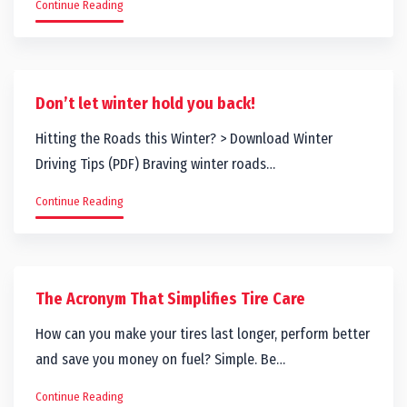
Continue Reading
Don’t let winter hold you back!
Hitting the Roads this Winter? > Download Winter
Driving Tips (PDF) Braving winter roads…
Continue Reading
The Acronym That Simplifies Tire Care
How can you make your tires last longer, perform better
and save you money on fuel? Simple. Be…
Continue Reading