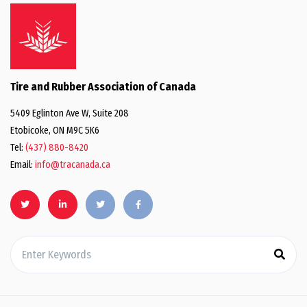
Tire and Rubber Association of Canada
5409 Eglinton Ave W, Suite 208
Etobicoke, ON M9C 5K6
Tel:
(437) 880-8420
Email:
info@tracanada.ca