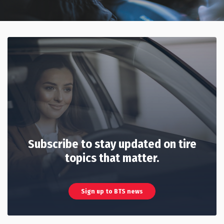
Subscribe to stay updated on tire
topics that matter.
Sign up to BTS news