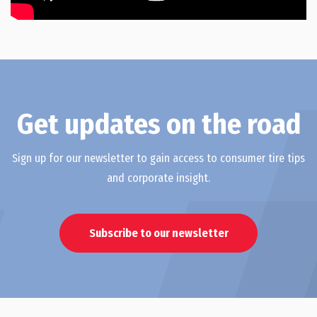
Get updates on the road
Sign up for our newsletter to gain access to consumer tire tips
and corporate insight.
Subscribe to our newsletter