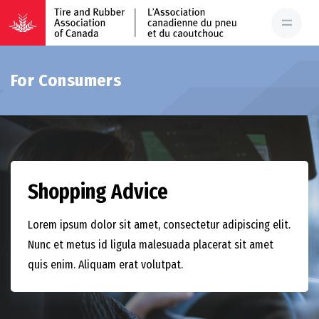
For Consumers
Shopping Advice
Lorem ipsum dolor sit amet, consectetur adipiscing elit.
Nunc et metus id ligula malesuada placerat sit amet
quis enim. Aliquam erat volutpat.