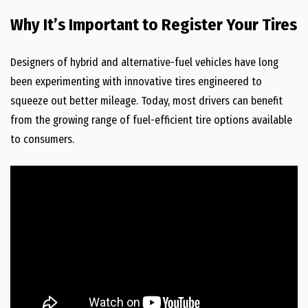
Why It’s Important to Register Your Tires
Designers of hybrid and alternative-fuel vehicles have long
been experimenting with innovative tires engineered to
squeeze out better mileage. Today, most drivers can benefit
from the growing range of fuel-efficient tire options available
to consumers.