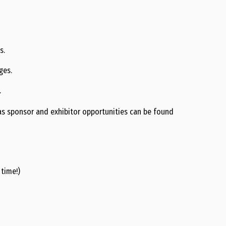
s.
ges.
.
l as sponsor and exhibitor opportunities can be found
 time!)