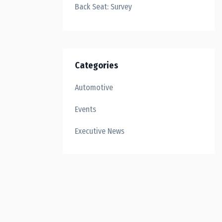
Back Seat: Survey
Categories
Automotive
Events
Executive News