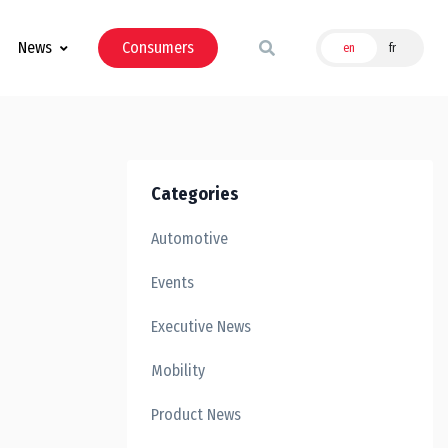
News
Consumers
en
fr
Categories
Automotive
Events
Executive News
Mobility
Product News