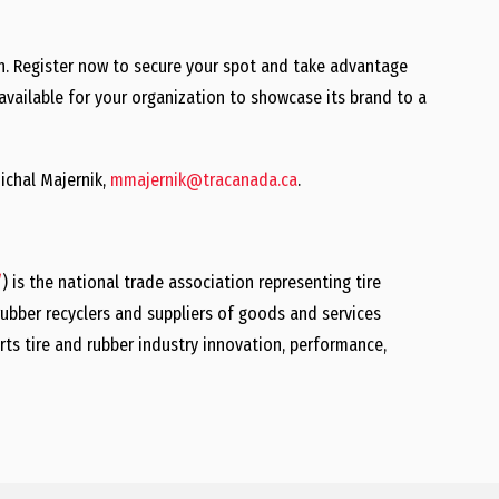
igh. Register now to secure your spot and take advantage
o available for your organization to showcase its brand to a
ichal Majernik,
mmajernik@tracanada.ca
.
/
) is the national trade association representing tire
ubber recyclers and suppliers of goods and services
rts tire and rubber industry innovation, performance,