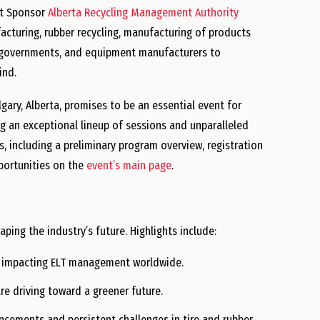
st Sponsor
Alberta Recycling Management Authority
acturing, rubber recycling, manufacturing of products
s, governments, and equipment manufacturers to
ind.
gary, Alberta, promises to be an essential event for
ing an exceptional lineup of sessions and unparalleled
s, including a preliminary program overview, registration
portunities on the
event’s main page
.
ping the industry’s future. Highlights include:
s impacting ELT management worldwide.
re driving toward a greener future.
cements and persistent challenges in tire and rubber