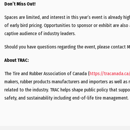
Don’t Miss Out!
Spaces are limited, and interest in this year’s event is already h
of early bird pricing. Opportunities to sponsor or exhibit are als
captive audience of industry leaders.
Should you have questions regarding the event, please contact M
About TRAC:
The Tire and Rubber Association of Canada (
https://tracanada.ca
makers, rubber products manufacturers and importers as well as r
related to the industry. TRAC helps shape public policy that suppo
safety, and sustainability including end-of-life tire management.