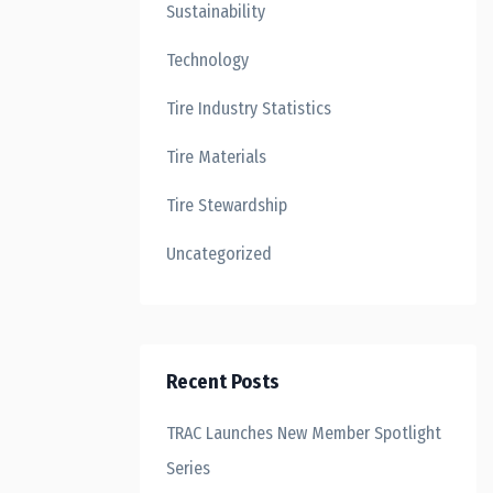
Sustainability
Technology
Tire Industry Statistics
Tire Materials
Tire Stewardship
Uncategorized
Recent Posts
TRAC Launches New Member Spotlight
Series