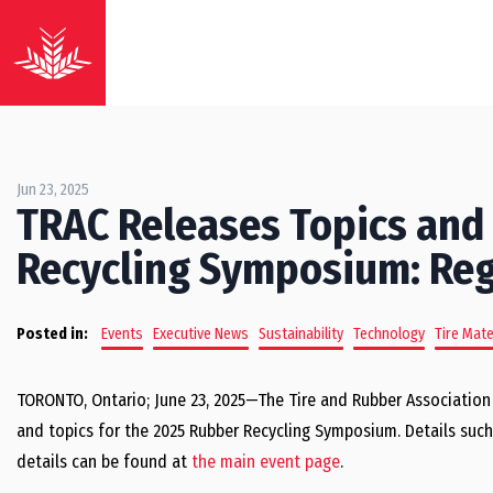
Jun 23, 2025
TRAC Releases Topics and
Recycling Symposium: Re
Posted in:
Events
Executive News
Sustainability
Technology
Tire Mate
TORONTO, Ontario; June 23, 2025—The Tire and Rubber Association
and topics for the 2025 Rubber Recycling Symposium. Details such 
details can be found at
the main event page
.