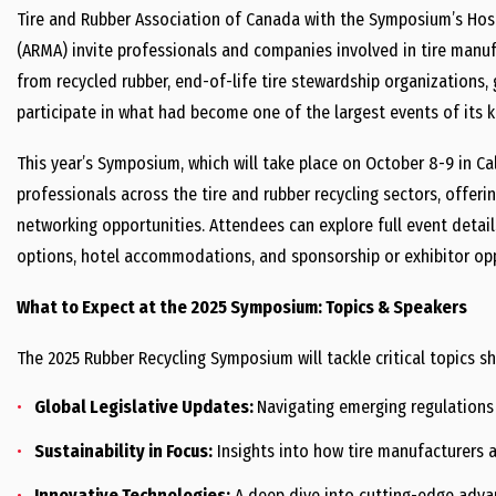
Tire and Rubber Association of Canada with the Symposium’s Ho
(ARMA) invite professionals and companies involved in tire manuf
from recycled rubber, end-of-life tire stewardship organization
participate in what had become one of the largest events of its k
This year’s Symposium, which will take place on October 8-9 in Cal
professionals across the tire and rubber recycling sectors, offer
networking opportunities. Attendees can explore full event detail
options, hotel accommodations, and sponsorship or exhibitor op
What to Expect at the 2025 Symposium: Topics & Speakers
The 2025 Rubber Recycling Symposium will tackle critical topics sha
Global Legislative Updates:
Navigating emerging regulation
Sustainability in Focus:
Insights into how tire manufacturers a
Innovative Technologies:
A deep dive into cutting-edge advan