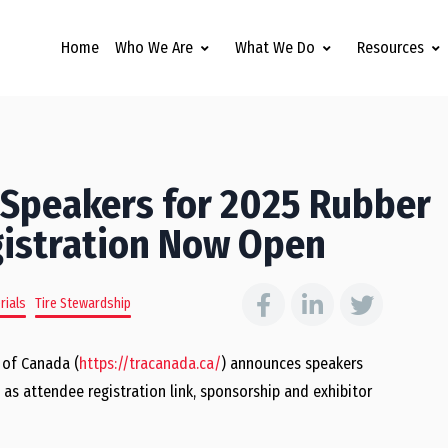
Home
Who We Are
What We Do
Resources
 Speakers for 2025 Rubber
gistration Now Open
rials
Tire Stewardship
 of Canada (
https://tracanada.ca/
) announces speakers
as attendee registration link, sponsorship and exhibitor