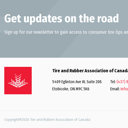
Get updates on the road
Sign up for our newsletter to gain access to consumer tire tips an
Tire and Rubber Association of Canad
5409 Eglinton Ave W, Suite 208
Tel:
(437) 
Etobicoke, ON M9C 5K6
Email:
info
Copyright©2026 Tire and Rubber Association of Canada