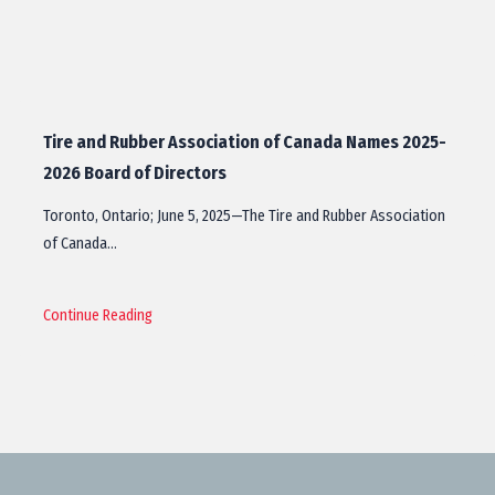
Tire and Rubber Association of Canada Names 2025-
2026 Board of Directors
Toronto, Ontario; June 5, 2025—The Tire and Rubber Association
of Canada…
Continue Reading