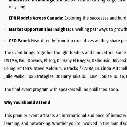
recycling.
EPR Models Across Canada:
Exploring the successes and hurdl
Market Opportunities Insights:
Unveiling pathways to growth 
CEO Panel:
Hear directly from top executives as they share pers
The event brings together thought leaders and innovators. Some 
USTMA; Paul Downey, Pliteq; Dr. Hany El Naggar, Dalhousie Universi
Leung, Emterra; Steve Meldrum, eTracks / CATRA; Dr. Linda Mitchell,
Julie Panko, Tox Strategies; Dr. Barry Takallou, CRM; Louise Touze,
The final event program with speakers will be published soon.
Why You Should Attend
This premier event attracts an international audience of industry
learning, and networking. Whether you’re involved in tire manufa