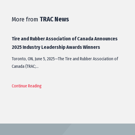
More from
TRAC News
Tire and Rubber Association of Canada Announces
2025 Industry Leadership Awards Winners
Toronto, ON, June 5, 2025—The Tire and Rubber Association of
Canada (TRAC;…
Continue Reading