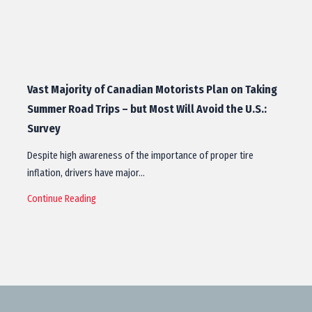
Vast Majority of Canadian Motorists Plan on Taking
Summer Road Trips – but Most Will Avoid the U.S.:
Survey
Despite high awareness of the importance of proper tire
inflation, drivers have major…
Continue Reading