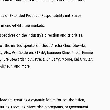
es of Extended Producer Responsibility initiatives.
in end-of-life tire markets.
pectives on the industry’s direction and priorities.
of the invited speakers include Amelia Chucholowski,
ty; Alex Van Gelderen, ETRMA; Maureen Kline, Pirelli; Emmie
 Tyre Stewardship Australia; Dr. Darryl Moore, Kal Circular;
 Michelin; and more.
 leaders, creating a dynamic forum for collaboration,
cturing, recycling, stewardship programs, or government