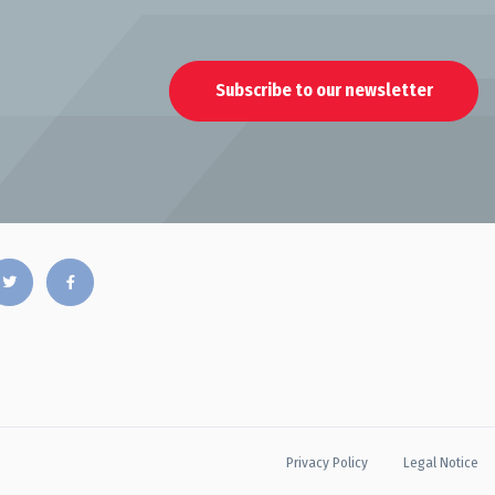
Subscribe to our newsletter
Privacy Policy
Legal Notice