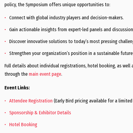
policy, the Symposium offers unique opportunities to:
Connect with global industry players and decision-makers.
Gain actionable insights from expert-led panels and discussion
Discover innovative solutions to today’s most pressing challen
Strengthen your organization’s position in a sustainable future
Full details about individual registrations, hotel booking, as wel
through the
main event page
.
Event Links:
Attendee Registration
(Early Bird pricing available for a limited
Sponsorship & Exhibitor Details
Hotel Booking