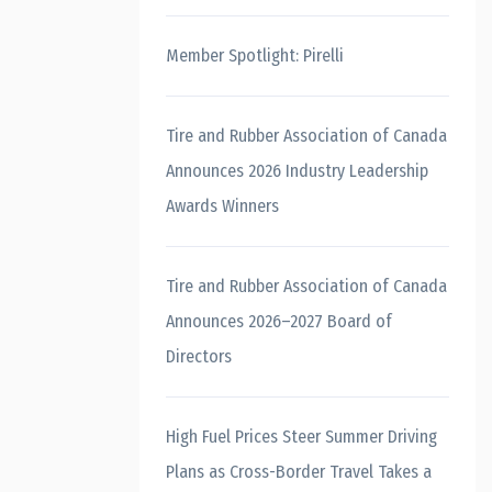
Member Spotlight: Pirelli
Tire and Rubber Association of Canada
Announces 2026 Industry Leadership
Awards Winners
Tire and Rubber Association of Canada
Announces 2026–2027 Board of
Directors
High Fuel Prices Steer Summer Driving
Plans as Cross-Border Travel Takes a