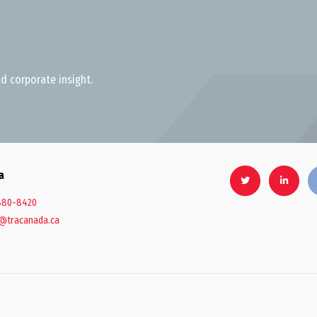
d corporate insight.
a
880-8420
@tracanada.ca