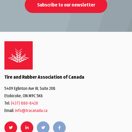
Subscribe to our newsletter
Tire and Rubber Association of Canada
5409 Eglinton Ave W, Suite 208
Etobicoke, ON M9C 5K6
Tel:
(437) 880-8420
Email:
info@tracanada.ca