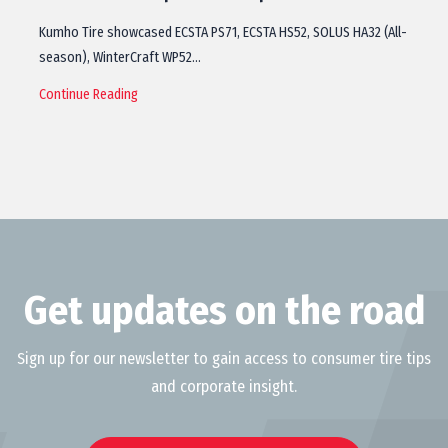
Kumho Tire showcased ECSTA PS71, ECSTA HS52, SOLUS HA32 (All-
season), WinterCraft WP52…
Continue Reading
Get updates on the road
Sign up for our newsletter to gain access to consumer tire tips
and corporate insight.