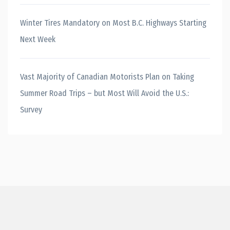
Winter Tires Mandatory on Most B.C. Highways Starting
Next Week
Vast Majority of Canadian Motorists Plan on Taking
Summer Road Trips – but Most Will Avoid the U.S.:
Survey