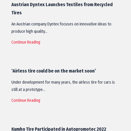
Austrian Dyntex Launches Textiles from Recycled
Tires
An Austrian company Dyntex focuses on innovative ideas to
produce high quality…
Continue Reading
‘Airless tire could be on the market soon’
Under development for many years, the airless tire for cars is
still at a prototype…
Continue Reading
Kumho Tire Participated in Autopromotec 2022