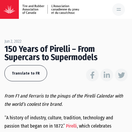
Jun 2, 2022
150 Years of Pirelli – From
Supercars to Supermodels
Translate to FR
From F1 and Ferraris to the pinups of the Pirelli Calendar with
the world’s coolest tire brand.
“A history of industry, culture, tradition, technology and
passion that began on in 1872.”
Pirelli
, which celebrates