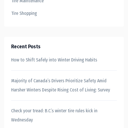
Tire Maintenance
Tire Shopping
Recent Posts
How to Shift Safely into Winter Driving Habits
Majority of Canada’s Drivers Prioritize Safety Amid
Harsher Winters Despite Rising Cost of Living: Survey
Check your tread: B.C.’s winter tire rules kick in
Wednesday