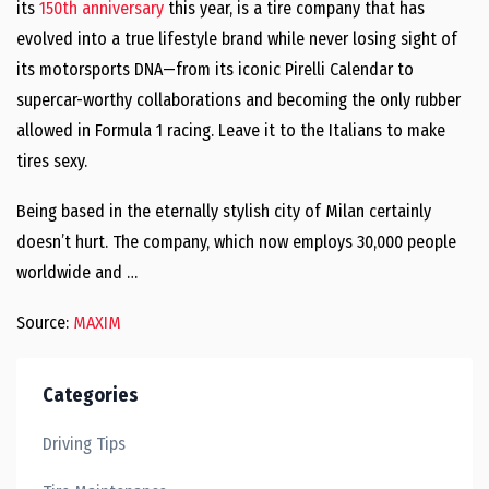
its
150th anniversary
this year, is a tire company that has
evolved into a true lifestyle brand while never losing sight of
its motorsports DNA—from its iconic Pirelli Calendar to
supercar-worthy collaborations and becoming the only rubber
allowed in Formula 1 racing. Leave it to the Italians to make
tires sexy.
Being based in the eternally stylish city of Milan certainly
doesn’t hurt. The company, which now employs 30,000 people
worldwide and …
Source:
MAXIM
Categories
Driving Tips