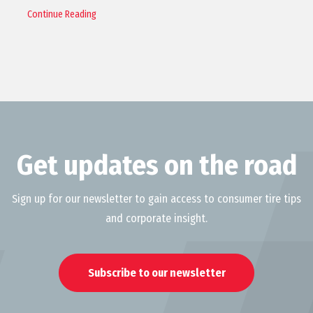
Continue Reading
Get updates on the road
Sign up for our newsletter to gain access to consumer tire tips
and corporate insight.
Subscribe to our newsletter