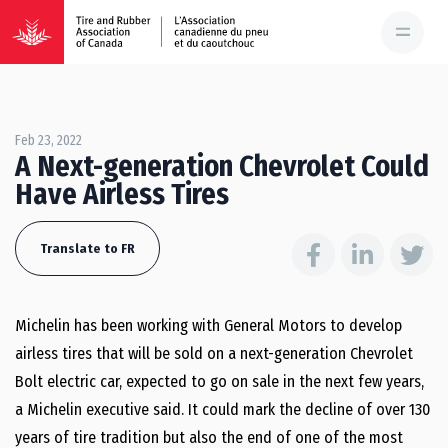
Feb 23, 2022
A Next-generation Chevrolet Could
Have Airless Tires
Translate to FR
Michelin has been working with General Motors to develop
airless tires that will be sold on a next-generation Chevrolet
Bolt electric car, expected to go on sale in the next few years,
a Michelin executive said. It could mark the decline of over 130
years of tire tradition but also the end of one of the most