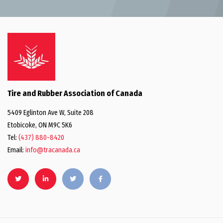
Tire and Rubber Association of Canada
5409 Eglinton Ave W, Suite 208
Etobicoke, ON M9C 5K6
Tel:
(437) 880-8420
Email:
info@tracanada.ca