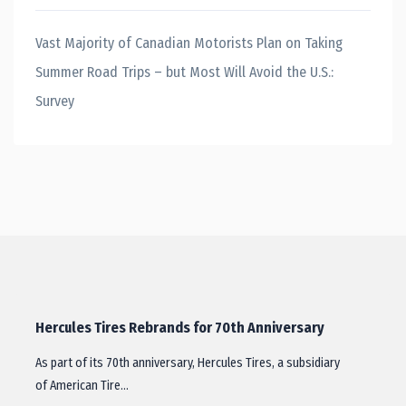
Vast Majority of Canadian Motorists Plan on Taking
Summer Road Trips – but Most Will Avoid the U.S.:
Survey
Hercules Tires Rebrands for 70th Anniversary
As part of its 70th anniversary, Hercules Tires, a subsidiary
of American Tire…