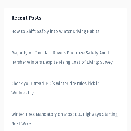
Recent Posts
How to Shift Safely into Winter Driving Habits
Majority of Canada’s Drivers Prioritize Safety Amid
Harsher Winters Despite Rising Cost of Living: Survey
Check your tread: B.C.’s winter tire rules kick in
Wednesday
Winter Tires Mandatory on Most B.C. Highways Starting
Next Week