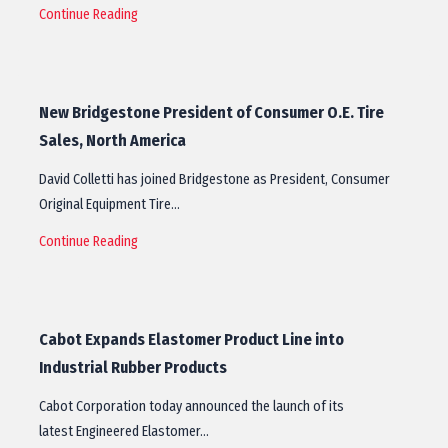
Continue Reading
New Bridgestone President of Consumer O.E. Tire
Sales, North America
David Colletti has joined Bridgestone as President, Consumer
Original Equipment Tire…
Continue Reading
Cabot Expands Elastomer Product Line into
Industrial Rubber Products
Cabot Corporation today announced the launch of its
latest Engineered Elastomer…