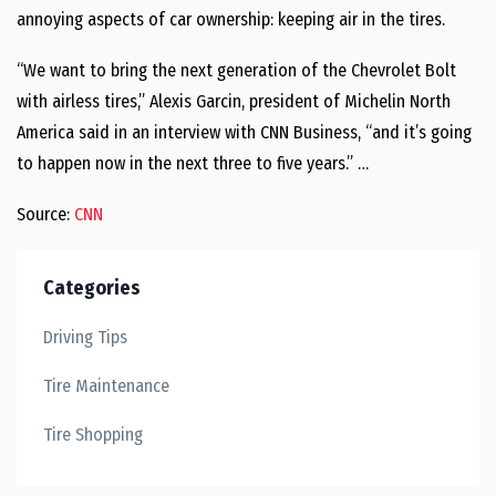
annoying aspects of car ownership: keeping air in the tires.
“We want to bring the next generation of the Chevrolet Bolt
with airless tires,” Alexis Garcin, president of Michelin North
America said in an interview with CNN Business, “and it’s going
to happen now in the next three to five years.” …
Source:
CNN
Categories
Driving Tips
Tire Maintenance
Tire Shopping