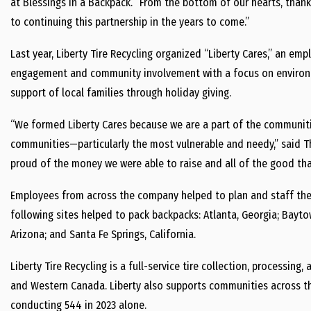
at Blessings in a Backpack. “From the bottom of our hearts, thank
to continuing this partnership in the years to come.”
Last year, Liberty Tire Recycling organized “Liberty Cares,” an 
engagement and community involvement with a focus on environmen
support of local families through holiday giving.
“We formed Liberty Cares because we are a part of the communit
communities—particularly the most vulnerable and needy,” said Th
proud of the money we were able to raise and all of the good that 
Employees from across the company helped to plan and staff the
following sites helped to pack backpacks: Atlanta, Georgia; Baytow
Arizona; and Santa Fe Springs, California.
Liberty Tire Recycling is a full-service tire collection, processi
and Western Canada. Liberty also supports communities across t
conducting 544 in 2023 alone.