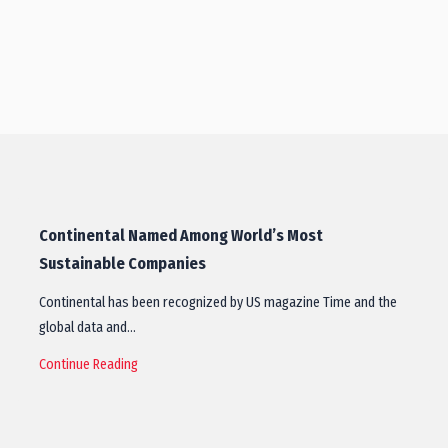
Continental Named Among World’s Most
Sustainable Companies
Continental has been recognized by US magazine Time and the
global data and…
Continue Reading