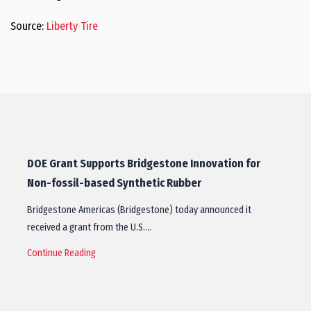
Source:
Liberty Tire
DOE Grant Supports Bridgestone Innovation for
Non-fossil-based Synthetic Rubber
Bridgestone Americas (Bridgestone) today announced it
received a grant from the U.S.…
Continue Reading