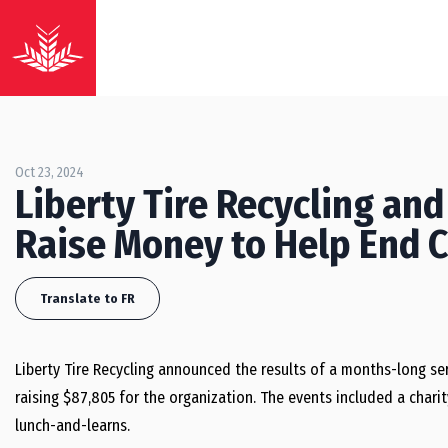
Oct 23, 2024
Liberty Tire Recycling and
Raise Money to Help End 
Translate to FR
Liberty Tire Recycling announced the results of a months-long ser
raising $87,805 for the organization. The events included a char
lunch-and-learns.