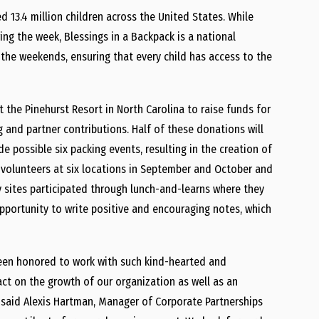
ed 13.4 million children across the United States. While
ng the week, Blessings in a Backpack is a national
the weekends, ensuring that every child has access to the
at the Pinehurst Resort in North Carolina to raise funds for
g and partner contributions. Half of these donations will
e possible six packing events, resulting in the creation of
 volunteers at six locations in September and October and
y sites participated through lunch-and-learns where they
pportunity to write positive and encouraging notes, which
 been honored to work with such kind-hearted and
act on the growth of our organization as well as an
 said Alexis Hartman, Manager of Corporate Partnerships