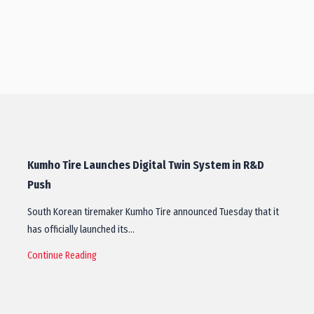
Kumho Tire Launches Digital Twin System in R&D
Push
South Korean tiremaker Kumho Tire announced Tuesday that it
has officially launched its…
Continue Reading