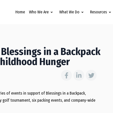
Home
Who We Are
What We Do
Resources
 Blessings in a Backpack
Childhood Hunger
ies of events in support of Blessings in a Backpack,
ity golf tournament, six packing events, and company-wide