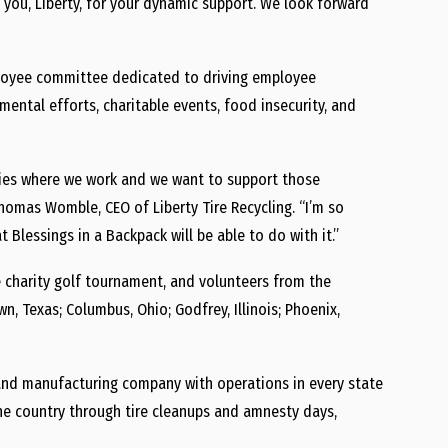
 you, Liberty, for your dynamic support. We look forward
employee committee dedicated to driving employee
tal efforts, charitable events, food insecurity, and
ies where we work and we want to support those
omas Womble, CEO of Liberty Tire Recycling. “I’m so
Blessings in a Backpack will be able to do with it.”
 charity golf tournament, and volunteers from the
n, Texas; Columbus, Ohio; Godfrey, Illinois; Phoenix,
ng, and manufacturing company with operations in every state
he country through tire cleanups and amnesty days,