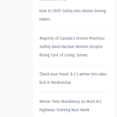
How to Shift Safely into Winter Driving
Habits
Majority of Canada’s Drivers Prioritize
Safety Amid Harsher Winters Despite
Rising Cost of Living: Survey
Check your tread: B.C.’s winter tire rules
kick in Wednesday
Winter Tires Mandatory on Most B.C.
Highways Starting Next Week