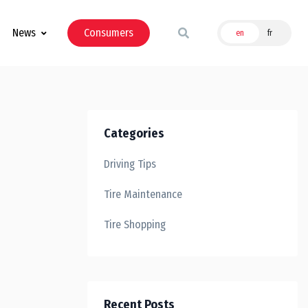
News
Consumers
en
fr
Categories
Driving Tips
Tire Maintenance
Tire Shopping
Recent Posts