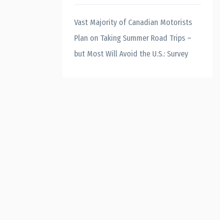
Vast Majority of Canadian Motorists
Plan on Taking Summer Road Trips –
but Most Will Avoid the U.S.: Survey