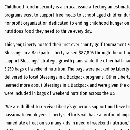
Childhood food insecurity is a critical issue affecting an estimat
programs exist to support free meals to school aged children duri
nonprofit organization dedicated to ending childhood hunger on 
nutritious food they need to thrive every day.
This year, Liberty hosted their first ever charity golf tournament 
Blessings in a Backpack. Liberty raised $87,805 through the outin
support Blessings’ strategic growth plans while the other half mad
5,250 bags of weekend nutrition. The bags were packed by Liberty
delivered to local Blessings in a Backpack programs. Other Libert
learned more about Blessings in a Backpack and were given the o
were included in bags of weekend nutrition across the U.S.
“We are thrilled to receive Liberty’s generous support and have
passionate employees. Liberty’s efforts will have a profound imp
immediate effect on so many kids in need of weekend nutrition,”