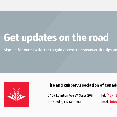
Get updates on the road
Sign up for our newsletter to gain access to consumer tire tips an
Tire and Rubber Association of Canad
5409 Eglinton Ave W, Suite 208
Tel:
(437) 
Etobicoke, ON M9C 5K6
Email:
info