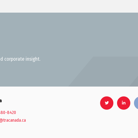
d corporate insight.
a
880-8420
@tracanada.ca