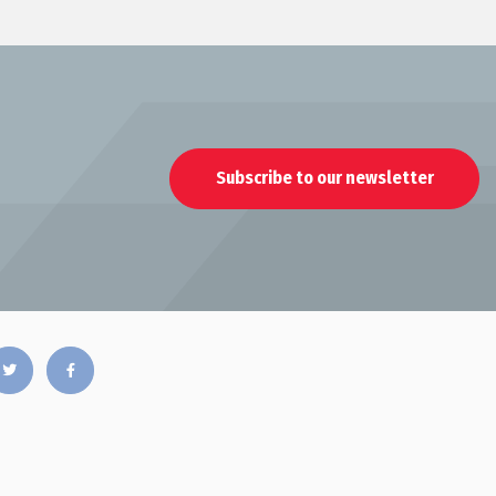
Subscribe to our newsletter