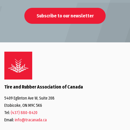
Subscribe to our newsletter
Tire and Rubber Association of Canada
5409 Eglinton Ave W, Suite 208
Etobicoke, ON M9C 5K6
Tel:
(437) 880-8420
Email:
info@tracanada.ca