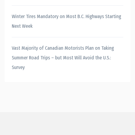
Winter Tires Mandatory on Most B.C. Highways Starting
Next Week
Vast Majority of Canadian Motorists Plan on Taking
Summer Road Trips – but Most Will Avoid the U.S.:
Survey