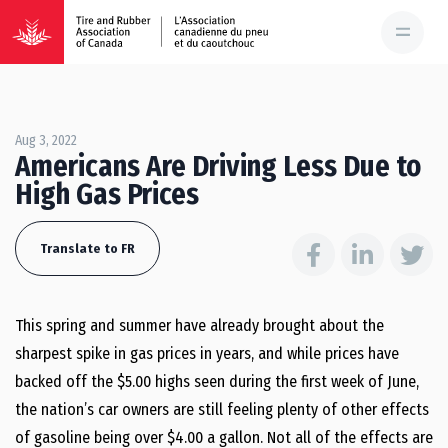
Aug 3, 2022
Americans Are Driving Less Due to
High Gas Prices
Translate to FR
This spring and summer have already brought about the
sharpest spike in gas prices in years, and while prices have
backed off the $5.00 highs seen during the first week of June,
the nation’s car owners are still feeling plenty of other effects
of gasoline being over $4.00 a gallon. Not all of the effects are