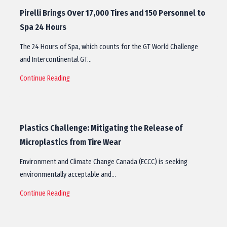
Pirelli Brings Over 17,000 Tires and 150 Personnel to
Spa 24 Hours
The 24 Hours of Spa, which counts for the GT World Challenge
and Intercontinental GT…
Continue Reading
Plastics Challenge: Mitigating the Release of
Microplastics from Tire Wear
Environment and Climate Change Canada (ECCC) is seeking
environmentally acceptable and…
Continue Reading