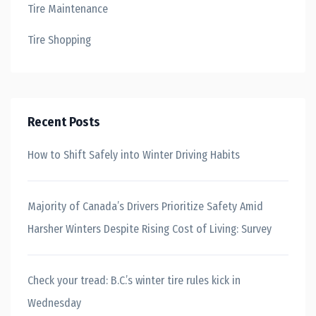
Tire Maintenance
Tire Shopping
Recent Posts
How to Shift Safely into Winter Driving Habits
Majority of Canada’s Drivers Prioritize Safety Amid
Harsher Winters Despite Rising Cost of Living: Survey
Check your tread: B.C.’s winter tire rules kick in
Wednesday