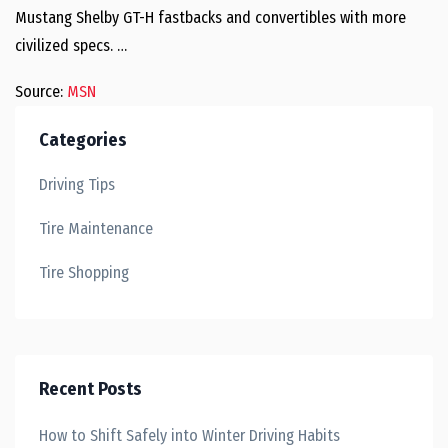
Mustang Shelby GT-H fastbacks and convertibles with more
civilized specs. …
Source:
MSN
Categories
Driving Tips
Tire Maintenance
Tire Shopping
Recent Posts
How to Shift Safely into Winter Driving Habits