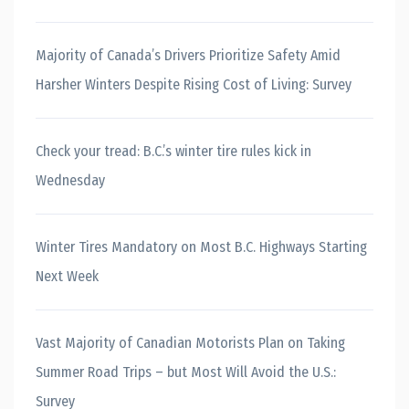
Majority of Canada’s Drivers Prioritize Safety Amid
Harsher Winters Despite Rising Cost of Living: Survey
Check your tread: B.C.’s winter tire rules kick in
Wednesday
Winter Tires Mandatory on Most B.C. Highways Starting
Next Week
Vast Majority of Canadian Motorists Plan on Taking
Summer Road Trips – but Most Will Avoid the U.S.:
Survey