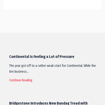
Continental Is Feeling a Lot of Pressure
The year got off to a rather weak start for Continental. While the
tire business…
Continue Reading
Bridgestone Introduces New Bandag Tread with