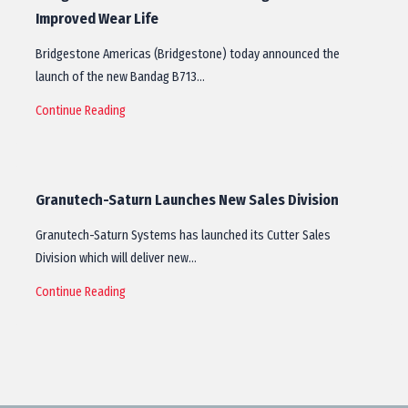
Improved Wear Life
Bridgestone Americas (Bridgestone) today announced the
launch of the new Bandag B713…
Continue Reading
Granutech-Saturn Launches New Sales Division
Granutech-Saturn Systems has launched its Cutter Sales
Division which will deliver new…
Continue Reading