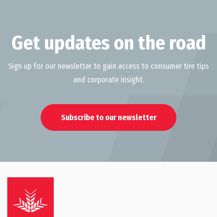
Get updates on the road
Sign up for our newsletter to gain access to consumer tire tips
and corporate insight.
Subscribe to our newsletter