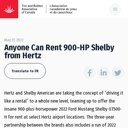
May 11, 2022
Anyone Can Rent 900-HP Shelby
from Hertz
Translate to FR
Hertz and Shelby American are taking the concept of “driving it
like a rental” to a whole new level, teaming up to offer the
insane 900-plus-horsepower 2022 Ford Mustang Shelby GT500-
H for rent at select Hertz airport locations. The three-year
partnership between the brands also includes a run of 2022