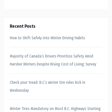
Recent Posts
How to Shift Safely into Winter Driving Habits
Majority of Canada’s Drivers Prioritize Safety Amid
Harsher Winters Despite Rising Cost of Living: Survey
Check your tread: B.C.’s winter tire rules kick in
Wednesday
Winter Tires Mandatory on Most B.C. Highways Starting