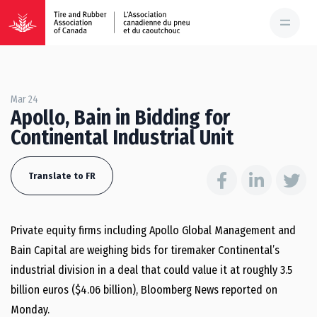
Mar 24
Apollo, Bain in Bidding for
Continental Industrial Unit
Translate to FR
Private equity firms including Apollo Global Management and
Bain Capital are weighing bids for tiremaker Continental’s
industrial division in a deal that could value it at roughly 3.5
billion euros ($4.06 billion), Bloomberg News reported on
Monday.