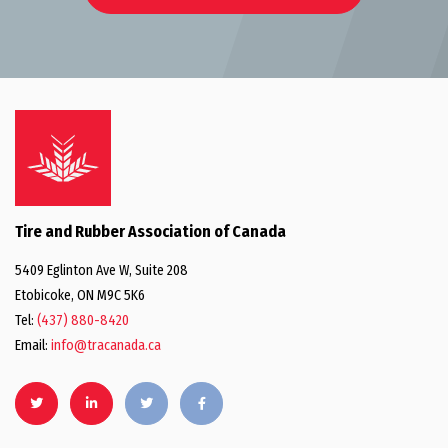
Tire and Rubber Association of Canada
5409 Eglinton Ave W, Suite 208
Etobicoke, ON M9C 5K6
Tel:
(437) 880-8420
Email:
info@tracanada.ca