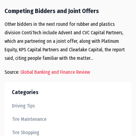
Competing Bidders and Joint Offers
Other bidders in the next round for rubber and plastics
division ContiTech include Advent and CVC Capital Partners,
which are partnering on a joint offer, along with Platinum
Equity, KPS Capital Partners and Clearlake Capital, the report
said, citing people familiar with the matter…
Source:
Global Banking and Finance Review
Categories
Driving Tips
Tire Maintenance
Tire Shopping