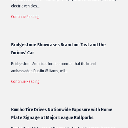
electric vehicles…
Continue Reading
Bridgestone Showcases Brand on ‘Fast and the
Furious’ Car
Bridgestone Americas Inc. announced that its brand
ambassador, Dustin Williams, will…
Continue Reading
Kumho Tire Drives Nationwide Exposure with Home
Plate Signage at Major League Ballparks