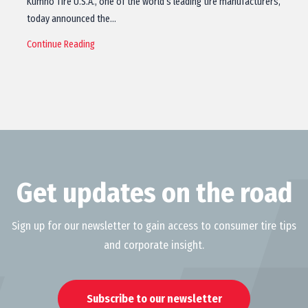
Kumho Tire U.S.A., one of the world’s leading tire manufacturers,
today announced the…
Continue Reading
Get updates on the road
Sign up for our newsletter to gain access to consumer tire tips
and corporate insight.
Subscribe to our newsletter