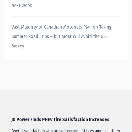
Next Week
Vast Majority of Canadian Motorists Plan on Taking
Summer Road Trips – but Most Will Avoid the U.S.:
Survey
JD Power Finds PHEV Tire Satisfaction Increases
Overall satisfaction with original equipment tires among battery