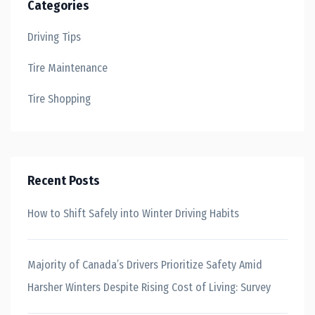
Categories
Driving Tips
Tire Maintenance
Tire Shopping
Recent Posts
How to Shift Safely into Winter Driving Habits
Majority of Canada’s Drivers Prioritize Safety Amid
Harsher Winters Despite Rising Cost of Living: Survey