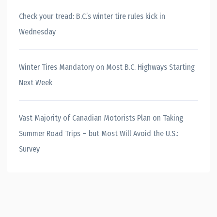
Check your tread: B.C.’s winter tire rules kick in
Wednesday
Winter Tires Mandatory on Most B.C. Highways Starting
Next Week
Vast Majority of Canadian Motorists Plan on Taking
Summer Road Trips – but Most Will Avoid the U.S.:
Survey