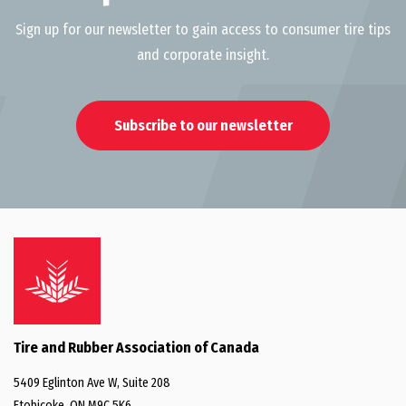
Sign up for our newsletter to gain access to consumer tire tips
and corporate insight.
Subscribe to our newsletter
Tire and Rubber Association of Canada
5409 Eglinton Ave W, Suite 208
Etobicoke, ON M9C 5K6