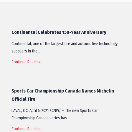
Continental Celebrates 150-Year Anniversary
Continental, one of the largest tire and automotive technology
suppliers in the…
Continue Reading
Sports Car Championship Canada Names Michelin
Official Tire
LAVAL, QC, April 6, 2021 /CNW/ – The new Sports Car
Championship Canada series has…
Continue Reading