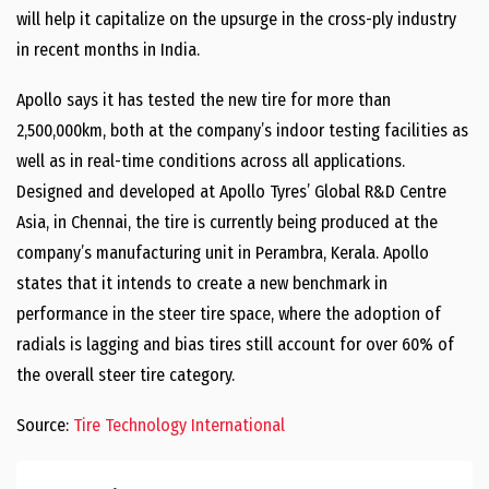
will help it capitalize on the upsurge in the cross-ply industry
in recent months in India.
Apollo says it has tested the new tire for more than
2,500,000km, both at the company’s indoor testing facilities as
well as in real-time conditions across all applications.
Designed and developed at Apollo Tyres’ Global R&D Centre
Asia, in Chennai, the tire is currently being produced at the
company’s manufacturing unit in Perambra, Kerala. Apollo
states that it intends to create a new benchmark in
performance in the steer tire space, where the adoption of
radials is lagging and bias tires still account for over 60% of
the overall steer tire category.
Source:
Tire Technology International