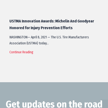
USTMA Innovation Awards: Michelin And Goodyear
Honored for Injury Prevention Efforts
WASHINGTON— April 8, 2021 — The U.S. Tire Manufacturers
Association (USTMA) today…
Continue Reading
Get updates on the road