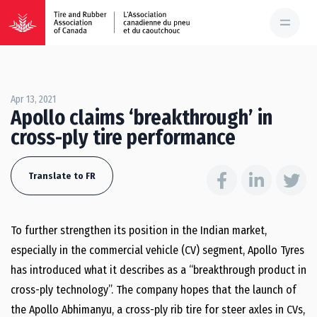
Apr 13, 2021
Apollo claims ‘breakthrough’ in
cross-ply tire performance
Translate to FR
To further strengthen its position in the Indian market,
especially in the commercial vehicle (CV) segment, Apollo Tyres
has introduced what it describes as a “breakthrough product in
cross-ply technology”. The company hopes that the launch of
the Apollo Abhimanyu, a cross-ply rib tire for steer axles in CVs,