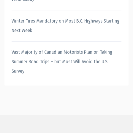
Winter Tires Mandatory on Most B.C. Highways Starting
Next Week
Vast Majority of Canadian Motorists Plan on Taking
Summer Road Trips – but Most Will Avoid the U.S.:
Survey