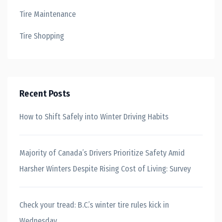
Tire Maintenance
Tire Shopping
Recent Posts
How to Shift Safely into Winter Driving Habits
Majority of Canada’s Drivers Prioritize Safety Amid
Harsher Winters Despite Rising Cost of Living: Survey
Check your tread: B.C.’s winter tire rules kick in
Wednesday