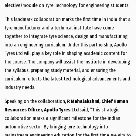
elective/module on Tyre Technology for engineering students.
This landmark collaboration marks the first time in India that a
tyre manufacturer and a technical institute have come
together to integrate tyre science, design and manufacturing
into an engineering curriculum. Under this partnership, Apollo
Tyres Ltd will play a key role in shaping academic content for
the course. The company will assist the institute in developing
the syllabus, preparing study material, and ensuring the
curriculum reflects the latest technological advancements and
industry needs.
Speaking on the collaboration,
R Mahalakshmi, Chief Human
Resources Officer, Apollo Tyres Ltd
said, “This strategic
collaboration marks a significant milestone for the Indian
automotive sector. By bringing tyre technology into
mainstream engineering education for the first time, we aim to