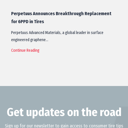
Perpetuus Announces Breakthrough Replacement
for 6PPD in Tires
Perpetuus Advanced Materials, a global leader in surface
engineered graphene…
Continue Reading
Get updates on the road
Sign up for our newsletter to gain access to consumer tire tips