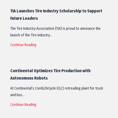
TIA Launches Tire Industry Scholarship to Support
Future Leaders
The Tire Industry Association (TIA) is proud to announce the
launch of the Tire Industry…
Continue Reading
Continental Optimizes Tire Production with
Autonomous Robots
At Continental’s ContiLifeCycle (CLC) retreading plant for truck
and bus…
Continue Reading