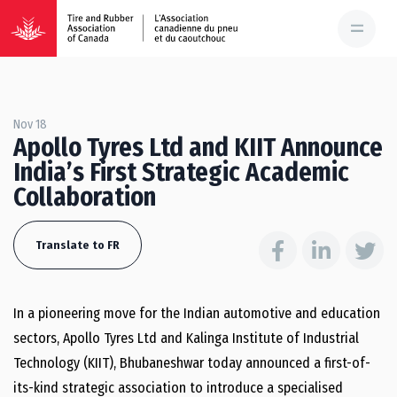
Nov 18
Apollo Tyres Ltd and KIIT Announce
India’s First Strategic Academic
Collaboration
Translate to FR
In a pioneering move for the Indian automotive and education
sectors, Apollo Tyres Ltd and Kalinga Institute of Industrial
Technology (KIIT), Bhubaneshwar today announced a first-of-
its-kind strategic association to introduce a specialised