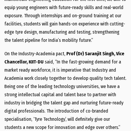
equip young engineers with future-ready skills and real-world
exposure. Through internships and on-ground training at our
facilities, students will gain hands-on experience with cutting-
edge tyre design, manufacturing and testing, strengthening
the talent pipeline for India’s mobility future.”
On the Industry-Academia pact,
Prof (Dr) Saranjit Singh, Vice
Chancellor, KIIT-DU
said, “In the fast-growing demand for a
market ready workforce, it is imperative that Industry and
Academia work closely together to develop quality tech talent.
Being one of the leading technology universities, we have a
strong intellectual capital and talent base to partner with
industry in bridging the talent gap and nurturing future-ready
digital professionals. The introduction of co-branded
specialisation, ‘Tyre Technology’, will definitely give our
students a new scope for innovation and edge over others.”