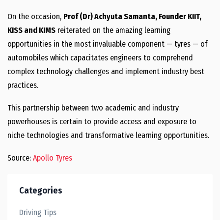
On the occasion,
Prof (Dr) Achyuta Samanta, Founder KIIT,
KISS and KIMS
reiterated on the amazing learning
opportunities in the most invaluable component — tyres — of
automobiles which capacitates engineers to comprehend
complex technology challenges and implement industry best
practices.
This partnership between two academic and industry
powerhouses is certain to provide access and exposure to
niche technologies and transformative learning opportunities.
Source:
Apollo Tyres
Categories
Driving Tips