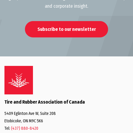
and corporate insight.
Subscribe to our newsletter
Tire and Rubber Association of Canada
5409 Eglinton Ave W, Suite 208
Etobicoke, ON M9C 5K6
Tel:
(437) 880-8420