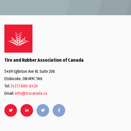
Tire and Rubber Association of Canada
5409 Eglinton Ave W, Suite 208
Etobicoke, ON M9C 5K6
Tel:
(437) 880-8420
Email:
info@tracanada.ca