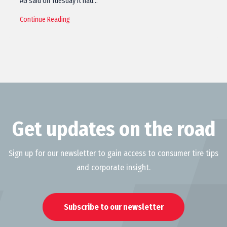
AG said on Tuesday it had…
Continue Reading
Get updates on the road
Sign up for our newsletter to gain access to consumer tire tips
and corporate insight.
Subscribe to our newsletter