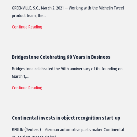
GREENVILLE, S.C., March 2, 2021 — Working with the Michelin Tweel
product team, the…
Continue Reading
Bridgestone Celebrating 90 Years in Business
Bridgestone celebrated the 90th anniversary of its founding on
March 1,…
Continue Reading
Continental invests in object recognition start-up
BERLIN (Reuters) – German automotive parts maker Continental