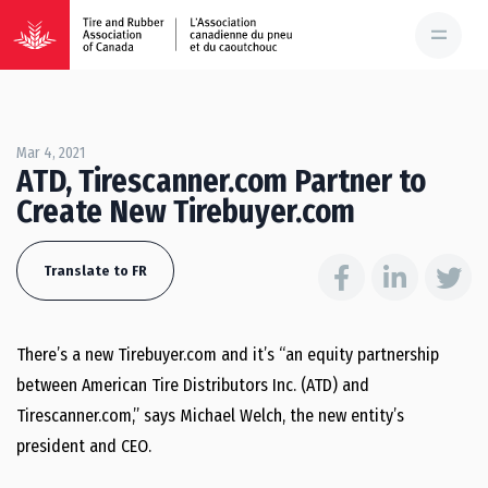
Mar 4, 2021
ATD, Tirescanner.com Partner to
Create New Tirebuyer.com
Translate to FR
There’s a new Tirebuyer.com and it’s “an equity partnership
between American Tire Distributors Inc. (ATD) and
Tirescanner.com,” says Michael Welch, the new entity’s
president and CEO.