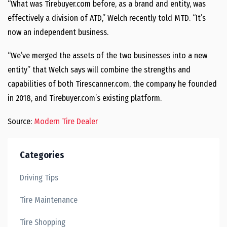
“What was Tirebuyer.com before, as a brand and entity, was
effectively a division of ATD,” Welch recently told MTD. “It’s
now an independent business.
“We’ve merged the assets of the two businesses into a new
entity” that Welch says will combine the strengths and
capabilities of both Tirescanner.com, the company he founded
in 2018, and Tirebuyer.com’s existing platform.
Source:
Modern Tire Dealer
Categories
Driving Tips
Tire Maintenance
Tire Shopping