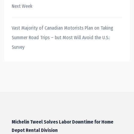
Next Week
Vast Majority of Canadian Motorists Plan on Taking
Summer Road Trips – but Most Will Avoid the U.S.:
Survey
Michelin Tweel Solves Labor Downtime for Home
Depot Rental Division