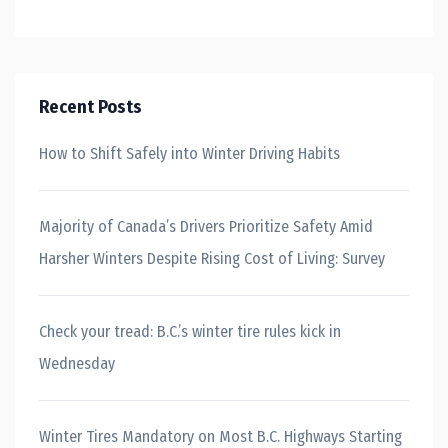
Recent Posts
How to Shift Safely into Winter Driving Habits
Majority of Canada’s Drivers Prioritize Safety Amid
Harsher Winters Despite Rising Cost of Living: Survey
Check your tread: B.C.’s winter tire rules kick in
Wednesday
Winter Tires Mandatory on Most B.C. Highways Starting