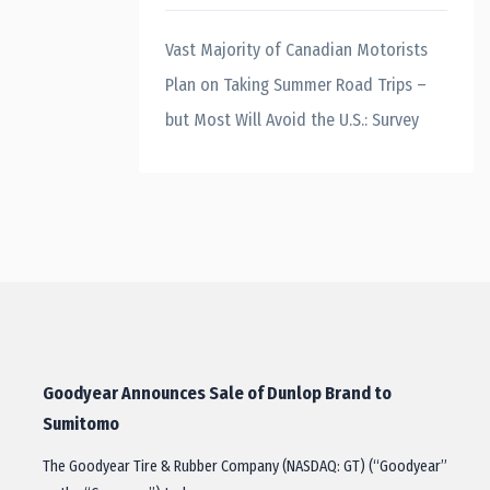
Vast Majority of Canadian Motorists
Plan on Taking Summer Road Trips –
but Most Will Avoid the U.S.: Survey
Goodyear Announces Sale of Dunlop Brand to
Sumitomo
The Goodyear Tire & Rubber Company (NASDAQ: GT) (“Goodyear”