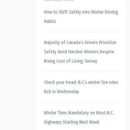
How to Shift Safely into Winter Driving
Habits
Majority of Canada’s Drivers Prioritize
Safety Amid Harsher Winters Despite
Rising Cost of Living: Survey
Check your tread: B.C.’s winter tire rules
kick in Wednesday
Winter Tires Mandatory on Most B.C.
Highways Starting Next Week