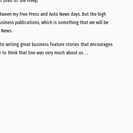
 tired of the Freep.
etween my Free Press and Auto News days. But the high
iness publications, which is something that we will be
 News.
ok to writing great business feature stories that encourages
e to think that line was very much about us. …