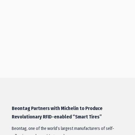
Beontag Partners with Michelin to Produce
Revolutionary RFID-enabled “Smart Tires”
Beontag, one of the world’s largest manufacturers of self-