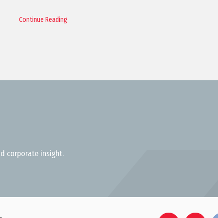
Continue Reading
d corporate insight.