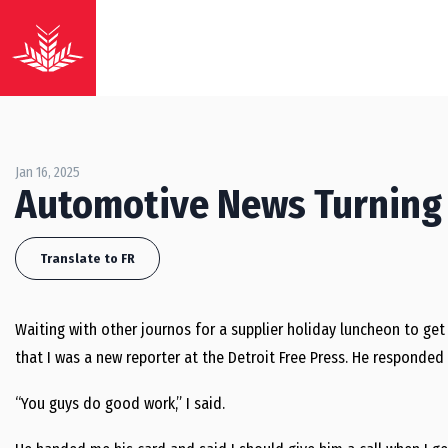
Jan 16, 2025
Automotive News Turning
Translate to FR
Waiting with other journos for a supplier holiday luncheon to get 
that I was a new reporter at the Detroit Free Press. He respond
“You guys do good work,” I said.