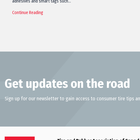
adhesives and smart tags such…
Continue Reading
Get updates on the road
Sign up for our newsletter to gain access to consumer tire tips an