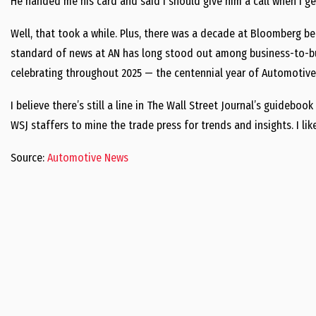
He handed me his card and said I should give him a call when I get
Well, that took a while. Plus, there was a decade at Bloomberg b
standard of news at AN has long stood out among business-to-bus
celebrating throughout 2025 — the centennial year of Automotive
I believe there’s still a line in The Wall Street Journal’s guidebo
WSJ staffers to mine the trade press for trends and insights. I lik
Source:
Automotive News