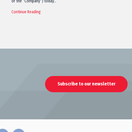
or the “Company”) today…
Continue Reading
Subscribe to our newsletter