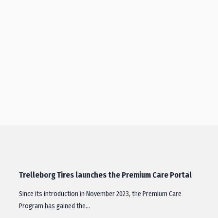
Trelleborg Tires launches the Premium Care Portal
Since its introduction in November 2023, the Premium Care
Program has gained the…