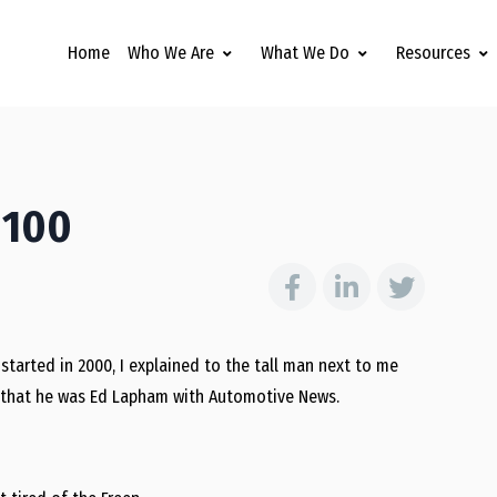
Home
Who We Are
What We Do
Resources
 100
started in 2000, I explained to the tall man next to me
ed that he was Ed Lapham with Automotive News.