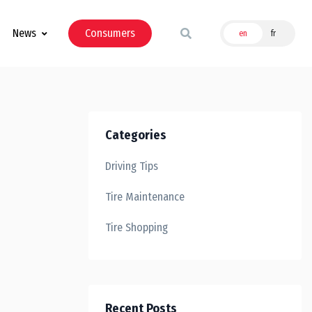
News
Consumers
en
fr
Categories
Driving Tips
Tire Maintenance
Tire Shopping
Recent Posts