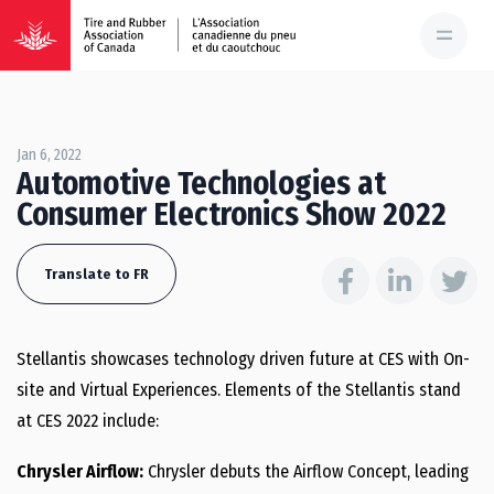
Jan 6, 2022
Automotive Technologies at
Consumer Electronics Show 2022
Translate to FR
Stellantis showcases technology driven future at CES with On-
site and Virtual Experiences. Elements of the Stellantis stand
at CES 2022 include:
Chrysler Airflow:
Chrysler debuts the Airflow Concept, leading