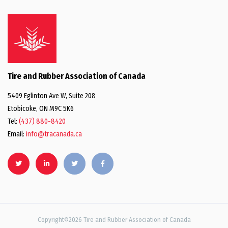
Tire and Rubber Association of Canada
5409 Eglinton Ave W, Suite 208
Etobicoke, ON M9C 5K6
Tel:
(437) 880-8420
Email:
info@tracanada.ca
Copyright©2026 Tire and Rubber Association of Canada