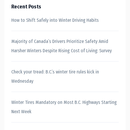
Recent Posts
How to Shift Safely into Winter Driving Habits
Majority of Canada’s Drivers Prioritize Safety Amid
Harsher Winters Despite Rising Cost of Living: Survey
Check your tread: B.C.’s winter tire rules kick in
Wednesday
Winter Tires Mandatory on Most B.C. Highways Starting
Next Week