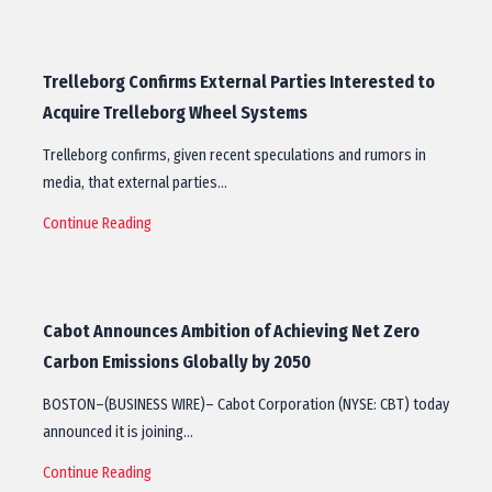
Trelleborg Confirms External Parties Interested to
Acquire Trelleborg Wheel Systems
Trelleborg confirms, given recent speculations and rumors in
media, that external parties…
Continue Reading
Cabot Announces Ambition of Achieving Net Zero
Carbon Emissions Globally by 2050
BOSTON–(BUSINESS WIRE)– Cabot Corporation (NYSE: CBT) today
announced it is joining…
Continue Reading