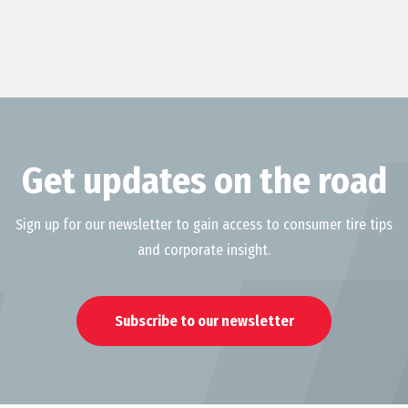
Get updates on the road
Sign up for our newsletter to gain access to consumer tire tips
and corporate insight.
Subscribe to our newsletter