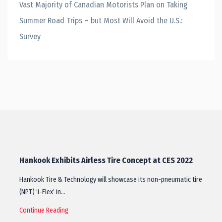
Vast Majority of Canadian Motorists Plan on Taking
Summer Road Trips – but Most Will Avoid the U.S.:
Survey
Hankook Exhibits Airless Tire Concept at CES 2022
Hankook Tire & Technology will showcase its non-pneumatic tire
(NPT) ‘i-Flex’ in…
Continue Reading