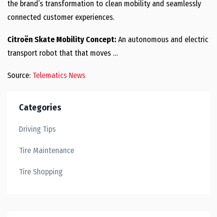
the brand’s transformation to clean mobility and seamlessly
connected customer experiences.
Citroën Skate Mobility Concept:
An autonomous and electric
transport robot that that moves …
Source:
Telematics News
Categories
Driving Tips
Tire Maintenance
Tire Shopping