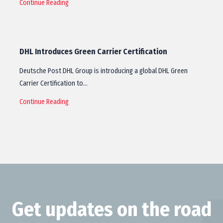
Continue Reading
DHL Introduces Green Carrier Certification
Deutsche Post DHL Group is introducing a global DHL Green
Carrier Certification to…
Continue Reading
Get updates on the road