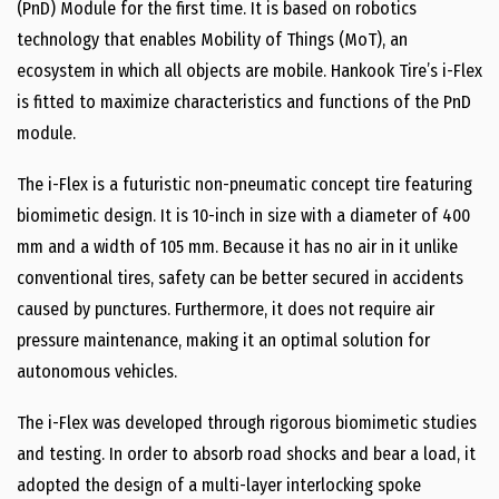
(PnD) Module for the first time. It is based on robotics
technology that enables Mobility of Things (MoT), an
ecosystem in which all objects are mobile. Hankook Tire’s i-Flex
is fitted to maximize characteristics and functions of the PnD
module.
The i-Flex is a futuristic non-pneumatic concept tire featuring
biomimetic design. It is 10-inch in size with a diameter of 400
mm and a width of 105 mm. Because it has no air in it unlike
conventional tires, safety can be better secured in accidents
caused by punctures. Furthermore, it does not require air
pressure maintenance, making it an optimal solution for
autonomous vehicles.
The i-Flex was developed through rigorous biomimetic studies
and testing. In order to absorb road shocks and bear a load, it
adopted the design of a multi-layer interlocking spoke