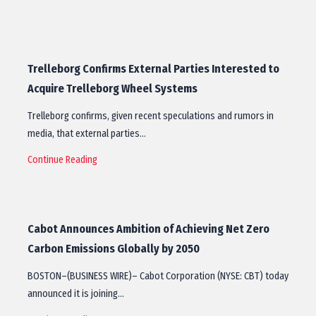
Trelleborg Confirms External Parties Interested to
Acquire Trelleborg Wheel Systems
Trelleborg confirms, given recent speculations and rumors in
media, that external parties…
Continue Reading
Cabot Announces Ambition of Achieving Net Zero
Carbon Emissions Globally by 2050
BOSTON–(BUSINESS WIRE)– Cabot Corporation (NYSE: CBT) today
announced it is joining…