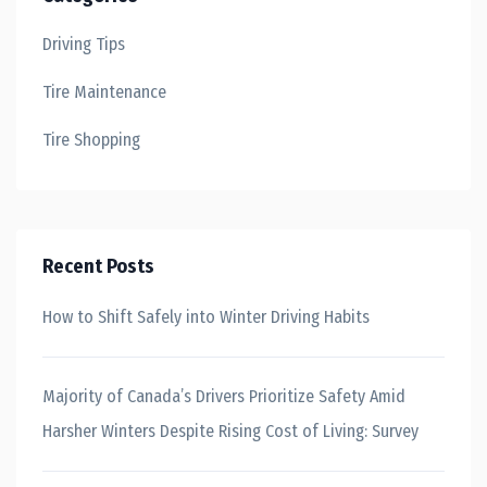
Driving Tips
Tire Maintenance
Tire Shopping
Recent Posts
How to Shift Safely into Winter Driving Habits
Majority of Canada’s Drivers Prioritize Safety Amid
Harsher Winters Despite Rising Cost of Living: Survey