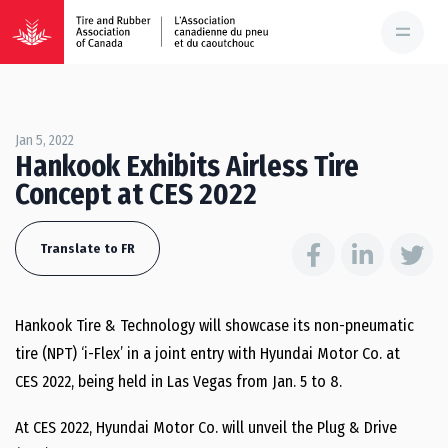
Jan 5, 2022
Hankook Exhibits Airless Tire
Concept at CES 2022
Translate to FR
Hankook Tire & Technology will showcase its non-pneumatic
tire (NPT) ‘i-Flex’ in a joint entry with Hyundai Motor Co. at
CES 2022, being held in Las Vegas from Jan. 5 to 8.
At CES 2022, Hyundai Motor Co. will unveil the Plug & Drive