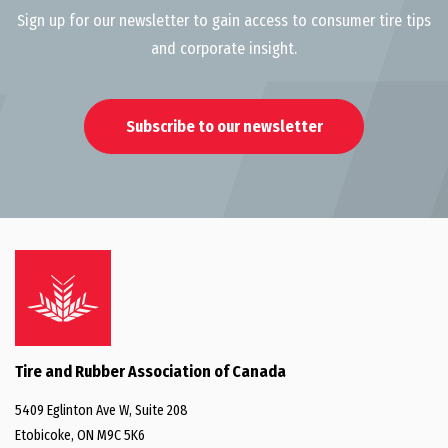
Sign up for our newsletter to gain access to consumer tire tips
and corporate insight.
Subscribe to our newsletter
Tire and Rubber Association of Canada
5409 Eglinton Ave W, Suite 208
Etobicoke, ON M9C 5K6