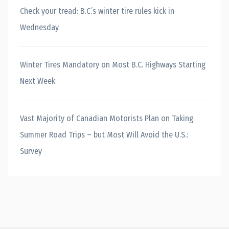
Check your tread: B.C.’s winter tire rules kick in
Wednesday
Winter Tires Mandatory on Most B.C. Highways Starting
Next Week
Vast Majority of Canadian Motorists Plan on Taking
Summer Road Trips – but Most Will Avoid the U.S.:
Survey