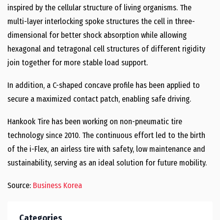
inspired by the cellular structure of living organisms. The
multi-layer interlocking spoke structures the cell in three-
dimensional for better shock absorption while allowing
hexagonal and tetragonal cell structures of different rigidity
join together for more stable load support.
In addition, a C-shaped concave profile has been applied to
secure a maximized contact patch, enabling safe driving.
Hankook Tire has been working on non-pneumatic tire
technology since 2010. The continuous effort led to the birth
of the i-Flex, an airless tire with safety, low maintenance and
sustainability, serving as an ideal solution for future mobility.
Source:
Business Korea
Categories