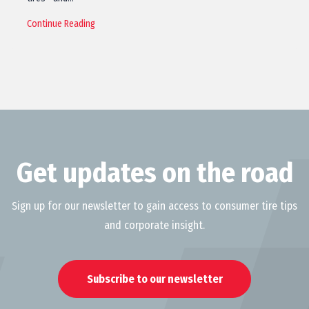
Continue Reading
Get updates on the road
Sign up for our newsletter to gain access to consumer tire tips
and corporate insight.
Subscribe to our newsletter