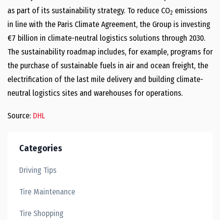
as part of its sustainability strategy. To reduce CO
emissions
2
in line with the Paris Climate Agreement, the Group is investing
€7 billion in climate-neutral logistics solutions through 2030.
The sustainability roadmap includes, for example, programs for
the purchase of sustainable fuels in air and ocean freight, the
electrification of the last mile delivery and building climate-
neutral logistics sites and warehouses for operations.
Source:
DHL
Categories
Driving Tips
Tire Maintenance
Tire Shopping