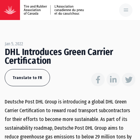
Jan 5, 2022
DHL Introduces Green Carrier
Certification
Translate to FR
Deutsche Post DHL Group is introducing a global DHL Green
Carrier Certification to reward road transport subcontractors
for their efforts to become more sustainable. As part of its
sustainability roadmap, Deutsche Post DHL Group aims to
reduce greenhouse gas emissions to below 29 million tons by