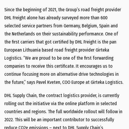
Since the beginning of 2021, the Group’s road freight provider
DHL Freight alone has already surveyed more than 600
selected service partners from Germany, Belgium, Spain and
the Netherlands on their sustainability performance. One of
the first carriers that got certified by DHL Freight is the pan
European Lithuania based road freight provider Girteka
Logistics. “We are proud to be one of the first forwarding
companies to receive this certificate. It encourages us to
continue focusing more on alternative drive technologies in
the future,” says Pavel Kveten, COO Europe at Girteka Logistics.
DHL Supply Chain, the contract logistics provider, is currently
rolling out the initiative via the online platform in selected
countries and regions. The full worldwide rollout will follow in
2022. This will be an important contributor to successfully
reduce CO2e emissions – next to DHL Supply Chain’s