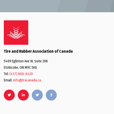
Tire and Rubber Association of Canada
5409 Eglinton Ave W, Suite 208
Etobicoke, ON M9C 5K6
Tel:
(437) 880-8420
Email:
info@tracanada.ca