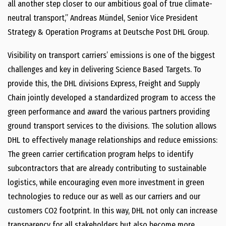
all another step closer to our ambitious goal of true climate-
neutral transport,” Andreas Mündel, Senior Vice President
Strategy & Operation Programs at Deutsche Post DHL Group.
Visibility on transport carriers’ emissions is one of the biggest
challenges and key in delivering Science Based Targets.
To
provide this, the DHL divisions Express, Freight and Supply
Chain jointly developed a standardized program to access the
green performance and award the various partners providing
ground transport services to the divisions. The solution allows
DHL to effectively manage relationships and reduce emissions:
The green carrier certification program helps to identify
subcontractors that are already contributing to sustainable
logistics, while encouraging even more investment in green
technologies to reduce our as well as our carriers and our
customers CO2 footprint. In this way, DHL not only can increase
transparency for all stakeholders but also become more