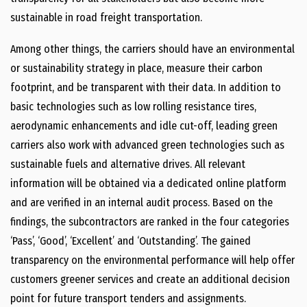
sustainable in road freight transportation.
Among other things, the carriers should have an environmental
or sustainability strategy in place, measure their carbon
footprint, and be transparent with their data. In addition to
basic technologies such as low rolling resistance tires,
aerodynamic enhancements and idle cut-off, leading green
carriers also work with advanced green technologies such as
sustainable fuels and alternative drives. All relevant
information will be obtained via a dedicated online platform
and are verified in an internal audit process. Based on the
findings, the subcontractors are ranked in the four categories
‘Pass’, ‘Good’, ‘Excellent’ and ‘Outstanding’. The gained
transparency on the environmental performance will help offer
customers greener services and create an additional decision
point for future transport tenders and assignments.