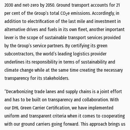
2030 and net-zero by 2050. Ground transport accounts for 21
per cent of the Group’s total CO
e emissions. Accordingly, in
2
addition to electrification of the last mile and investment in
alternative drives and fuels in its own fleet, another important
lever is the scope of sustainable transport services provided
by the Group’s service partners. By certifying its green
subcontractors, the world’s leading logistics provider
underlines its responsibility in terms of sustainability and
climate change while at the same time creating the necessary
transparency for its stakeholders.
“Decarbonizing trade lanes and supply chains is a joint effort
and has to be built on transparency and collaboration. With
our DHL Green Carrier Certification, we have implemented
uniform and transparent criteria when it comes to cooperating
with our ground carriers going forward. This approach brings us