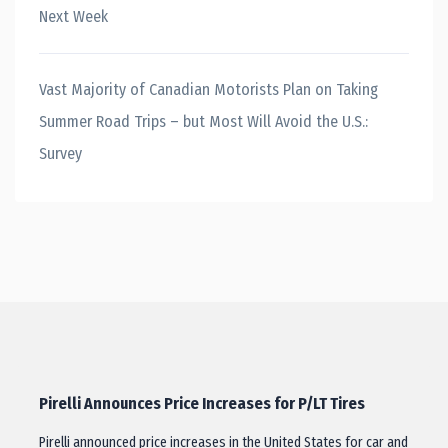
Next Week
Vast Majority of Canadian Motorists Plan on Taking
Summer Road Trips – but Most Will Avoid the U.S.:
Survey
Pirelli Announces Price Increases for P/LT Tires
Pirelli announced price increases in the United States for car and