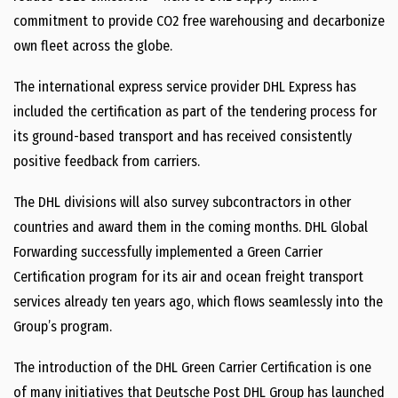
commitment to provide CO2 free warehousing and decarbonize
own fleet across the globe.
The international express service provider DHL Express has
included the certification as part of the tendering process for
its ground-based transport and has received consistently
positive feedback from carriers.
The DHL divisions will also survey subcontractors in other
countries and award them in the coming months. DHL Global
Forwarding successfully implemented a Green Carrier
Certification program for its air and ocean freight transport
services already ten years ago, which flows seamlessly into the
Group’s program.
The introduction of the DHL Green Carrier Certification is one
of many initiatives that Deutsche Post DHL Group has launched