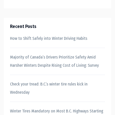
Recent Posts
How to Shift Safely into Winter Driving Habits
Majority of Canada’s Drivers Prioritize Safety Amid
Harsher Winters Despite Rising Cost of Living: Survey
Check your tread: B.C.’s winter tire rules kick in
Wednesday
Winter Tires Mandatory on Most B.C. Highways Starting