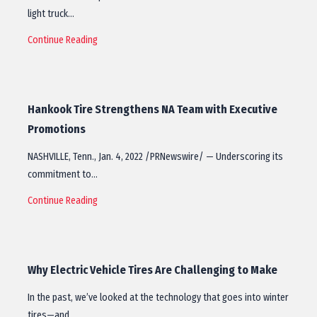
light truck…
Continue Reading
Hankook Tire Strengthens NA Team with Executive
Promotions
NASHVILLE, Tenn., Jan. 4, 2022 /PRNewswire/ — Underscoring its
commitment to…
Continue Reading
Why Electric Vehicle Tires Are Challenging to Make
In the past, we’ve looked at the technology that goes into winter
tires—and…