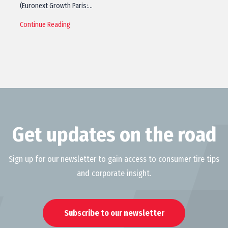
(Euronext Growth Paris:…
Continue Reading
Get updates on the road
Sign up for our newsletter to gain access to consumer tire tips
and corporate insight.
Subscribe to our newsletter