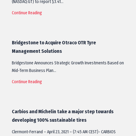
(NASDAQ:GT) to report $3.41…
Continue Reading
Bridgestone to Acquire Otraco OTR Tyre
Management Solutions
Bridgestone Announces Strategic Growth Investments Based on
Mid-Term Business Plan…
Continue Reading
Carbios and Michelin take a major step towards
developing 100% sustainable tires
Clermont-Ferrand – April 23, 2021 – (7:45 AM CEST)- CARBIOS