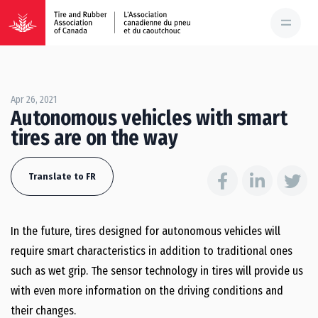
Apr 26, 2021
Autonomous vehicles with smart
tires are on the way
Translate to FR
In the future, tires designed for autonomous vehicles will
require smart characteristics in addition to traditional ones
such as wet grip. The sensor technology in tires will provide us
with even more information on the driving conditions and
their changes.