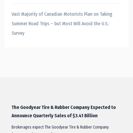
Vast Majority of Canadian Motorists Plan on Taking
Summer Road Trips – but Most Will Avoid the U.S.:
Survey
The Goodyear Tire & Rubber Company Expected to
Announce Quarterly Sales of $3.41 Billion
Brokerages expect The Goodyear Tire & Rubber Company