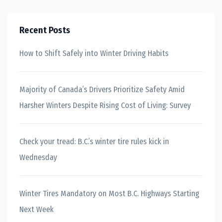
Recent Posts
How to Shift Safely into Winter Driving Habits
Majority of Canada’s Drivers Prioritize Safety Amid
Harsher Winters Despite Rising Cost of Living: Survey
Check your tread: B.C.’s winter tire rules kick in
Wednesday
Winter Tires Mandatory on Most B.C. Highways Starting
Next Week