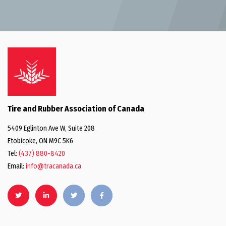
Tire and Rubber Association of Canada
5409 Eglinton Ave W, Suite 208
Etobicoke, ON M9C 5K6
Tel:
(437) 880-8420
Email:
info@tracanada.ca