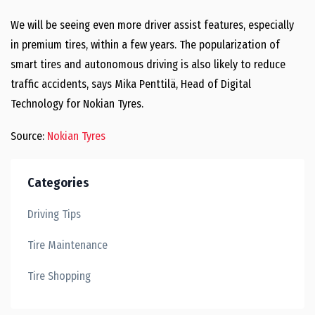
We will be seeing even more driver assist features, especially
in premium tires, within a few years. The popularization of
smart tires and autonomous driving is also likely to reduce
traffic accidents, says Mika Penttilä, Head of Digital
Technology for Nokian Tyres.
Source:
Nokian Tyres
Categories
Driving Tips
Tire Maintenance
Tire Shopping