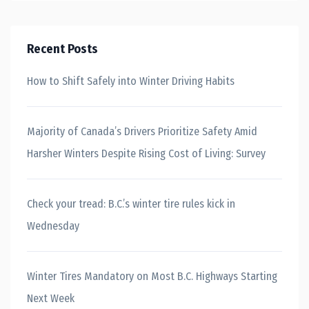
Recent Posts
How to Shift Safely into Winter Driving Habits
Majority of Canada’s Drivers Prioritize Safety Amid
Harsher Winters Despite Rising Cost of Living: Survey
Check your tread: B.C.’s winter tire rules kick in
Wednesday
Winter Tires Mandatory on Most B.C. Highways Starting
Next Week