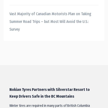
Vast Majority of Canadian Motorists Plan on Taking
Summer Road Trips – but Most Will Avoid the U.S.:
Survey
Nokian Tyres Partners with Silverstar Resort to
Keep Drivers Safe in the BC Mountains
Winter tires are required in many parts of British Columbia