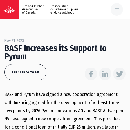
Nov 21, 2023
BASF Increases its Support to
Pyrum
Translate to FR
BASF and Pyrum have signed a new cooperation agreement
with financing agreed for the development of at least three
new plants by 2026 Pyrum Innovations AG and BASF Antwerpen
NV have signed a new cooperation agreement. This provides
for a conditional loan of initially EUR 25 million, available in