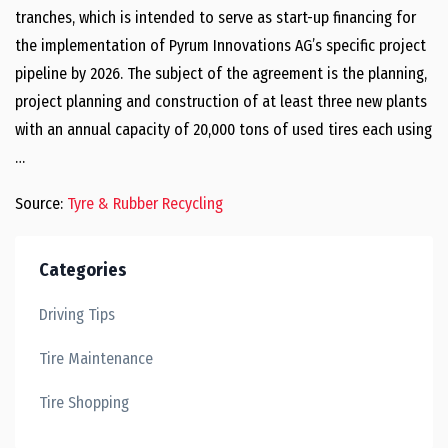
tranches, which is intended to serve as start-up financing for
the implementation of Pyrum Innovations AG’s specific project
pipeline by 2026. The subject of the agreement is the planning,
project planning and construction of at least three new plants
with an annual capacity of 20,000 tons of used tires each using
…
Source:
Tyre & Rubber Recycling
Categories
Driving Tips
Tire Maintenance
Tire Shopping