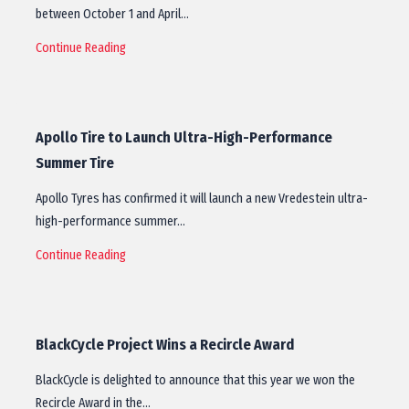
between October 1 and April…
Continue Reading
Apollo Tire to Launch Ultra-High-Performance
Summer Tire
Apollo Tyres has confirmed it will launch a new Vredestein ultra-
high-performance summer…
Continue Reading
BlackCycle Project Wins a Recircle Award
BlackCycle is delighted to announce that this year we won the
Recircle Award in the…