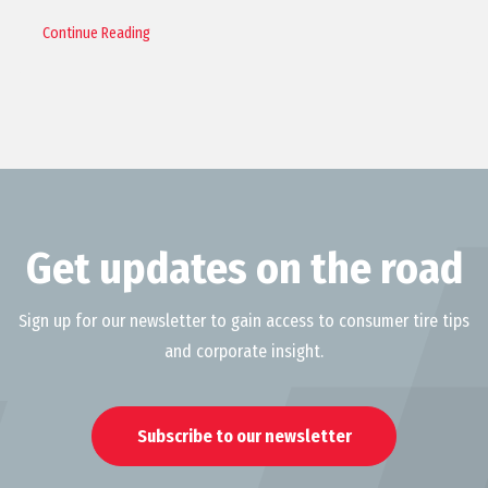
Continue Reading
Get updates on the road
Sign up for our newsletter to gain access to consumer tire tips
and corporate insight.
Subscribe to our newsletter