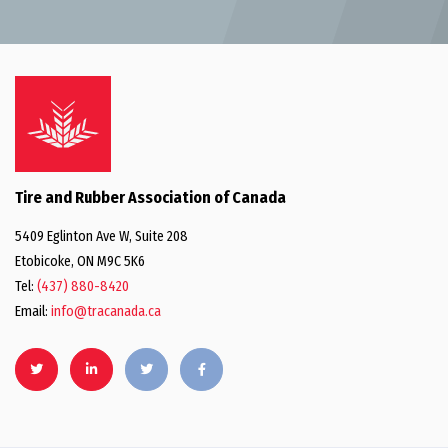
Tire and Rubber Association of Canada
5409 Eglinton Ave W, Suite 208
Etobicoke, ON M9C 5K6
Tel:
(437) 880-8420
Email:
info@tracanada.ca