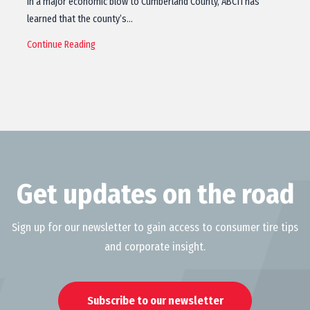
In a major economic blow to Cumberland County, ABC11 has
learned that the county’s…
Continue Reading
Get updates on the road
Sign up for our newsletter to gain access to consumer tire tips
and corporate insight.
Subscribe to our newsletter