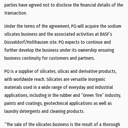
parties have agreed not to disclose the financial details of the
transaction.
Under the terms of the agreement, PQ will acquire the sodium
silicates business and the associated activities at BASF’s
Düsseldorf/Holthausen site. PQ expects to continue and
further develop the business under its ownership ensuring
business continuity for customers and partners.
PQ is a supplier of silicates, silicas and derivative products,
with worldwide reach. Silicates are versatile inorganic
materials used in a wide range of everyday and industrial
applications, including in the rubber and “Green Tire” industry,
paints and coatings, geotechnical applications as well as
laundry detergents and cleaning products.
“The sale of the silicates business is the result of a thorough