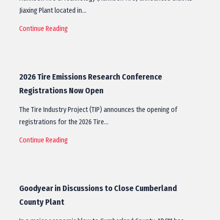
Jiaxing Plant located in…
Continue Reading
2026 Tire Emissions Research Conference
Registrations Now Open
The Tire Industry Project (TIP) announces the opening of
registrations for the 2026 Tire…
Continue Reading
Goodyear in Discussions to Close Cumberland
County Plant