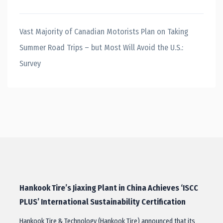
Vast Majority of Canadian Motorists Plan on Taking
Summer Road Trips – but Most Will Avoid the U.S.:
Survey
Hankook Tire’s Jiaxing Plant in China Achieves ‘ISCC
PLUS’ International Sustainability Certification
Hankook Tire & Technology (Hankook Tire) announced that its