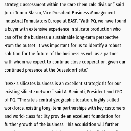
strategic assessment within the Care Chemicals division,” said
Jordi Tormo Blasco, Vice President Business Management
Industrial Formulators Europe at BASF. “With PQ, we have found
a buyer with extensive experience in silicate production who
can offer the business a sustainable long-term perspective.
From the outset, it was important for us to identify a robust
solution for the future of the business as well as a partner
with whom we expect to continue close cooperation, given our
continued presence at the Düsseldorf site.”
“BASF’s silicates business is an excellent strategic fit for our
existing silicate network,” said Al Beninati, President and CEO
of PQ. “The site’s central geographic location, highly skilled
workforce, existing long-term partnerships with key customers
and world-class facility provide an excellent foundation for
further growth of the business. This acquisition will further