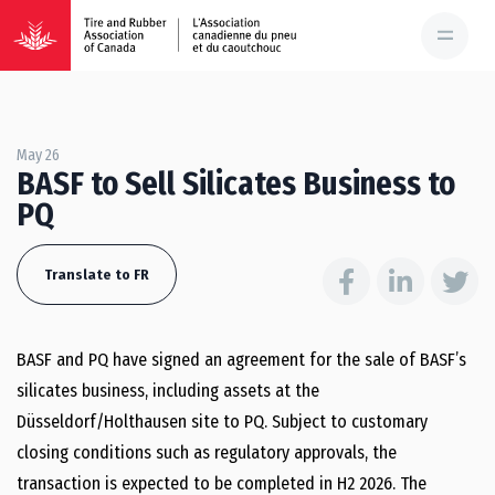
May 26
BASF to Sell Silicates Business to
PQ
Translate to FR
BASF and PQ have signed an agreement for the sale of BASF’s
silicates business, including assets at the
Düsseldorf/Holthausen site to PQ. Subject to customary
closing conditions such as regulatory approvals, the
transaction is expected to be completed in H2 2026. The