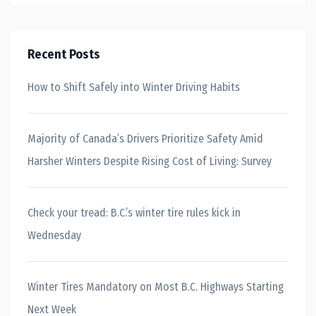
Recent Posts
How to Shift Safely into Winter Driving Habits
Majority of Canada’s Drivers Prioritize Safety Amid
Harsher Winters Despite Rising Cost of Living: Survey
Check your tread: B.C.’s winter tire rules kick in
Wednesday
Winter Tires Mandatory on Most B.C. Highways Starting
Next Week