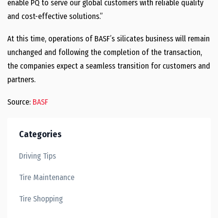
enable PQ to serve our global customers with reliable quality
and cost-effective solutions.”
At this time, operations of BASF’s silicates business will remain
unchanged and following the completion of the transaction,
the companies expect a seamless transition for customers and
partners.
Source:
BASF
Categories
Driving Tips
Tire Maintenance
Tire Shopping