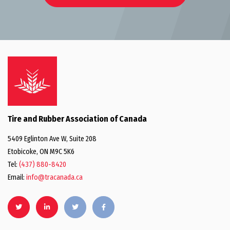
Tire and Rubber Association of Canada
5409 Eglinton Ave W, Suite 208
Etobicoke, ON M9C 5K6
Tel:
(437) 880-8420
Email:
info@tracanada.ca