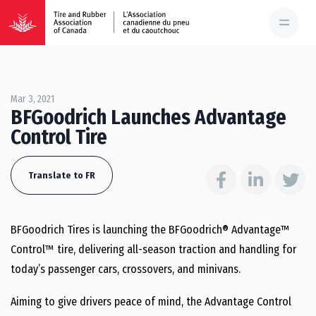
Mar 3, 2021
BFGoodrich Launches Advantage
Control Tire
Translate to FR
BFGoodrich Tires is launching the BFGoodrich® Advantage™
Control™ tire, delivering all-season traction and handling for
today’s passenger cars, crossovers, and minivans.
Aiming to give drivers peace of mind, the Advantage Control