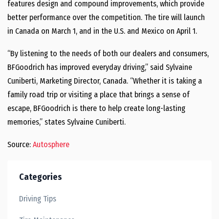
features design and compound improvements, which provide
better performance over the competition. The tire will launch
in Canada on March 1, and in the U.S. and Mexico on April 1.
“By listening to the needs of both our dealers and consumers,
BFGoodrich has improved everyday driving,” said Sylvaine
Cuniberti, Marketing Director, Canada. “Whether it is taking a
family road trip or visiting a place that brings a sense of
escape, BFGoodrich is there to help create long-lasting
memories,” states Sylvaine Cuniberti.
Source:
Autosphere
Categories
Driving Tips