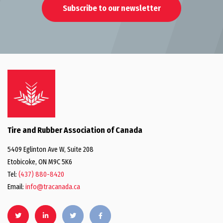
Subscribe to our newsletter
Tire and Rubber Association of Canada
5409 Eglinton Ave W, Suite 208
Etobicoke, ON M9C 5K6
Tel:
(437) 880-8420
Email:
info@tracanada.ca