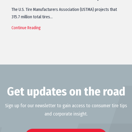
The U.S. Tire Manufacturers Association (USTMA) projects that
315.7 million total tires…
Continue Reading
Get updates on the road
Sign up for our newsletter to gain access to consumer tire tips
and corporate insight.