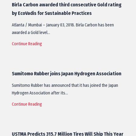
Birla Carbon awarded third consecutive Gold rating
by EcoVadis for Sustainable Practices
Atlanta / Mumbai – January 03, 2018. Birla Carbon has been
awarded a Gold level…
Continue Reading
Sumitomo Rubber joins Japan Hydrogen Association
Sumitomo Rubber has announced that it has joined the Japan
Hydrogen Association after its…
Continue Reading
USTMA Predicts 315.7 Million Tires Will Ship This Year