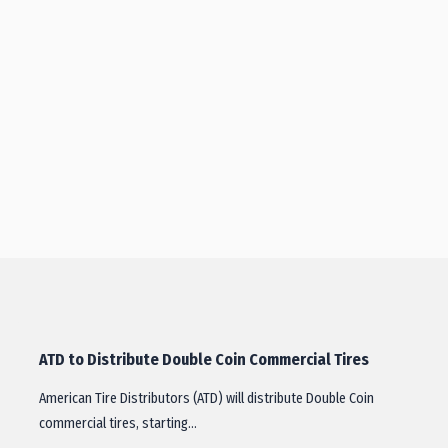
ATD to Distribute Double Coin Commercial Tires
American Tire Distributors (ATD) will distribute Double Coin
commercial tires, starting…