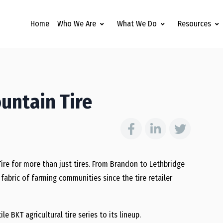
Home
Who We Are
What We Do
Resources
ountain Tire
Tire for more than just tires. From Brandon to Lethbridge
abric of farming communities since the tire retailer
e BKT agricultural tire series to its lineup.