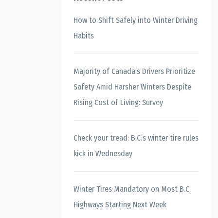
How to Shift Safely into Winter Driving
Habits
Majority of Canada’s Drivers Prioritize
Safety Amid Harsher Winters Despite
Rising Cost of Living: Survey
Check your tread: B.C.’s winter tire rules
kick in Wednesday
Winter Tires Mandatory on Most B.C.
Highways Starting Next Week