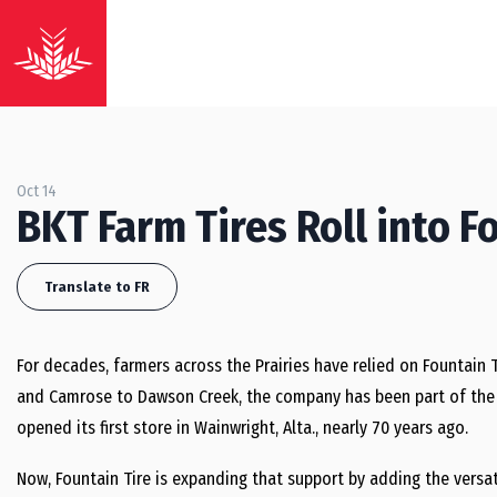
Oct 14
BKT Farm Tires Roll into F
Translate to FR
For decades, farmers across the Prairies have relied on Fountain 
and Camrose to Dawson Creek, the company has been part of the f
opened its first store in Wainwright, Alta., nearly 70 years ago.
Now, Fountain Tire is expanding that support by adding the versatil