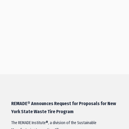
REMADE® Announces Request for Proposals for New
York State Waste Tire Program
The REMADE Institute®, a division of the Sustainable