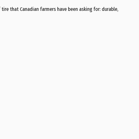
f tire that Canadian farmers have been asking for: durable,