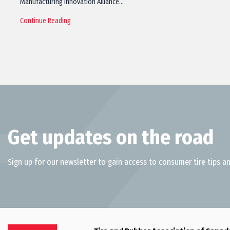
Manufacturing Innovation Alliance…
Continue Reading
Get updates on the road
Sign up for our newsletter to gain access to consumer tire tips an