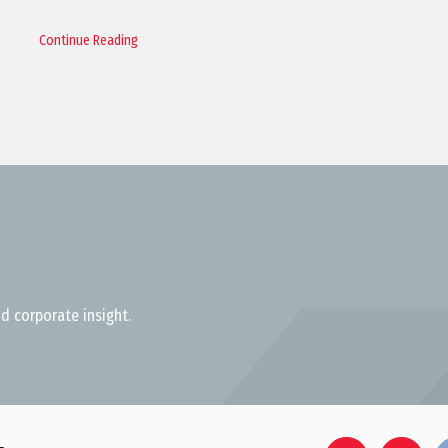
Continue Reading
d corporate insight.