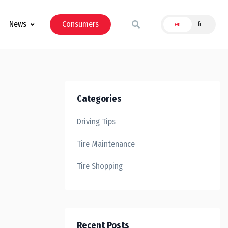
News
Consumers
en
fr
Categories
Driving Tips
Tire Maintenance
Tire Shopping
Recent Posts