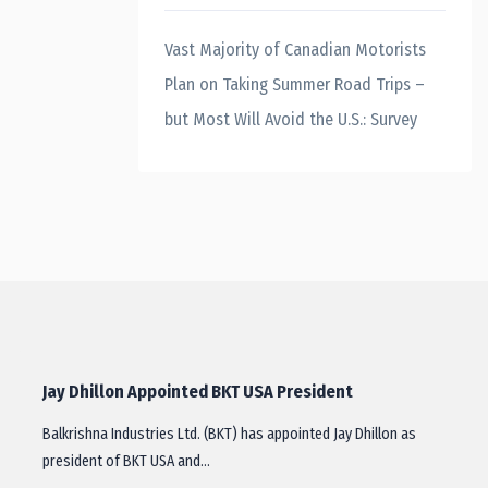
Vast Majority of Canadian Motorists
Plan on Taking Summer Road Trips –
but Most Will Avoid the U.S.: Survey
Jay Dhillon Appointed BKT USA President
Balkrishna Industries Ltd. (BKT) has appointed Jay Dhillon as
president of BKT USA and…