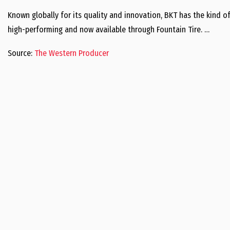
Known globally for its quality and innovation, BKT has the kind o
high-performing and now available through Fountain Tire. …
Source:
The Western Producer