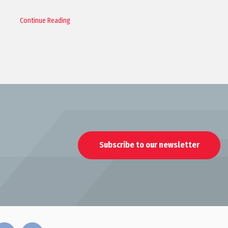
Continue Reading
Subscribe to our newsletter