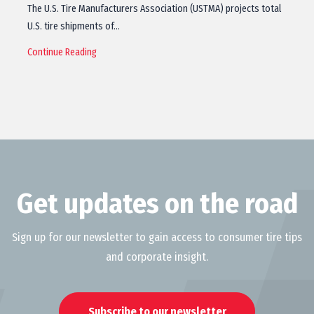
The U.S. Tire Manufacturers Association (USTMA) projects total
U.S. tire shipments of…
Continue Reading
Get updates on the road
Sign up for our newsletter to gain access to consumer tire tips
and corporate insight.
Subscribe to our newsletter