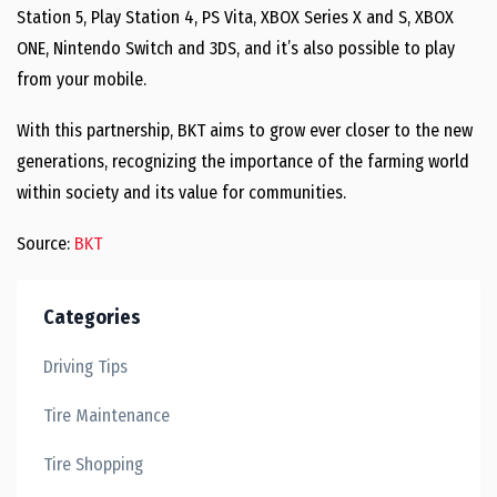
Station 5, Play Station 4, PS Vita, XBOX Series X and S, XBOX
ONE, Nintendo Switch and 3DS, and it’s also possible to play
from your mobile.
With this partnership, BKT aims to grow ever closer to the new
generations, recognizing the importance of the farming world
within society and its value for communities.
Source:
BKT
Categories
Driving Tips
Tire Maintenance
Tire Shopping