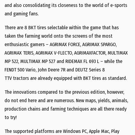
and also consolidating its closeness to the world of e-sports
and gaming fans.
There are 8 BKT tires selectable within the game that has
taken the farming world onto the screens of the most
enthusiastic gamers – AGRIMAX FORCE, AGRIMAX SPARGO,
AGRIMAX TERIS, AGRIMAX V-FLECTO, AGRIMAXFACTOR, MULTIMAX
MP 522, MULTIMAX MP 527 and RIDEMAX FL 693 L – while the
FENDT 500 Vario, John Deere 7R and DEUTZ Series 8
TTV tractors are already equipped with BKT tires as standard.
The innovations compared to the previous edition, however,
do not end here and are numerous. New maps, yields, animals,
production chains and farming techniques are all there ready
to try!
The supported platforms are Windows PC, Apple Mac, Play