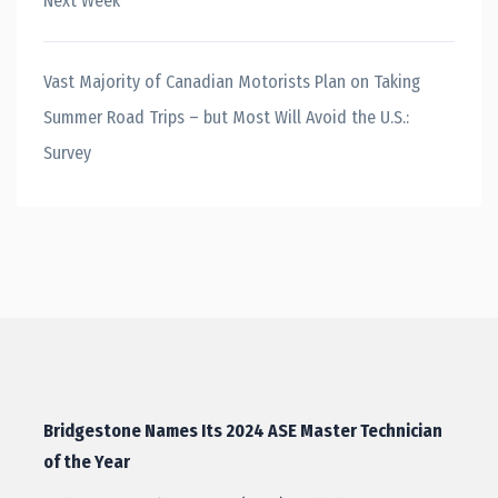
Next Week
Vast Majority of Canadian Motorists Plan on Taking
Summer Road Trips – but Most Will Avoid the U.S.:
Survey
Bridgestone Names Its 2024 ASE Master Technician
of the Year