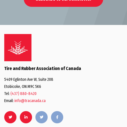
Tire and Rubber Association of Canada
5409 Eglinton Ave W, Suite 208
Etobicoke, ON M9C 5K6
Tel:
(437) 880-8420
Email:
info@tracanada.ca