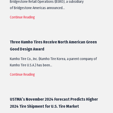
Bridgestone Retail Operations (BSRO), a subsidiary
of Bridgestone Americas announced…
Continue Reading
Three Kumho Tires Receive North American Green
Good Design Award
Kumho Tire Co., Inc. (Kumho Tire Korea, a parent company of
Kumho Tire U.S.A.) has been…
Continue Reading
USTMA’s November 2024 Forecast Predicts Higher
2024 Tire Shipment for U.S. Tire Market