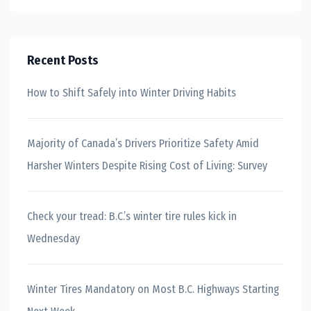
Recent Posts
How to Shift Safely into Winter Driving Habits
Majority of Canada’s Drivers Prioritize Safety Amid
Harsher Winters Despite Rising Cost of Living: Survey
Check your tread: B.C.’s winter tire rules kick in
Wednesday
Winter Tires Mandatory on Most B.C. Highways Starting