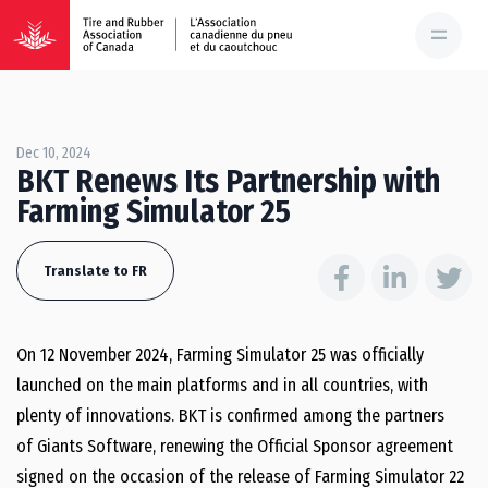
Dec 10, 2024
BKT Renews Its Partnership with
Farming Simulator 25
Translate to FR
On 12 November 2024, Farming Simulator 25 was officially
launched on the main platforms and in all countries, with
plenty of innovations. BKT is confirmed among the partners
of Giants Software, renewing the Official Sponsor agreement
signed on the occasion of the release of Farming Simulator 22