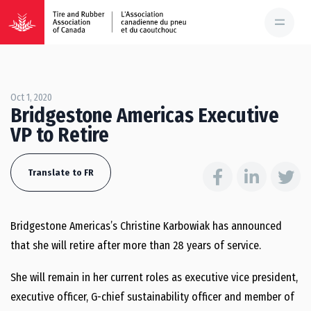
Oct 1, 2020
Bridgestone Americas Executive
VP to Retire
Translate to FR
Bridgestone Americas’s Christine Karbowiak has announced
that she will retire after more than 28 years of service.
She will remain in her current roles as executive vice president,
executive officer, G-chief sustainability officer and member of