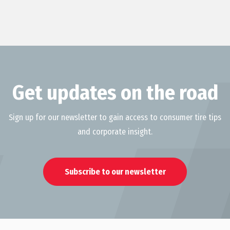
Get updates on the road
Sign up for our newsletter to gain access to consumer tire tips
and corporate insight.
Subscribe to our newsletter