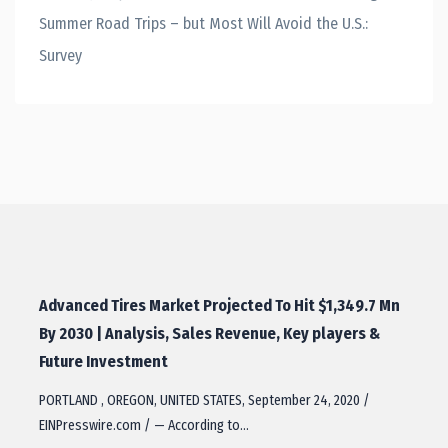
Summer Road Trips – but Most Will Avoid the U.S.:
Survey
Advanced Tires Market Projected To Hit $1,349.7 Mn
By 2030 | Analysis, Sales Revenue, Key players &
Future Investment
PORTLAND , OREGON, UNITED STATES, September 24, 2020 /
EINPresswire.com / — According to…