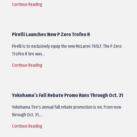
Continue Reading
Pirelli Launches New P Zero Trofeo R
Pirelli is to exclusively equip the new McLaren 765LT. The P Zero
Trofeo R tire was…
Continue Reading
Yokohama’s Fall Rebate Promo Runs Through Oct. 31
Yokohama Tire’s annual fall rebate promotion is on. From now
through Oct. 31,…
Continue Reading