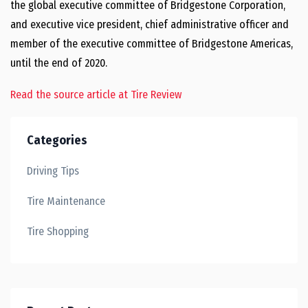
the global executive committee of Bridgestone Corporation,
and executive vice president, chief administrative officer and
member of the executive committee of Bridgestone Americas,
until the end of 2020.
Read the source article at Tire Review
Categories
Driving Tips
Tire Maintenance
Tire Shopping