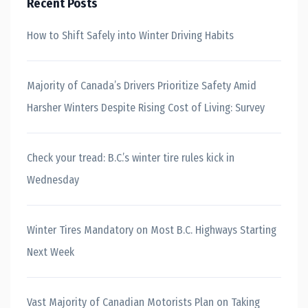
Recent Posts
How to Shift Safely into Winter Driving Habits
Majority of Canada’s Drivers Prioritize Safety Amid
Harsher Winters Despite Rising Cost of Living: Survey
Check your tread: B.C.’s winter tire rules kick in
Wednesday
Winter Tires Mandatory on Most B.C. Highways Starting
Next Week
Vast Majority of Canadian Motorists Plan on Taking