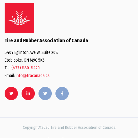
Tire and Rubber Association of Canada
5409 Eglinton Ave W, Suite 208
Etobicoke, ON M9C 5K6
Tel:
(437) 880-8420
Email:
info@tracanada.ca
Copyright©2026 Tire and Rubber Association of Canada