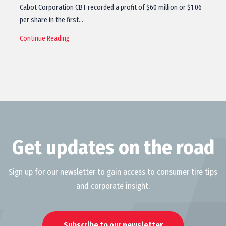
Cabot Corporation CBT recorded a profit of $60 million or $1.06
per share in the first…
Continue Reading
Get updates on the road
Sign up for our newsletter to gain access to consumer tire tips
and corporate insight.
Subscribe to our newsletter