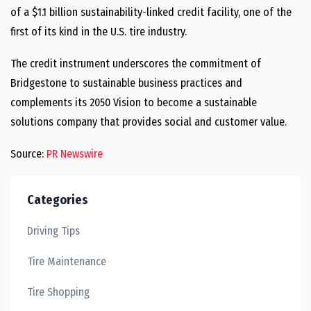
of a
$1.1 billion
sustainability-linked credit facility, one of the
first of its kind in the U.S. tire industry.
The credit instrument underscores the commitment of
Bridgestone to sustainable business practices and
complements its 2050 Vision to become a sustainable
solutions company that provides social and customer value.
Source:
PR Newswire
Categories
Driving Tips
Tire Maintenance
Tire Shopping