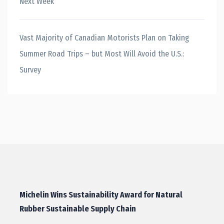
Next Week
Vast Majority of Canadian Motorists Plan on Taking
Summer Road Trips – but Most Will Avoid the U.S.:
Survey
Michelin Wins Sustainability Award for Natural
Rubber Sustainable Supply Chain