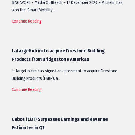
SINGAPORE – Media OutReach – 17 December 2020 – Michelin has
won the ‘Smart Mobility’…
Continue Reading
LafargeHolcim to acquire Firestone Building
Products from Bridgestone Americas
LafargeHolcim has signed an agreement to acquire Firestone
Building Products (FSBP), a…
Continue Reading
Cabot (CBT) Surpasses Earnings and Revenue
Estimates in Q1