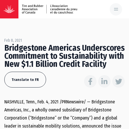
Feb 8, 2021
Bridgestone Americas Underscores
Commitment to Sustainability with
New $1.1 Billion Credit Facility
Translate to FR
NASHVILLE, Tenn.
,
Feb. 4, 2021
/PRNewswire/ — Bridgestone
Americas, Inc., a wholly owned subsidiary of Bridgestone
Corporation (“Bridgestone” or the “Company”) and a global
leader in sustainable mobility solutions, announced the issue