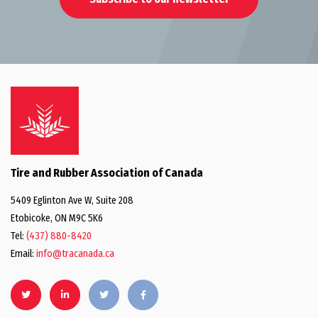
Tire and Rubber Association of Canada
5409 Eglinton Ave W, Suite 208
Etobicoke, ON M9C 5K6
Tel:
(437) 880-8420
Email:
info@tracanada.ca