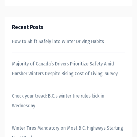
Recent Posts
How to Shift Safely into Winter Driving Habits
Majority of Canada’s Drivers Prioritize Safety Amid
Harsher Winters Despite Rising Cost of Living: Survey
Check your tread: B.C.’s winter tire rules kick in
Wednesday
Winter Tires Mandatory on Most B.C. Highways Starting