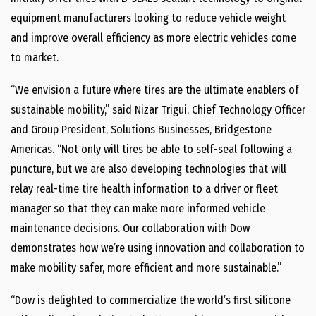
equipment manufacturers looking to reduce vehicle weight
and improve overall efficiency as more electric vehicles come
to market.
“We envision a future where tires are the ultimate enablers of
sustainable mobility,” said Nizar Trigui, Chief Technology Officer
and Group President, Solutions Businesses, Bridgestone
Americas. “Not only will tires be able to self-seal following a
puncture, but we are also developing technologies that will
relay real-time tire health information to a driver or fleet
manager so that they can make more informed vehicle
maintenance decisions. Our collaboration with Dow
demonstrates how we’re using innovation and collaboration to
make mobility safer, more efficient and more sustainable.”
“Dow is delighted to commercialize the world’s first silicone