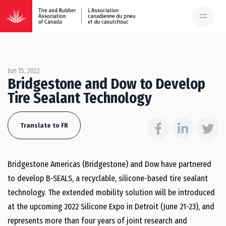
Jun 15, 2022
Bridgestone and Dow to Develop
Tire Sealant Technology
Translate to FR
Bridgestone Americas (Bridgestone) and Dow have partnered
to develop B-SEALS, a recyclable, silicone-based tire sealant
technology. The extended mobility solution will be introduced
at the upcoming 2022 Silicone Expo in Detroit (June 21-23), and
represents more than four years of joint research and