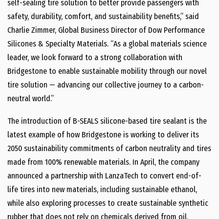
self-sealing tire solution to better provide passengers with
safety, durability, comfort, and sustainability benefits,” said
Charlie Zimmer, Global Business Director of Dow Performance
Silicones & Specialty Materials. “As a global materials science
leader, we look forward to a strong collaboration with
Bridgestone to enable sustainable mobility through our novel
tire solution — advancing our collective journey to a carbon-
neutral world.”
The introduction of B-SEALS silicone-based tire sealant is the
latest example of how Bridgestone is working to deliver its
2050 sustainability commitments of carbon neutrality and tires
made from 100% renewable materials. In April, the company
announced a partnership with LanzaTech to convert end-of-
life tires into new materials, including sustainable ethanol,
while also exploring processes to create sustainable synthetic
rubber that does not rely on chemicals derived from oil.