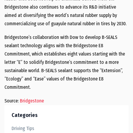
Bridgestone also continues to advance its R&D initiative
aimed at diversifying the world’s natural rubber supply by
commercializing use of guayule natural rubber in tires by 2030.
Bridgestone’s collaboration with Dow to develop B-SEALS
sealant technology aligns with the Bridgestone E8
Commitment, which establishes eight values starting with the
letter “E” to solidify Bridgestone’s commitment to a more
sustainable world. B-SEALS sealant supports the “Extension”,
“Ecology” and “Ease” values of the Bridgestone E8
Commitment.
Source:
Bridgestone
Categories
Driving Tips