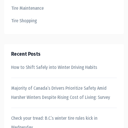
Tire Maintenance
Tire Shopping
Recent Posts
How to Shift Safely into Winter Driving Habits
Majority of Canada’s Drivers Prioritize Safety Amid
Harsher Winters Despite Rising Cost of Living: Survey
Check your tread: B.C.’s winter tire rules kick in
Wednesday