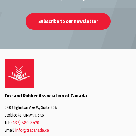
Subscribe to our newsletter
Tire and Rubber Association of Canada
5409 Eglinton Ave W, Suite 208
Etobicoke, ON M9C 5K6
Tel:
(437) 880-8420
Email:
info@tracanada.ca