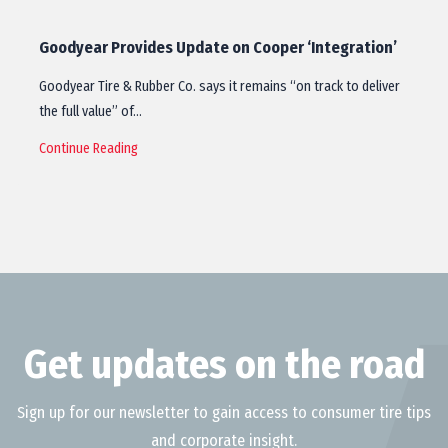
Goodyear Provides Update on Cooper ‘Integration’
Goodyear Tire & Rubber Co. says it remains “on track to deliver
the full value” of…
Continue Reading
Get updates on the road
Sign up for our newsletter to gain access to consumer tire tips
and corporate insight.