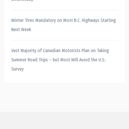
Winter Tires Mandatory on Most B.C. Highways Starting
Next Week
Vast Majority of Canadian Motorists Plan on Taking
Summer Road Trips – but Most Will Avoid the U.S.:
Survey