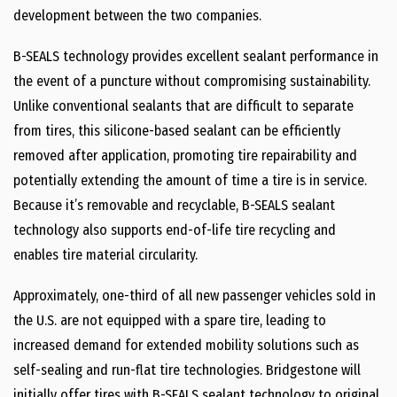
development between the two companies.
B-SEALS technology provides excellent sealant performance in
the event of a puncture without compromising sustainability.
Unlike conventional sealants that are difficult to separate
from tires, this silicone-based sealant can be efficiently
removed after application, promoting tire repairability and
potentially extending the amount of time a tire is in service.
Because it’s removable and recyclable, B-SEALS sealant
technology also supports end-of-life tire recycling and
enables tire material circularity.
Approximately, one-third of all new passenger vehicles sold in
the U.S. are not equipped with a spare tire, leading to
increased demand for extended mobility solutions such as
self-sealing and run-flat tire technologies. Bridgestone will
initially offer tires with B-SEALS sealant technology to original