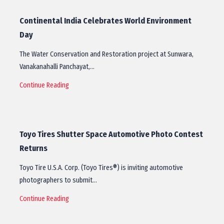
Continental India Celebrates World Environment
Day
The Water Conservation and Restoration project at Sunwara,
Vanakanahalli Panchayat,…
Continue Reading
Toyo Tires Shutter Space Automotive Photo Contest
Returns
Toyo Tire U.S.A. Corp. (Toyo Tires®) is inviting automotive
photographers to submit…
Continue Reading