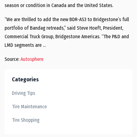
season or condition in Canada and the United States.
“We are thrilled to add the new BDR-AS3 to Bridgestone’s full
portfolio of Bandag retreads,” said Steve Hoeft, President,
Commercial Truck Group, Bridgestone Americas. “The P&D and
LMD segments are …
Source:
Autosphere
Categories
Driving Tips
Tire Maintenance
Tire Shopping