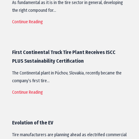
As fundamental as it is in the tire sector in general, developing
the right compound for…
Continue Reading
First Continental Truck Tire Plant Receives ISCC
PLUS Sustainability Certification
The Continental plant in Púchov, Slovakia, recently became the
company’s first tire…
Continue Reading
Evolution of the EV
Tire manufacturers are planning ahead as electrified commercial