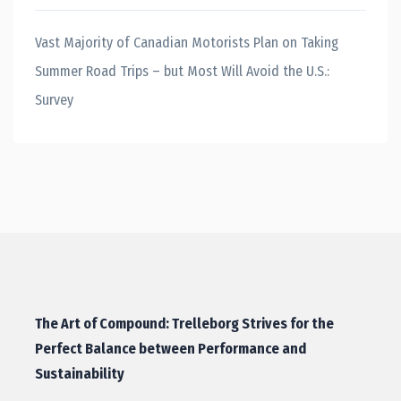
Vast Majority of Canadian Motorists Plan on Taking
Summer Road Trips – but Most Will Avoid the U.S.:
Survey
The Art of Compound: Trelleborg Strives for the
Perfect Balance between Performance and
Sustainability