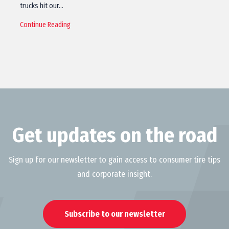
trucks hit our…
Continue Reading
Get updates on the road
Sign up for our newsletter to gain access to consumer tire tips
and corporate insight.
Subscribe to our newsletter