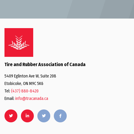
Tire and Rubber Association of Canada
5409 Eglinton Ave W, Suite 208
Etobicoke, ON M9C 5K6
Tel:
(437) 880-8420
Email:
info@tracanada.ca