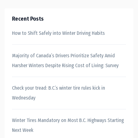
Recent Posts
How to Shift Safely into Winter Driving Habits
Majority of Canada’s Drivers Prioritize Safety Amid
Harsher Winters Despite Rising Cost of Living: Survey
Check your tread: B.C.’s winter tire rules kick in
Wednesday
Winter Tires Mandatory on Most B.C. Highways Starting
Next Week