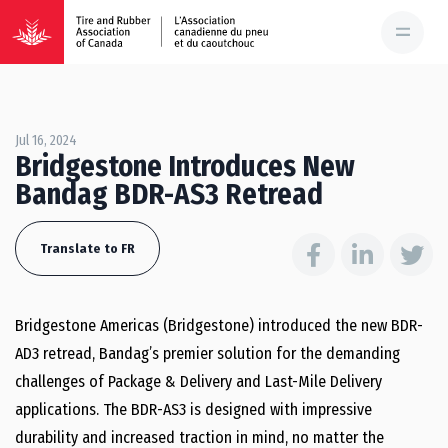
Jul 16, 2024
Bridgestone Introduces New
Bandag BDR-AS3 Retread
Translate to FR
Bridgestone Americas (Bridgestone) introduced the new BDR-
AD3 retread, Bandag’s premier solution for the demanding
challenges of Package & Delivery and Last-Mile Delivery
applications. The BDR-AS3 is designed with impressive
durability and increased traction in mind, no matter the