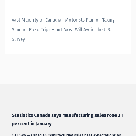
Vast Majority of Canadian Motorists Plan on Taking
Summer Road Trips – but Most Will Avoid the U.S.:
Survey
Statistics Canada says manufacturing sales rose 3.1
per cent in January
OTTAWA — Canadian manufacturing sales beat expectations as