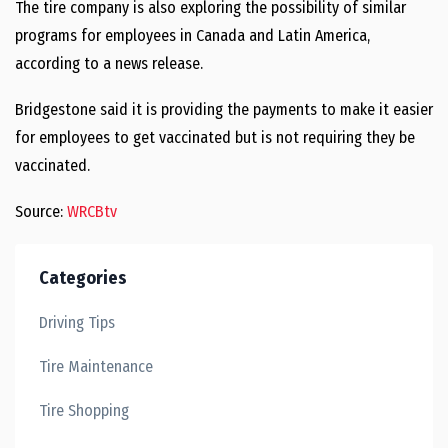
The tire company is also exploring the possibility of similar
programs for employees in Canada and Latin America,
according to a news release.
Bridgestone said it is providing the payments to make it easier
for employees to get vaccinated but is not requiring they be
vaccinated.
Source:
WRCBtv
Categories
Driving Tips
Tire Maintenance
Tire Shopping