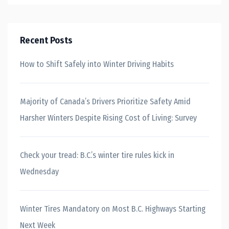
Recent Posts
How to Shift Safely into Winter Driving Habits
Majority of Canada’s Drivers Prioritize Safety Amid
Harsher Winters Despite Rising Cost of Living: Survey
Check your tread: B.C.’s winter tire rules kick in
Wednesday
Winter Tires Mandatory on Most B.C. Highways Starting
Next Week