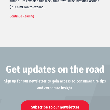
Kumho Tire revealed this week that it would be investing around
$297.6 million to expand…
Continue Reading
Get updates on the road
Sign up for our newsletter to gain access to consumer tire tips
and corporate insight.
Subscribe to our newsletter