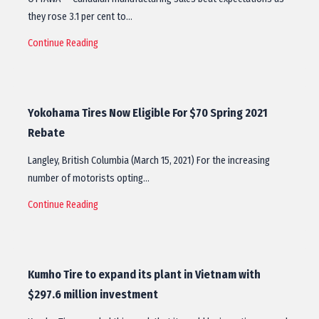
they rose 3.1 per cent to…
Continue Reading
Yokohama Tires Now Eligible For $70 Spring 2021
Rebate
Langley, British Columbia (March 15, 2021) For the increasing
number of motorists opting…
Continue Reading
Kumho Tire to expand its plant in Vietnam with
$297.6 million investment