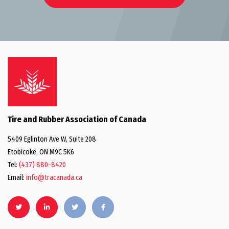
Tire and Rubber Association of Canada
5409 Eglinton Ave W, Suite 208
Etobicoke, ON M9C 5K6
Tel:
(437) 880-8420
Email:
info@tracanada.ca