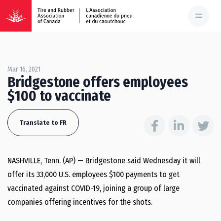
Mar 16, 2021
Bridgestone offers employees
$100 to vaccinate
Translate to FR
NASHVILLE, Tenn. (AP) — Bridgestone said Wednesday it will
offer its 33,000 U.S. employees $100 payments to get
vaccinated against COVID-19, joining a group of large
companies offering incentives for the shots.