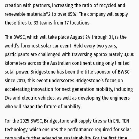
creation with partners, increasing the ratio of recycled and
renewable materials*2 to over 65%. The company will supply
these tires to 33 teams from 17 locations.
The BWSC, which will take place August 24 through 31, is the
world’s foremost solar car event. Held every two years,
participants are challenged with traversing approximately 3,000
kilometers across the Australian continent using only limited
solar power. Bridgestone has been the title sponsor of BWSC
since 2013; this event underscores Bridgestone’s focus on
accelerating innovation for next generation mobility, including
EVs and electric vehicles, as well as developing the engineers
who will shape the future of mobility.
For the 2025 BWSC, Bridgestone will supply tires with ENLITEN
technology, which ensures the performance required for solar
cars while further advancing sustainability. For the first time,