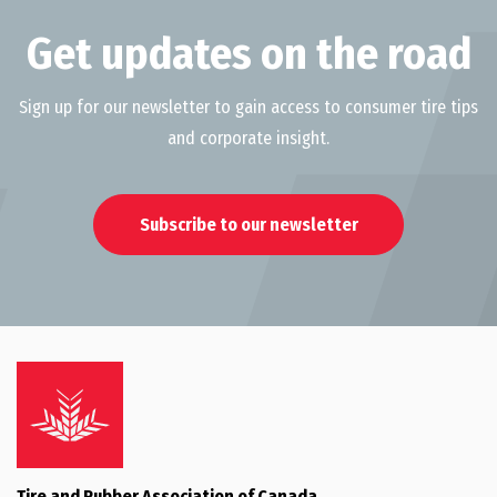
Get updates on the road
Sign up for our newsletter to gain access to consumer tire tips
and corporate insight.
Subscribe to our newsletter
Tire and Rubber Association of Canada