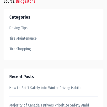
Source:
Bridgestone
Categories
Driving Tips
Tire Maintenance
Tire Shopping
Recent Posts
How to Shift Safely into Winter Driving Habits
Majority of Canada’s Drivers Prioritize Safety Amid