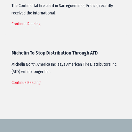
The Continental tire plant in Sarreguemines, France, recently
received the International…
Continue Reading
Michelin To Stop Distribution Through ATD
Michelin North America Inc. says American Tire Distributors Inc.
(ATD) will no longer be…
Continue Reading