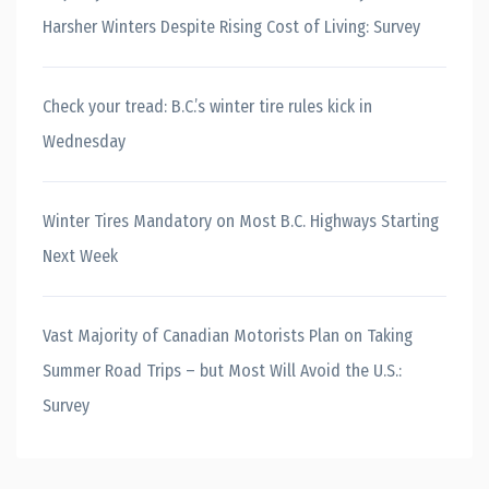
Harsher Winters Despite Rising Cost of Living: Survey
Check your tread: B.C.’s winter tire rules kick in
Wednesday
Winter Tires Mandatory on Most B.C. Highways Starting
Next Week
Vast Majority of Canadian Motorists Plan on Taking
Summer Road Trips – but Most Will Avoid the U.S.:
Survey