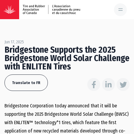
Jun 17, 2025
Bridgestone Supports the 2025
Bridgestone World Solar Challenge
with ENLITEN Tires
Translate to FR
Bridgestone Corporation today announced that it will be
supporting the 2025 Bridgestone World Solar Challenge (BWSC)
with ENLITEN™ technology*1 tires, which feature the first
application of new recycled materials developed through co-