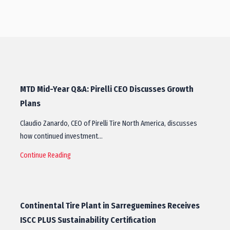
MTD Mid-Year Q&A: Pirelli CEO Discusses Growth
Plans
Claudio Zanardo, CEO of Pirelli Tire North America, discusses
how continued investment…
Continue Reading
Continental Tire Plant in Sarreguemines Receives
ISCC PLUS Sustainability Certification