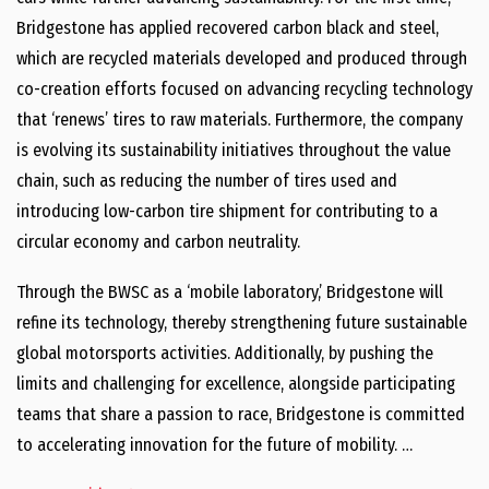
Bridgestone has applied recovered carbon black and steel,
which are recycled materials developed and produced through
co-creation efforts focused on advancing recycling technology
that ‘renews’ tires to raw materials. Furthermore, the company
is evolving its sustainability initiatives throughout the value
chain, such as reducing the number of tires used and
introducing low-carbon tire shipment for contributing to a
circular economy and carbon neutrality.
Through the BWSC as a ‘mobile laboratory,’ Bridgestone will
refine its technology, thereby strengthening future sustainable
global motorsports activities. Additionally, by pushing the
limits and challenging for excellence, alongside participating
teams that share a passion to race, Bridgestone is committed
to accelerating innovation for the future of mobility. …