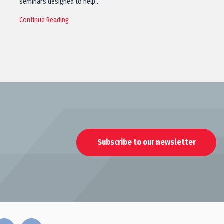
seminars designed to help…
Continue Reading
Subscribe to our newsletter