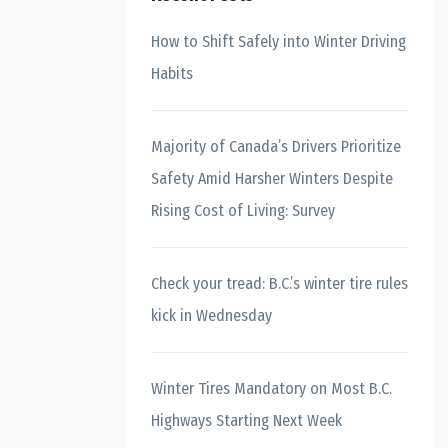
How to Shift Safely into Winter Driving
Habits
Majority of Canada’s Drivers Prioritize
Safety Amid Harsher Winters Despite
Rising Cost of Living: Survey
Check your tread: B.C.’s winter tire rules
kick in Wednesday
Winter Tires Mandatory on Most B.C.
Highways Starting Next Week