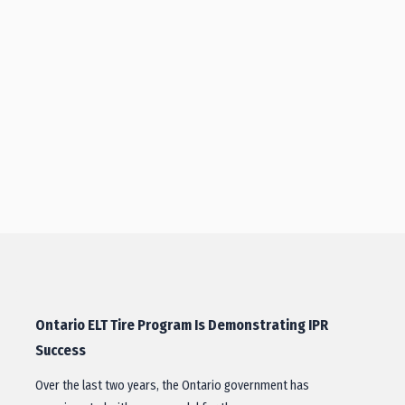
Ontario ELT Tire Program Is Demonstrating IPR
Success
Over the last two years, the Ontario government has