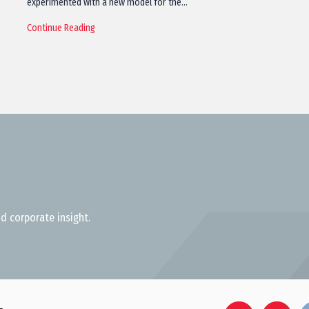
experimented with a new model for the…
Continue Reading
d corporate insight.