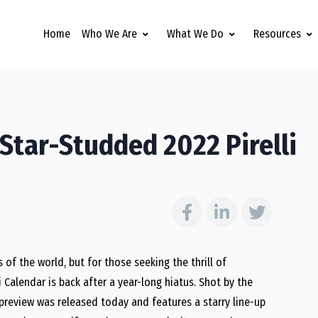
Home
Who We Are
What We Do
Resources
Star-Studded 2022 Pirelli
 of the world, but for those seeking the thrill of
i Calendar is back after a year-long hiatus. Shot by the
preview was released today and features a starry line-up