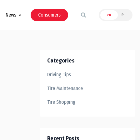
News
Consumers
en
fr
Categories
Driving Tips
Tire Maintenance
Tire Shopping
Recent Posts