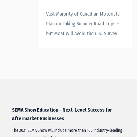
Vast Majority of Canadian Motorists
Plan on Taking Summer Road Trips –
but Most Will Avoid the U.S.: Survey
SEMA Show Education—Next-Level Success for
Aftermarket Businesses
The 2021 SEMA Show will include more than 100 industry-leading