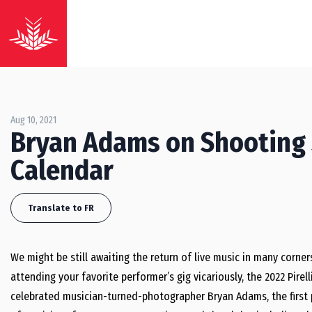
Aug 10, 2021
Bryan Adams on Shooting 
Calendar
Translate to FR
We might be still awaiting the return of live music in many corners
attending your favorite performer’s gig vicariously, the 2022 Pirell
celebrated musician-turned-photographer Bryan Adams, the first 