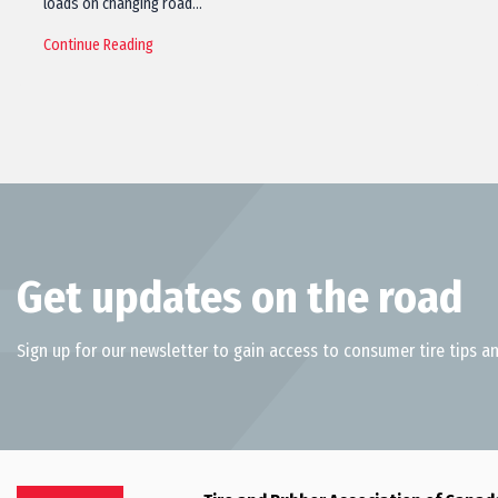
loads on changing road…
Continue Reading
Get updates on the road
Sign up for our newsletter to gain access to consumer tire tips an