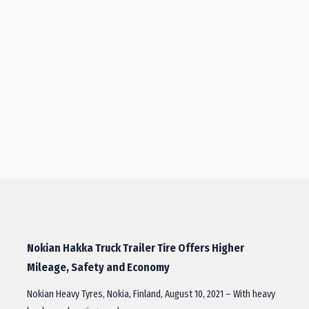
Nokian Hakka Truck Trailer Tire Offers Higher
Mileage, Safety and Economy
Nokian Heavy Tyres, Nokia, Finland, August 10, 2021 – With heavy