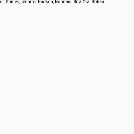
er, Grimes, Jennifer Hudson, Normani, Rita Ora, Bohan