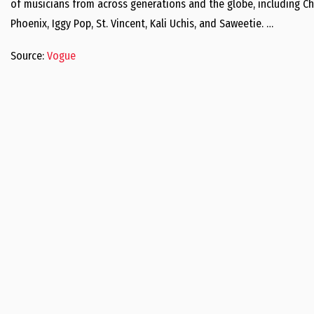
of musicians from across generations and the globe, including Ch
Phoenix, Iggy Pop, St. Vincent, Kali Uchis, and Saweetie. …
Source:
Vogue