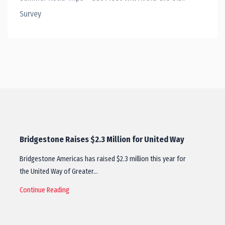
Survey
Bridgestone Raises $2.3 Million for United Way
Bridgestone Americas has raised $2.3 million this year for
the United Way of Greater…
Continue Reading