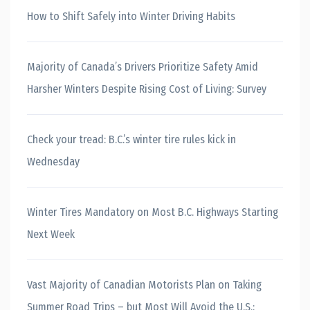
How to Shift Safely into Winter Driving Habits
Majority of Canada’s Drivers Prioritize Safety Amid
Harsher Winters Despite Rising Cost of Living: Survey
Check your tread: B.C.’s winter tire rules kick in
Wednesday
Winter Tires Mandatory on Most B.C. Highways Starting
Next Week
Vast Majority of Canadian Motorists Plan on Taking
Summer Road Trips – but Most Will Avoid the U.S.: