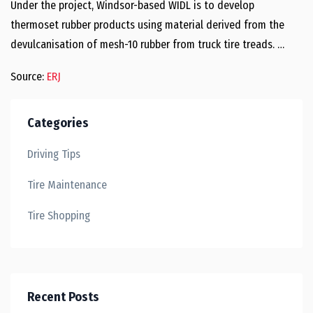
Under the project, Windsor-based WIDL is to develop
thermoset rubber products using material derived from the
devulcanisation of mesh-10 rubber from truck tire treads. …
Source:
ERJ
Categories
Driving Tips
Tire Maintenance
Tire Shopping
Recent Posts