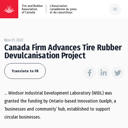
Nov 21, 2022
Canada Firm Advances Tire Rubber
Devulcanisation Project
Translate to FR
… Windsor Industrial Development Laboratory (WIDL) was
granted the funding by Ontario-based Innovation Guelph, a
‘businesses and community’ hub, established to support
circular businesses.