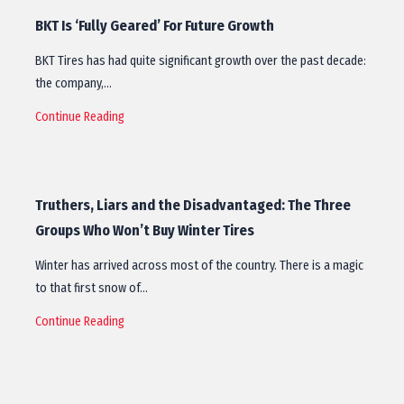
BKT Is ‘Fully Geared’ For Future Growth
BKT Tires has had quite significant growth over the past decade:
the company,…
Continue Reading
Truthers, Liars and the Disadvantaged: The Three
Groups Who Won’t Buy Winter Tires
Winter has arrived across most of the country. There is a magic
to that first snow of…
Continue Reading