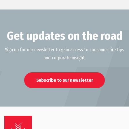
Get updates on the road
Sign up for our newsletter to gain access to consumer tire tips
and corporate insight.
Subscribe to our newsletter