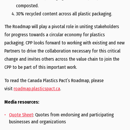
composted.
30% recycled content across all plastic packaging.
The Roadmap will play a pivotal role in uniting stakeholders
for progress towards a circular economy for plastics
packaging. CPP looks forward to working with existing and new
Partners to drive the collaboration necessary for this critical
change and invites others across the value chain to join the
CPP to be part of this important work.
To read the Canada Plastics Pact’s Roadmap, please
visit
roadmap.plasticspact.ca
.
Media resources:
Quote Sheet
: Quotes from endorsing and participating
businesses and organizations