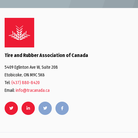
Tire and Rubber Association of Canada
5409 Eglinton Ave W, Suite 208
Etobicoke, ON M9C 5K6
Tel:
(437) 880-8420
Email:
info@tracanada.ca