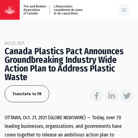
Oct 21, 2021
Canada Plastics Pact Announces
Groundbreaking Industry Wide
Action Plan to Address Plastic
Waste
Translate to FR
OTTAWA, Oct. 21, 2021 (GLOBE NEWSWIRE) — Today, over 70
leading businesses, organizations, and governments have
come together to release an ambitious action plan to