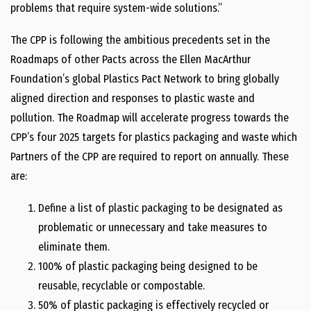
problems that require system-wide solutions.”
The CPP is following the ambitious precedents set in the
Roadmaps of other Pacts across the Ellen MacArthur
Foundation’s global Plastics Pact Network to bring globally
aligned direction and responses to plastic waste and
pollution. The Roadmap will accelerate progress towards the
CPP’s four 2025 targets for plastics packaging and waste which
Partners of the CPP are required to report on annually. These
are:
Define a list of plastic packaging to be designated as
problematic or unnecessary and take measures to
eliminate them.
100% of plastic packaging being designed to be
reusable, recyclable or compostable.
50% of plastic packaging is effectively recycled or