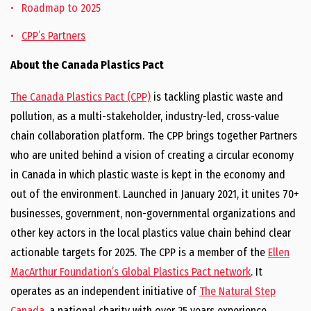
Roadmap to 2025
CPP’s Partners
About the Canada Plastics Pact
The Canada Plastics Pact (CPP)
is tackling plastic waste and
pollution, as a multi-stakeholder, industry-led, cross-value
chain collaboration platform. The CPP brings together Partners
who are united behind a vision of creating a circular economy
in Canada in which plastic waste is kept in the economy and
out of the environment. Launched in January 2021, it unites 70+
businesses, government, non-governmental organizations and
other key actors in the local plastics value chain behind clear
actionable targets for 2025. The CPP is a member of the
Ellen
MacArthur Foundation’s Global Plastics Pact network
. It
operates as an independent initiative of
The Natural Step
Canada
, a national charity with over 25 years experience