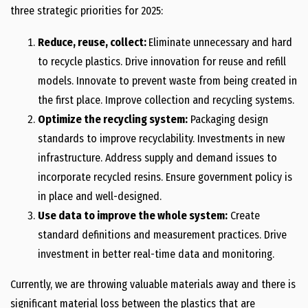
three strategic priorities for 2025:
Reduce, reuse, collect:
Eliminate unnecessary and hard
to recycle plastics. Drive innovation for reuse and refill
models. Innovate to prevent waste from being created in
the first place. Improve collection and recycling systems.
Optimize the recycling system:
Packaging design
standards to improve recyclability. Investments in new
infrastructure. Address supply and demand issues to
incorporate recycled resins. Ensure government policy is
in place and well-designed.
Use data to improve the whole system:
Create
standard definitions and measurement practices. Drive
investment in better real-time data and monitoring.
Currently, we are throwing valuable materials away and there is
significant material loss between the plastics that are