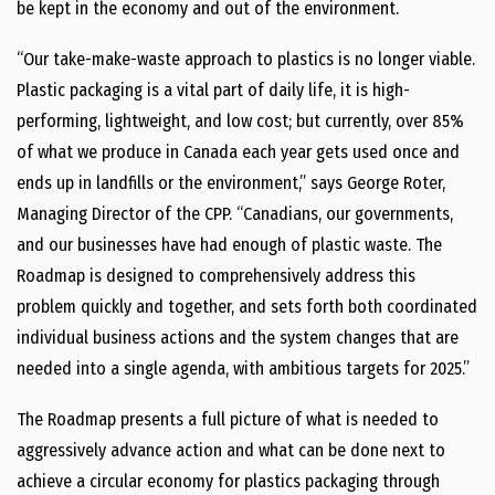
be kept in the economy and out of the environment.
“Our take-make-waste approach to plastics is no longer viable.
Plastic packaging is a vital part of daily life, it is high-
performing, lightweight, and low cost; but currently, over 85%
of what we produce in Canada each year gets used once and
ends up in landfills or the environment,” says George Roter,
Managing Director of the CPP. “Canadians, our governments,
and our businesses have had enough of plastic waste. The
Roadmap is designed to comprehensively address this
problem quickly and together, and sets forth both coordinated
individual business actions and the system changes that are
needed into a single agenda, with ambitious targets for 2025.”
The Roadmap presents a full picture of what is needed to
aggressively advance action and what can be done next to
achieve a circular economy for plastics packaging through