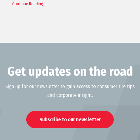
Continue Reading
Get updates on the road
Sign up for our newsletter to gain access to consumer tire tips
and corporate insight.
Subscribe to our newsletter