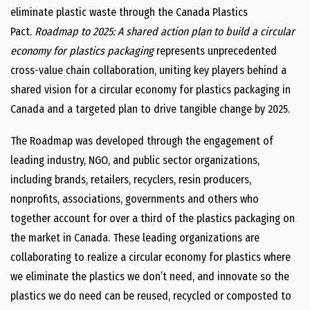
eliminate plastic waste through the Canada Plastics
Pact.
Roadmap to 2025: A shared action plan to build a circular
economy for plastics packaging
represents unprecedented
cross-value chain collaboration, uniting key players behind a
shared vision for a circular economy for plastics packaging in
Canada and a targeted plan to drive tangible change by 2025.
The Roadmap was developed through the engagement of
leading industry, NGO, and public sector organizations,
including brands, retailers, recyclers, resin producers,
nonprofits, associations, governments and others who
together account for over a third of the plastics packaging on
the market in Canada. These leading organizations are
collaborating to realize a circular economy for plastics where
we eliminate the plastics we don’t need, and innovate so the
plastics we do need can be reused, recycled or composted to