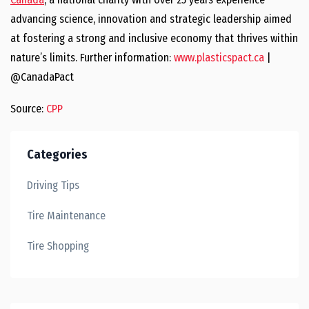
advancing science, innovation and strategic leadership aimed
at fostering a strong and inclusive economy that thrives within
nature’s limits. Further information:
www.plasticspact.ca
|
@CanadaPact
Source:
CPP
Categories
Driving Tips
Tire Maintenance
Tire Shopping