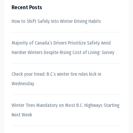
Recent Posts
How to Shift Safely into Winter Driving Habits
Majority of Canada’s Drivers Prioritize Safety Amid
Harsher Winters Despite Rising Cost of Living: Survey
Check your tread: B.C.’s winter tire rules kick in
Wednesday
Winter Tires Mandatory on Most B.C. Highways Starting
Next Week