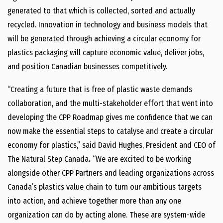
generated to that which is collected, sorted and actually
recycled. Innovation in technology and business models that
will be generated through achieving a circular economy for
plastics packaging will capture economic value, deliver jobs,
and position Canadian businesses competitively.
“Creating a future that is free of plastic waste demands
collaboration, and the multi-stakeholder effort that went into
developing the CPP Roadmap gives me confidence that we can
now make the essential steps to catalyse and create a circular
economy for plastics,” said David Hughes, President and CEO of
The Natural Step Canada
.
“We are excited to be working
alongside other CPP Partners and leading organizations across
Canada’s plastics value chain to turn our ambitious targets
into action, and achieve together more than any one
organization can do by acting alone. These are system-wide