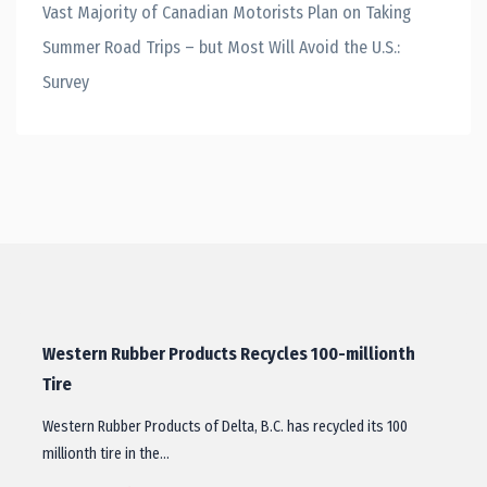
Vast Majority of Canadian Motorists Plan on Taking
Summer Road Trips – but Most Will Avoid the U.S.:
Survey
Western Rubber Products Recycles 100-millionth
Tire
Western Rubber Products of Delta, B.C. has recycled its 100
millionth tire in the…