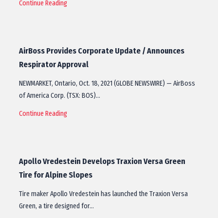
Continue Reading
AirBoss Provides Corporate Update / Announces
Respirator Approval
NEWMARKET, Ontario, Oct. 18, 2021 (GLOBE NEWSWIRE) — AirBoss
of America Corp. (TSX: BOS)…
Continue Reading
Apollo Vredestein Develops Traxion Versa Green
Tire for Alpine Slopes
Tire maker Apollo Vredestein has launched the Traxion Versa
Green, a tire designed for…