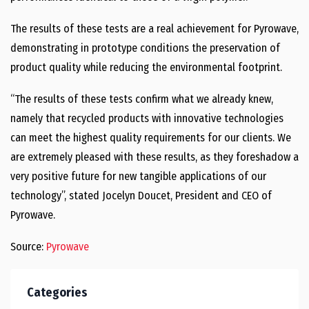
The results of these tests are a real achievement for Pyrowave,
demonstrating in prototype conditions the preservation of
product quality while reducing the environmental footprint.
“The results of these tests confirm what we already knew,
namely that recycled products with innovative technologies
can meet the highest quality requirements for our clients. We
are extremely pleased with these results, as they foreshadow a
very positive future for new tangible applications of our
technology”, stated
Jocelyn Doucet
, President and CEO of
Pyrowave.
Source:
Pyrowave
Categories