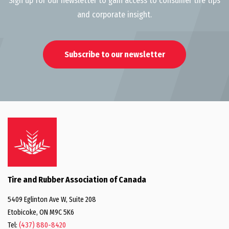
Sign up for our newsletter to gain access to consumer tire tips
and corporate insight.
Subscribe to our newsletter
Tire and Rubber Association of Canada
5409 Eglinton Ave W, Suite 208
Etobicoke, ON M9C 5K6
Tel:
(437) 880-8420