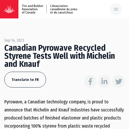
Sep 14, 2023
Canadian Pyrowave Recycled
Styrene Tests Well with Michelin
and Knauf
Translate to FR
Pyrowave, a Canadian technology company, is proud to
announce that Michelin and Knauf Industries have successfully
produced batches of finished elastomer and plastic products
incorporating 100% styrene from plastic waste recycled