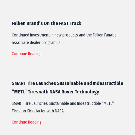
Falken Brand’s On the FAST Track
Continued investment in new products and the Falken Fanatic
associate dealer program is…
Continue Reading
SMART Tire Launches Sustainable and Indestructible
“METL” Tires with NASA Rover Technology
SMART Tire Launches Sustainable and Indestructible “METL”
Tires on Kickstarter with NASA…
Continue Reading