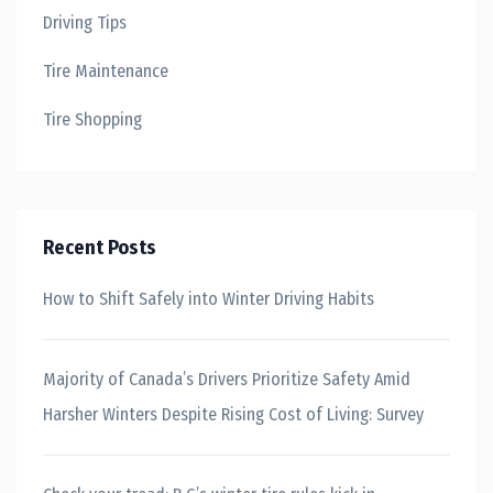
Driving Tips
Tire Maintenance
Tire Shopping
Recent Posts
How to Shift Safely into Winter Driving Habits
Majority of Canada’s Drivers Prioritize Safety Amid
Harsher Winters Despite Rising Cost of Living: Survey