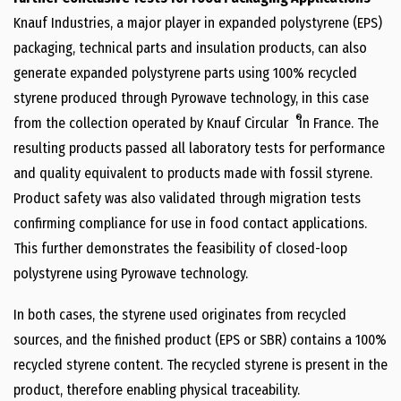
Knauf Industries, a major player in expanded polystyrene (EPS)
packaging, technical parts and insulation products, can also
generate expanded polystyrene parts using 100% recycled
styrene produced through Pyrowave technology, in this case
®
from the collection operated by Knauf Circular
in
France
. The
resulting products passed all laboratory tests for performance
and quality equivalent to products made with fossil styrene.
Product safety was also validated through migration tests
confirming compliance for use in food contact applications.
This further demonstrates the feasibility of closed-loop
polystyrene using Pyrowave technology.
In both cases, the styrene used originates from recycled
sources, and the finished product (EPS or SBR) contains a 100%
recycled styrene content. The recycled styrene is present in the
product, therefore enabling physical traceability.