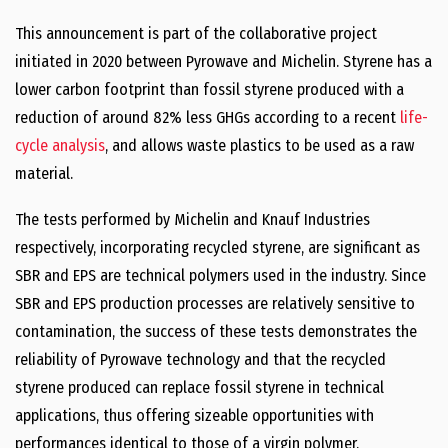
This announcement is part of the collaborative project
initiated in 2020 between Pyrowave and Michelin. Styrene has a
lower carbon footprint than fossil styrene produced with a
reduction of around 82% less GHGs according to a recent
life-
cycle analysis
, and allows waste plastics to be used as a raw
material.
The tests performed by Michelin and Knauf Industries
respectively, incorporating recycled styrene, are significant as
SBR and EPS are technical polymers used in the industry. Since
SBR and EPS production processes are relatively sensitive to
contamination, the success of these tests demonstrates the
reliability of Pyrowave technology and that the recycled
styrene produced can replace fossil styrene in technical
applications, thus offering sizeable opportunities with
performances identical to those of a virgin polymer.