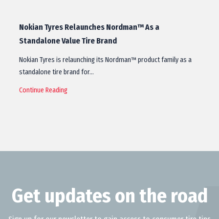
Nokian Tyres Relaunches Nordman™ As a
Standalone Value Tire Brand
Nokian Tyres is relaunching its Nordman™ product family as a
standalone tire brand for…
Continue Reading
Get updates on the road