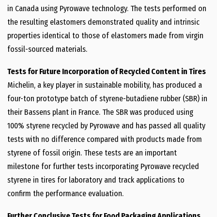
in
Canada
using Pyrowave technology. The tests performed on
the resulting elastomers demonstrated quality and intrinsic
properties identical to those of elastomers made from virgin
fossil-sourced materials.
Tests for Future Incorporation of Recycled Content in Tires
Michelin, a key player in sustainable mobility, has produced a
four-ton prototype batch of styrene-butadiene rubber (SBR) in
their Bassens plant in
France
. The SBR was produced using
100% styrene recycled by Pyrowave and has passed all quality
tests with no difference compared with products made from
styrene of fossil origin. These tests are an important
milestone for further tests incorporating Pyrowave recycled
styrene in tires for laboratory and track applications to
confirm the performance evaluation.
Further Conclusive Tests for Food Packaging Applications