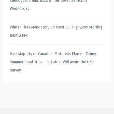
Check your tread: B.C.’s winter tire rules kick in
Wednesday
Winter Tires Mandatory on Most B.C. Highways Starting
Next Week
Vast Majority of Canadian Motorists Plan on Taking
Summer Road Trips – but Most Will Avoid the U.S.:
Survey