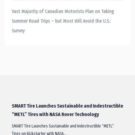
Vast Majority of Canadian Motorists Plan on Taking
Summer Road Trips – but Most Will Avoid the U.S.:
Survey
SMART Tire Launches Sustainable and Indestructible
“METL” Tires with NASA Rover Technology
SMART Tire Launches Sustainable and Indestructible “METL”
Tires on Kickstarter with NASA…