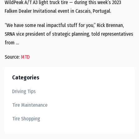
WildPeak A/T A3 light truck tire — during this week’s 2023
Falken Dealer Invitational event in Cascais, Portugal.
“We have some real impactful stuff for you,” Rick Brennan,
SRNA vice president of strategic planning, told representatives
from …
Source:
MTD
Categories
Driving Tips
Tire Maintenance
Tire Shopping