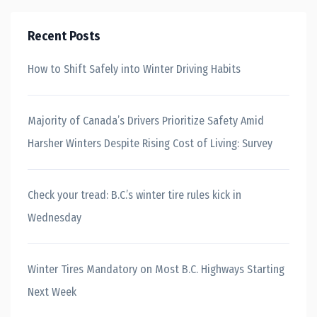
Recent Posts
How to Shift Safely into Winter Driving Habits
Majority of Canada’s Drivers Prioritize Safety Amid
Harsher Winters Despite Rising Cost of Living: Survey
Check your tread: B.C.’s winter tire rules kick in
Wednesday
Winter Tires Mandatory on Most B.C. Highways Starting
Next Week