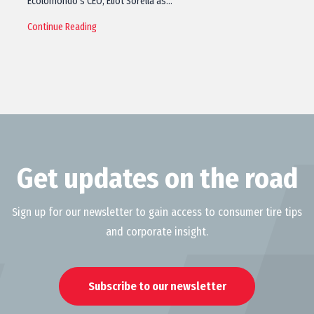
Ecolomondo’s CEO, Eliot Sorella as…
Continue Reading
Get updates on the road
Sign up for our newsletter to gain access to consumer tire tips
and corporate insight.
Subscribe to our newsletter