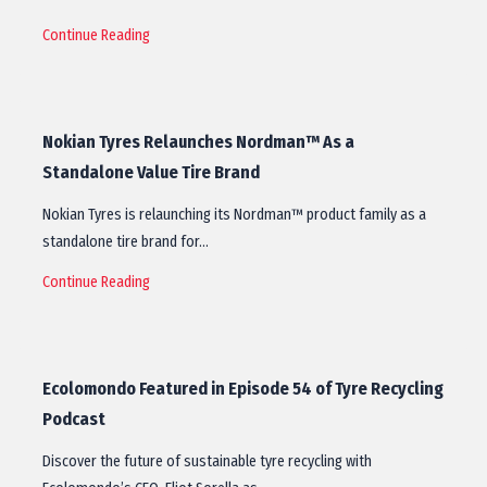
Continue Reading
Nokian Tyres Relaunches Nordman™ As a
Standalone Value Tire Brand
Nokian Tyres is relaunching its Nordman™ product family as a
standalone tire brand for…
Continue Reading
Ecolomondo Featured in Episode 54 of Tyre Recycling
Podcast
Discover the future of sustainable tyre recycling with