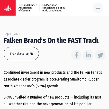
Sep 13, 2023
Falken Brand’s On the FAST Track
Translate to FR
Continued investment in new products and the Falken Fanatic
associate dealer program is accelerating Sumitomo Rubber
North America Inc.’s (SRNA) growth.
SRNA unveiled a number of new products — including its first
all-weather tire and the next-generation of its popular