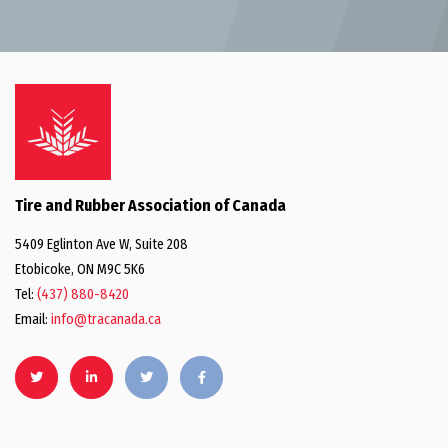
Tire and Rubber Association of Canada
5409 Eglinton Ave W, Suite 208
Etobicoke, ON M9C 5K6
Tel:
(437) 880-8420
Email:
info@tracanada.ca