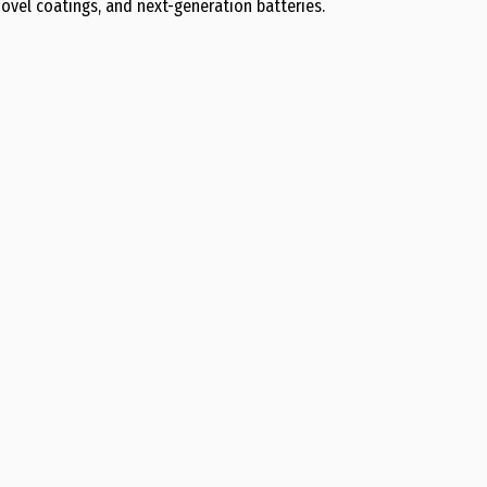
ovel coatings, and next-generation batteries.