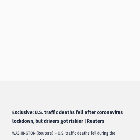
Exclusive: U.S. traffic deaths fell after coronavirus
lockdown, but drivers got riskier | Reuters
WASHINGTON (Reuters) – U.S. traffic deaths fell during the