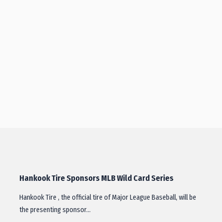
Hankook Tire Sponsors MLB Wild Card Series
Hankook Tire , the official tire of Major League Baseball, will be
the presenting sponsor…