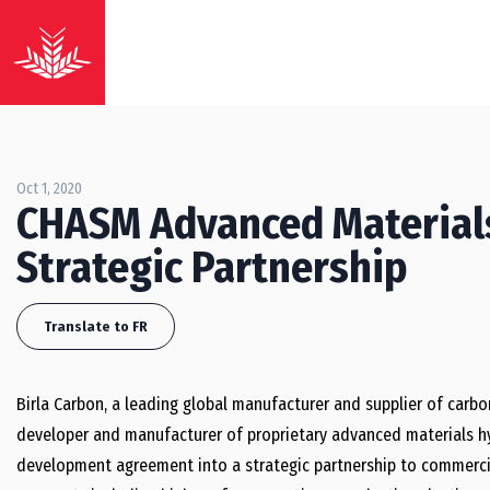
Oct 1, 2020
CHASM Advanced Materials
Strategic Partnership
Translate to FR
Birla Carbon, a leading global manufacturer and supplier of carbo
developer and manufacturer of proprietary advanced materials hyb
development agreement into a strategic partnership to commercia