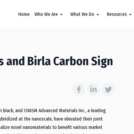
Home
Who We Are
What We Do
Resources
 and Birla Carbon Sign
n black, and CHASM Advanced Materials Inc., a leading
ridized at the nanoscale, have elevated their joint
lize novel nanomaterials to benefit various market