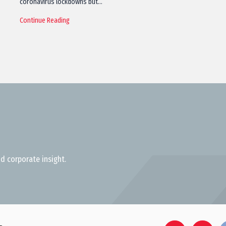
coronavirus lockdowns but…
Continue Reading
d corporate insight.