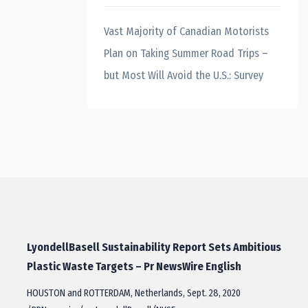
Vast Majority of Canadian Motorists
Plan on Taking Summer Road Trips –
but Most Will Avoid the U.S.: Survey
LyondellBasell Sustainability Report Sets Ambitious
Plastic Waste Targets – Pr NewsWire English
HOUSTON and ROTTERDAM, Netherlands, Sept. 28, 2020