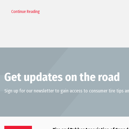
Continue Reading
Get updates on the road
Sign up for our newsletter to gain access to consumer tire tips an