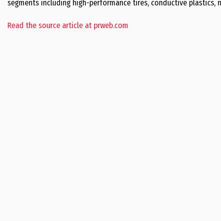
segments including high-performance tires, conductive plastics, n
Read the source article at prweb.com