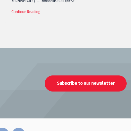
/PRNewswire/ — LyondellBasell (NYSE:…
Continue Reading
Subscribe to our newsletter