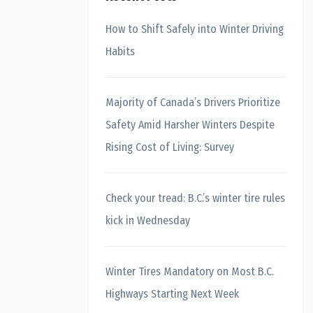
How to Shift Safely into Winter Driving
Habits
Majority of Canada’s Drivers Prioritize
Safety Amid Harsher Winters Despite
Rising Cost of Living: Survey
Check your tread: B.C.’s winter tire rules
kick in Wednesday
Winter Tires Mandatory on Most B.C.
Highways Starting Next Week