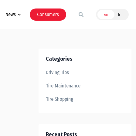
News
Consumers
en
fr
Categories
Driving Tips
Tire Maintenance
Tire Shopping
Recent Posts