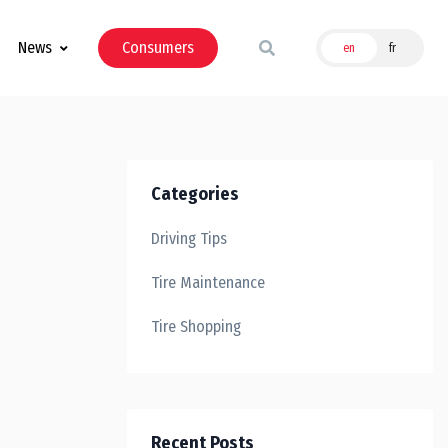
News
Consumers
en
fr
Categories
Driving Tips
Tire Maintenance
Tire Shopping
Recent Posts