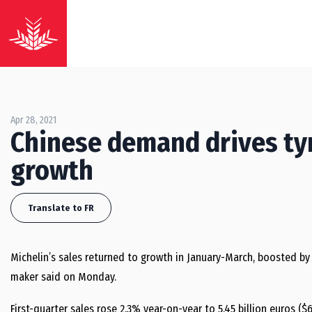
Apr 28, 2021
Chinese demand drives ty
growth
Translate to FR
Michelin’s sales returned to growth in January-March, boosted by
maker said on Monday.
First-quarter sales rose 2.3% year-on-year to 5.45 billion euros (