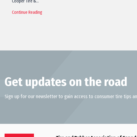
Cooper Tire &…
Continue Reading
Get updates on the road
Sign up for our newsletter to gain access to consumer tire tips an