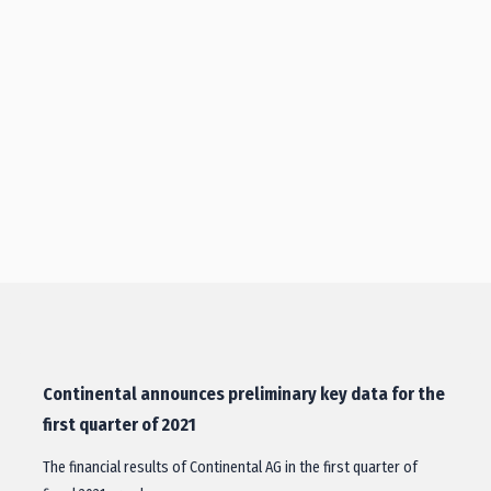
Continental announces preliminary key data for the
first quarter of 2021
The financial results of Continental AG in the first quarter of