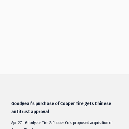
Goodyear’s purchase of Cooper Tire gets Chinese
antitrust approval
Apr. 27—Goodyear Tire & Rubber Co’s proposed acquisition of