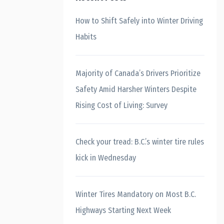
How to Shift Safely into Winter Driving
Habits
Majority of Canada’s Drivers Prioritize
Safety Amid Harsher Winters Despite
Rising Cost of Living: Survey
Check your tread: B.C.’s winter tire rules
kick in Wednesday
Winter Tires Mandatory on Most B.C.
Highways Starting Next Week