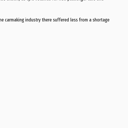
the carmaking industry there suffered less from a shortage