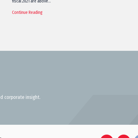
fiscal 2021 are above…
Continue Reading
d corporate insight.