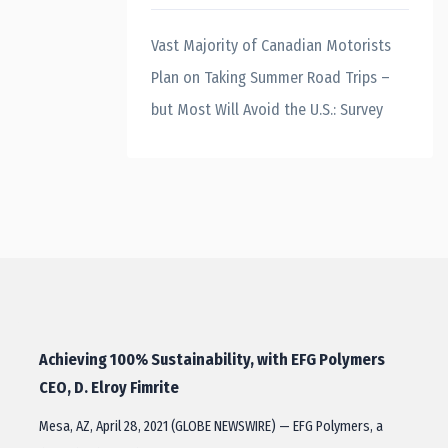
Vast Majority of Canadian Motorists
Plan on Taking Summer Road Trips –
but Most Will Avoid the U.S.: Survey
Achieving 100% Sustainability, with EFG Polymers
CEO, D. Elroy Fimrite
Mesa, AZ, April 28, 2021 (GLOBE NEWSWIRE) — EFG Polymers, a