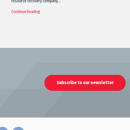
resource recovery company,…
Continue Reading
Subscribe to our newsletter