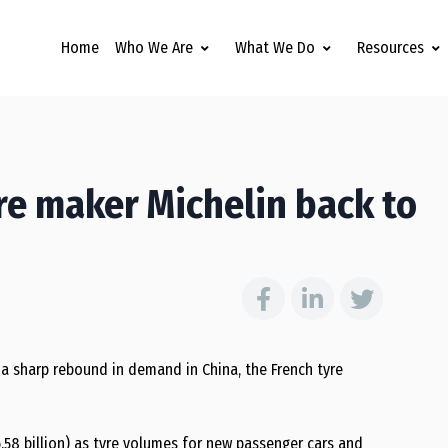
Home
Who We Are
What We Do
Resources
re maker Michelin back to
 a sharp rebound in demand in China, the French tyre
$6.58 billion) as tyre volumes for new passenger cars and