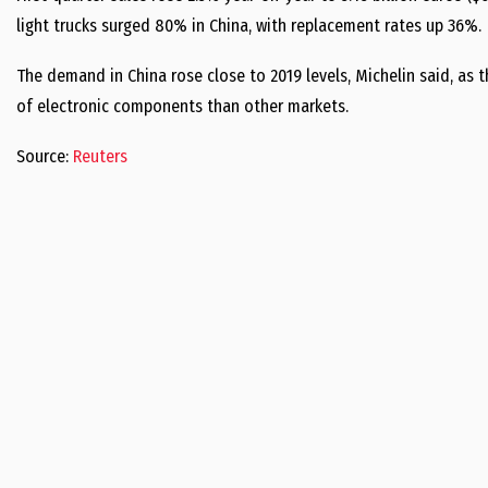
light trucks surged 80% in China, with replacement rates up 36%.
The demand in China rose close to 2019 levels, Michelin said, as 
of electronic components than other markets.
Source:
Reuters