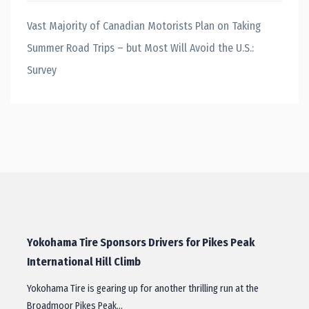
Vast Majority of Canadian Motorists Plan on Taking
Summer Road Trips – but Most Will Avoid the U.S.:
Survey
Yokohama Tire Sponsors Drivers for Pikes Peak
International Hill Climb
Yokohama Tire is gearing up for another thrilling run at the
Broadmoor Pikes Peak…