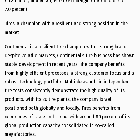
€6.8 billion) and an adjusted EBIT margin of around 6.0 to
7.0 percent.
Tires: a champion with a resilient and strong position in the
market
Continental is a resilient tire champion with a strong brand.
Despite volatile markets, Continental’s tire business has shown
stable development in recent years. The company benefits
from highly efficient processes, a strong customer focus and a
robust technology portfolio. Multiple awards in independent
tire tests consistently demonstrate the high quality of its
products. With its 20 tire plants, the company is well
positioned both globally and locally. Tires benefits from
economies of scale and scope, with around 80 percent of its
global production capacity consolidated in so-called
megafactories.