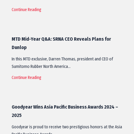
Continue Reading
MTD Mid-Year Q&A: SRNA CEO Reveals Plans for
Dunlop
In this MTD exclusive, Darren Thomas, president and CEO of
Sumitomo Rubber North America…
Continue Reading
Goodyear Wins Asia Pacific Business Awards 2024 –
2025
Goodyear is proud to receive two prestigious honors at the Asia