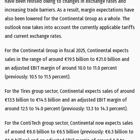
have been revised owing to changes in exchange rates and
increasing trade barriers. As a result, margin expectations have
also been lowered for the Continental Group as a whole. The
outlook now takes into account the currently applicable tariffs
and current exchange rates.
For the Continental Group in fiscal 2025, Continental expects
sales in the range of around €19.5 billion to €21.0 billion and
an adjusted EBIT margin of around 10.0 to 11.0 percent
(previously: 10.5 to 11.5 percent).
For the Tires group sector, Continental expects sales of around
€13.5 billion to €14.5 billion and an adjusted EBIT margin of
around 12.5 to 14.0 percent (previously: 13.3 to 14.3 percent).
For the ContiTech group sector, Continental now expects sales
of around €6.0 billion to €6.5 billion (previously: €6.3 billion to