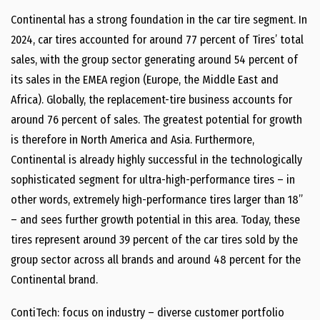
Continental has a strong foundation in the car tire segment. In
2024, car tires accounted for around 77 percent of Tires’ total
sales, with the group sector generating around 54 percent of
its sales in the EMEA region (Europe, the Middle East and
Africa). Globally, the replacement-tire business accounts for
around 76 percent of sales. The greatest potential for growth
is therefore in North America and Asia. Furthermore,
Continental is already highly successful in the technologically
sophisticated segment for ultra-high-performance tires – in
other words, extremely high-performance tires larger than 18”
– and sees further growth potential in this area. Today, these
tires represent around 39 percent of the car tires sold by the
group sector across all brands and around 48 percent for the
Continental brand.
ContiTech: focus on industry – diverse customer portfolio