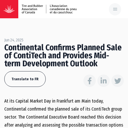
Jun 24, 2025
Continental Confirms Planned Sale
of ContiTech and Provides Mid-
term Development Outlook
Translate to FR
At its Capital Market Day in Frankfurt am Main today,
Continental confirmed the planned sale of its ContiTech group
sector. The Continental Executive Board reached this decision
after analyzing and assessing the possible transaction options