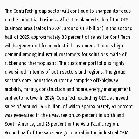
The ContiTech group sector will continue to sharpen its focus
on the industrial business. After the planned sale of the OESL
business area (sales in 2024: around €1.9 billion) in the second
half of 2025, approximately 80 percent of sales for ContiTech
will be generated from industrial customers. There is high
demand among industrial customers for solutions made of
rubber and thermoplastic. The customer portfolio is highly
diversified in terms of both sectors and regions. The group
sector’s core industries currently comprise off-highway
mobility, mining, construction and home, energy management
and automotive. In 2024, ContiTech excluding OESL achieved
sales of around €4.5 billion, of which approximately 41 percent
was generated in the EMEA region, 36 percent in North and
South America, and 23 percent in the Asia-Pacific region.
Around half of the sales are generated in the industrial OEM