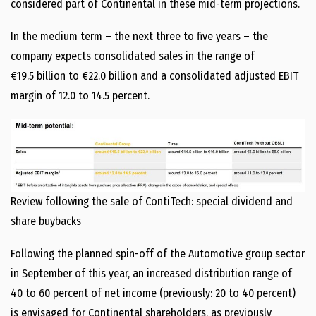
considered part of Continental in these mid-term projections.
In the medium term – the next three to five years – the
company expects consolidated sales in the range of
€19.5 billion to €22.0 billion and a consolidated adjusted EBIT
margin of 12.0 to 14.5 percent.
Review following the sale of ContiTech: special dividend and
share buybacks
Following the planned spin-off of the Automotive group sector
in September of this year, an increased distribution range of
40 to 60 percent of net income (previously: 20 to 40 percent)
is envisaged for Continental shareholders, as previously