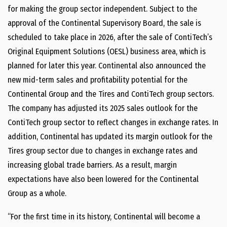
for making the group sector independent. Subject to the
approval of the Continental Supervisory Board, the sale is
scheduled to take place in 2026, after the sale of ContiTech’s
Original Equipment Solutions (OESL) business area, which is
planned for later this year. Continental also announced the
new mid-term sales and profitability potential for the
Continental Group and the Tires and ContiTech group sectors.
The company has adjusted its 2025 sales outlook for the
ContiTech group sector to reflect changes in exchange rates. In
addition, Continental has updated its margin outlook for the
Tires group sector due to changes in exchange rates and
increasing global trade barriers. As a result, margin
expectations have also been lowered for the Continental
Group as a whole.
“For the first time in its history, Continental will become a