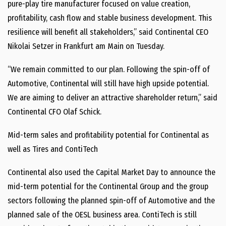
pure-play tire manufacturer focused on value creation,
profitability, cash flow and stable business development. This
resilience will benefit all stakeholders,” said Continental CEO
Nikolai Setzer in Frankfurt am Main on Tuesday.
“We remain committed to our plan. Following the spin-off of
Automotive, Continental will still have high upside potential.
We are aiming to deliver an attractive shareholder return,” said
Continental CFO Olaf Schick.
Mid-term sales and profitability potential for Continental as
well as Tires and ContiTech
Continental also used the Capital Market Day to announce the
mid-term potential for the Continental Group and the group
sectors following the planned spin-off of Automotive and the
planned sale of the OESL business area. ContiTech is still