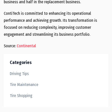
business and half in the replacement business.
ContiTech is committed to enhancing its operational
performance and achieving growth. Its transformation is
focused on reducing complexity, improving customer
engagement and streamlining its business portfolio.
Source:
Continental
Categories
Driving Tips
Tire Maintenance
Tire Shopping