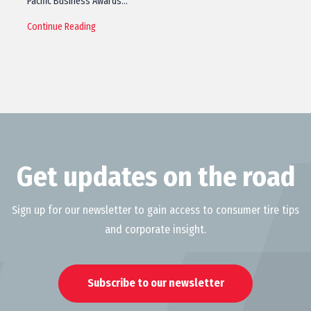
Pacific Business Awards…
Continue Reading
Get updates on the road
Sign up for our newsletter to gain access to consumer tire tips
and corporate insight.
Subscribe to our newsletter