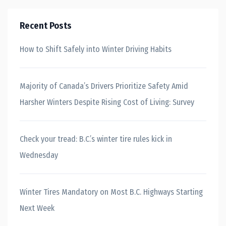
Recent Posts
How to Shift Safely into Winter Driving Habits
Majority of Canada’s Drivers Prioritize Safety Amid
Harsher Winters Despite Rising Cost of Living: Survey
Check your tread: B.C.’s winter tire rules kick in
Wednesday
Winter Tires Mandatory on Most B.C. Highways Starting
Next Week