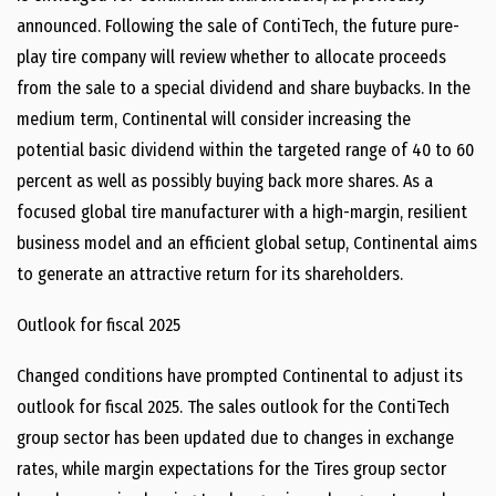
announced. Following the sale of ContiTech, the future pure-
play tire company will review whether to allocate proceeds
from the sale to a special dividend and share buybacks. In the
medium term, Continental will consider increasing the
potential basic dividend within the targeted range of 40 to 60
percent as well as possibly buying back more shares. As a
focused global tire manufacturer with a high-margin, resilient
business model and an efficient global setup, Continental aims
to generate an attractive return for its shareholders.
Outlook for fiscal 2025
Changed conditions have prompted Continental to adjust its
outlook for fiscal 2025. The sales outlook for the ContiTech
group sector has been updated due to changes in exchange
rates, while margin expectations for the Tires group sector