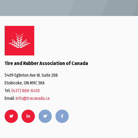
Tire and Rubber Association of Canada
5409 Eglinton Ave W, Suite 208
Etobicoke, ON M9C 5K6
Tel:
(437) 880-8420
Email:
info@tracanada.ca