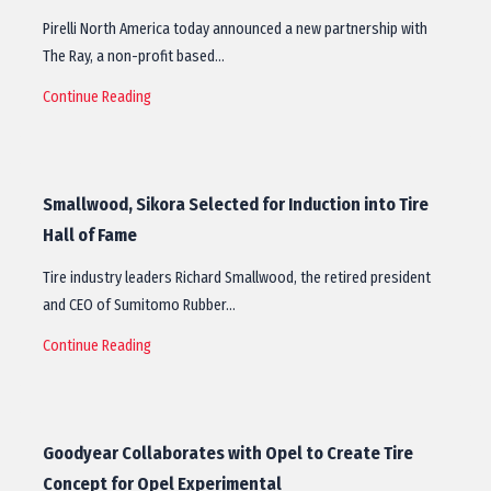
Pirelli North America today announced a new partnership with
The Ray, a non-profit based…
Continue Reading
Smallwood, Sikora Selected for Induction into Tire
Hall of Fame
Tire industry leaders Richard Smallwood, the retired president
and CEO of Sumitomo Rubber…
Continue Reading
Goodyear Collaborates with Opel to Create Tire
Concept for Opel Experimental