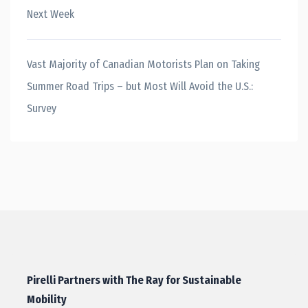
Next Week
Vast Majority of Canadian Motorists Plan on Taking
Summer Road Trips – but Most Will Avoid the U.S.:
Survey
Pirelli Partners with The Ray for Sustainable
Mobility