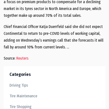
a focus on premium products to compensate for a declining
market in its tyres sector in North America and Europe, which
together make up around 70% of its total sales.
Chief Financial Officer Katja Duerrfeld said she did not expect
Continental to return to pre-COVID levels of working capital,
adding on Wednesday’s earnings call that she forecasts it will
fall by around 10% from current levels. …
Source:
Reuters
Categories
Driving Tips
Tire Maintenance
Tire Shopping