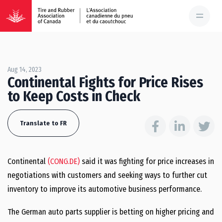
Aug 14, 2023
Continental Fights for Price Rises
to Keep Costs in Check
Translate to FR
Continental
(CONG.DE)
said it was fighting for price increases in
negotiations with customers and seeking ways to further cut
inventory to improve its automotive business performance.
The German auto parts supplier is betting on higher pricing and