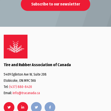
Subscribe to our newsletter
Tire and Rubber Association of Canada
5409 Eglinton Ave W, Suite 208
Etobicoke, ON M9C 5K6
Tel:
(437) 880-8420
Email:
info@tracanada.ca