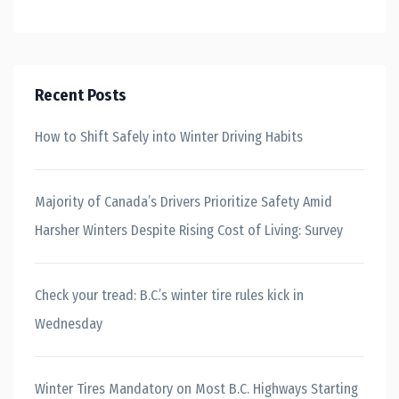
Recent Posts
How to Shift Safely into Winter Driving Habits
Majority of Canada’s Drivers Prioritize Safety Amid
Harsher Winters Despite Rising Cost of Living: Survey
Check your tread: B.C.’s winter tire rules kick in
Wednesday
Winter Tires Mandatory on Most B.C. Highways Starting