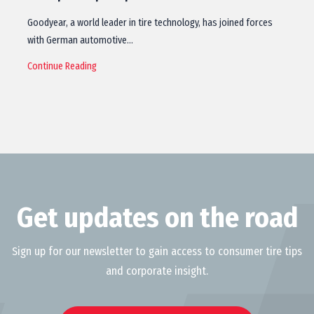
Goodyear, a world leader in tire technology, has joined forces
with German automotive…
Continue Reading
Get updates on the road
Sign up for our newsletter to gain access to consumer tire tips
and corporate insight.